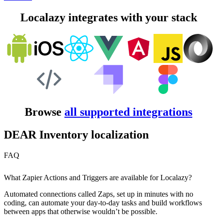
Localazy integrates with your stack
Browse
all supported integrations
DEAR Inventory localization
FAQ
What Zapier Actions and Triggers are available for Localazy?
Automated connections called Zaps, set up in minutes with no
coding, can automate your day-to-day tasks and build workflows
between apps that otherwise wouldn’t be possible.