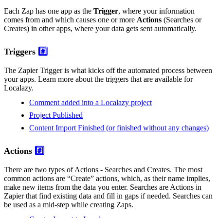
Each Zap has one app as the
Trigger
, where your information
comes from and which causes one or more
Actions
(Searches or
Creates) in other apps, where your data gets sent automatically.
Triggers
#️⃣
The Zapier Trigger is what kicks off the automated process between
your apps. Learn more about the triggers that are available for
Localazy.
Comment added into a Localazy project
Project Published
Content Import Finished (or finished without any changes)
Actions
#️⃣
There are two types of Actions - Searches and Creates. The most
common actions are “Create” actions, which, as their name implies,
make new items from the data you enter. Searches are Actions in
Zapier that find existing data and fill in gaps if needed. Searches can
be used as a mid-step while creating Zaps.