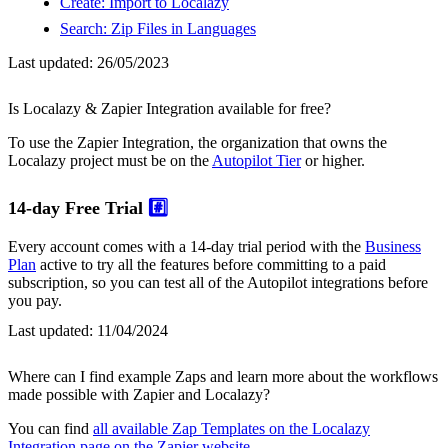
Create: Import to Localazy
Search: Zip Files in Languages
Last updated:
26/05/2023
Is Localazy & Zapier Integration available for free?
To use the Zapier Integration, the organization that owns the
Localazy project must be on the
Autopilot Tier
or higher.
14-day Free Trial
#️⃣
Every account comes with a 14-day trial period with the
Business
Plan
active to try all the features before committing to a paid
subscription, so you can test all of the Autopilot integrations before
you pay.
Last updated:
11/04/2024
Where can I find example Zaps and learn more about the workflows
made possible with Zapier and Localazy?
You can find
all available Zap Templates on the Localazy
Integration page on the Zapier website
.