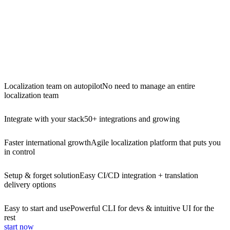
Localization team on autopilot
No need to manage an entire
localization team
Integrate with your stack
50+ integrations and growing
Faster international growth
Agile localization platform that puts you
in control
Setup & forget solution
Easy CI/CD integration + translation
delivery options
Easy to start and use
Powerful CLI for devs & intuitive UI for the
rest
start now