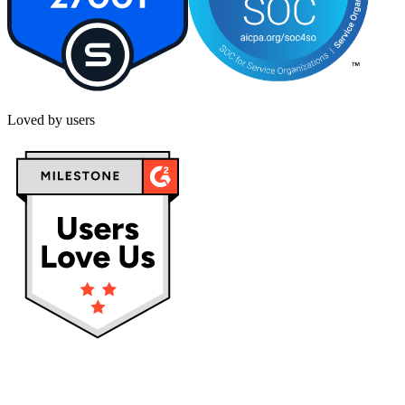
Loved by users
Privacy policy
Terms & Conditions