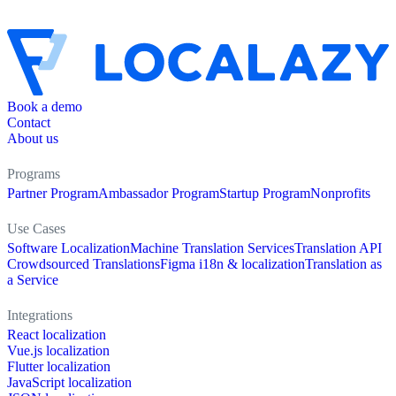
Book a demo
Contact
About us
Programs
Partner Program
Ambassador Program
Startup Program
Nonprofits
Use Cases
Software Localization
Machine Translation Services
Translation API
Crowdsourced Translations
Figma i18n & localization
Translation as
a Service
Integrations
React localization
Vue.js localization
Flutter localization
JavaScript localization