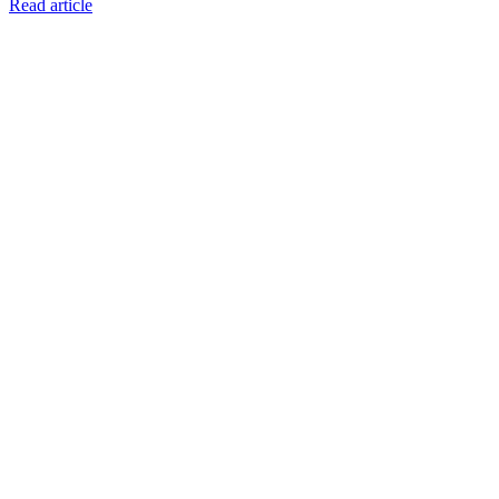
Read article