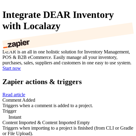
Integrate DEAR Inventory
with Localazy
DEAR is an all in one holistic solution for Inventory Management,
POS & B2B eCommerce. Easily manage all your inventory,
purchases, sales, suppliers and customers in one easy to use system.
Start now
Zapier actions & triggers
Read article
Comment Added
Triggers when a comment is added to a project.
Trigger
Instant
Content Imported & Content Imported Empty
Triggers when importing to a project is finished (from CLI or Gradle
or File Upload).