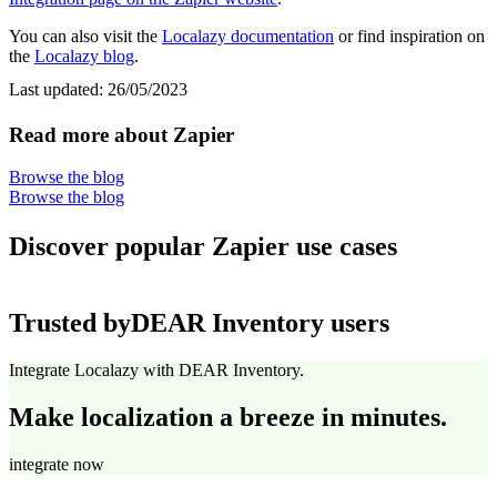
You can also visit the
Localazy documentation
or find inspiration on
the
Localazy blog
.
Last updated:
26/05/2023
Read more about Zapier
Browse the blog
Browse the blog
Discover popular Zapier use cases
Trusted by
DEAR Inventory users
Integrate Localazy with DEAR Inventory.
Make localization a breeze in minutes.
integrate now