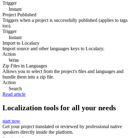
Trigger
Instant
Project Published
Triggers when a project is successfully published (applies to tags
too).
Trigger
Instant
Import to Localazy
Import source and other languages keys to Localazy.
Action
Write
Zip Files in Languages
Allows you to select from the project's files and languages and
bundle them into a zip file.
Action
Search
Read article
Localization tools for all your needs
start now
Get your project translated or reviewed by professional native
speakers directly inside the platform.