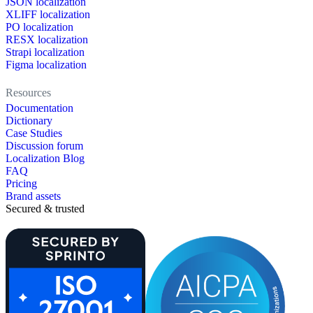
JSON localization
XLIFF localization
PO localization
RESX localization
Strapi localization
Figma localization
Resources
Documentation
Dictionary
Case Studies
Discussion forum
Localization Blog
FAQ
Pricing
Brand assets
Secured & trusted