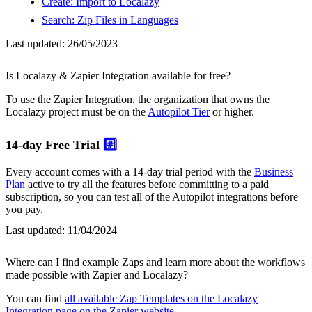
Create: Import to Localazy
Search: Zip Files in Languages
Last updated:
26/05/2023
Is Localazy & Zapier Integration available for free?
To use the Zapier Integration, the organization that owns the
Localazy project must be on the
Autopilot Tier
or higher.
14-day Free Trial
#️⃣
Every account comes with a 14-day trial period with the
Business
Plan
active to try all the features before committing to a paid
subscription, so you can test all of the Autopilot integrations before
you pay.
Last updated:
11/04/2024
Where can I find example Zaps and learn more about the workflows
made possible with Zapier and Localazy?
You can find
all available Zap Templates on the Localazy
Integration page on the Zapier website
.