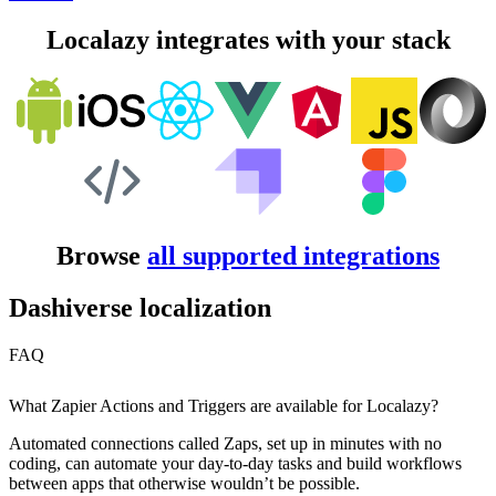
Localazy integrates with your stack
Browse
all supported integrations
Dashiverse localization
FAQ
What Zapier Actions and Triggers are available for Localazy?
Automated connections called Zaps, set up in minutes with no
coding, can automate your day-to-day tasks and build workflows
between apps that otherwise wouldn’t be possible.