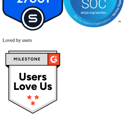
Loved by users
Privacy policy
Terms & Conditions