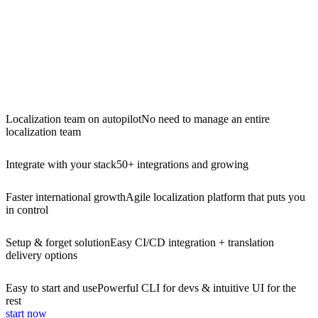
Localization team on autopilot
No need to manage an entire
localization team
Integrate with your stack
50+ integrations and growing
Faster international growth
Agile localization platform that puts you
in control
Setup & forget solution
Easy CI/CD integration + translation
delivery options
Easy to start and use
Powerful CLI for devs & intuitive UI for the
rest
start now