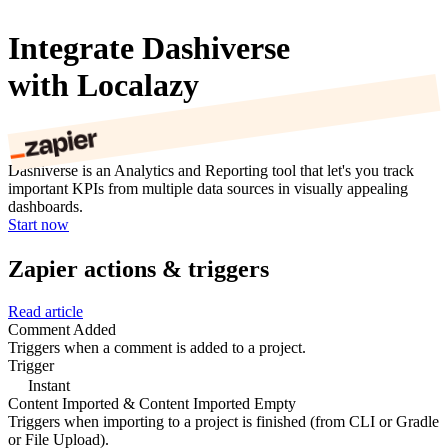
Integrate Dashiverse
with Localazy
Dashiverse is an Analytics and Reporting tool that let's you track
important KPIs from multiple data sources in visually appealing
dashboards.
Start now
Zapier actions & triggers
Read article
Comment Added
Triggers when a comment is added to a project.
Trigger
Instant
Content Imported & Content Imported Empty
Triggers when importing to a project is finished (from CLI or Gradle
or File Upload).