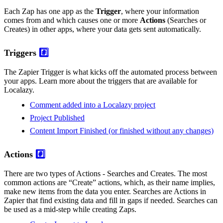
Each Zap has one app as the
Trigger
, where your information
comes from and which causes one or more
Actions
(Searches or
Creates) in other apps, where your data gets sent automatically.
Triggers
#️⃣
The Zapier Trigger is what kicks off the automated process between
your apps. Learn more about the triggers that are available for
Localazy.
Comment added into a Localazy project
Project Published
Content Import Finished (or finished without any changes)
Actions
#️⃣
There are two types of Actions - Searches and Creates. The most
common actions are “Create” actions, which, as their name implies,
make new items from the data you enter. Searches are Actions in
Zapier that find existing data and fill in gaps if needed. Searches can
be used as a mid-step while creating Zaps.