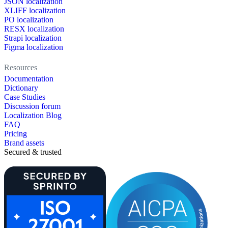
JSON localization
XLIFF localization
PO localization
RESX localization
Strapi localization
Figma localization
Resources
Documentation
Dictionary
Case Studies
Discussion forum
Localization Blog
FAQ
Pricing
Brand assets
Secured & trusted