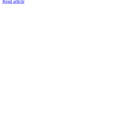
Read article