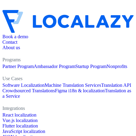
Book a demo
Contact
About us
Programs
Partner Program
Ambassador Program
Startup Program
Nonprofits
Use Cases
Software Localization
Machine Translation Services
Translation API
Crowdsourced Translations
Figma i18n & localization
Translation as
a Service
Integrations
React localization
Vue.js localization
Flutter localization
JavaScript localization