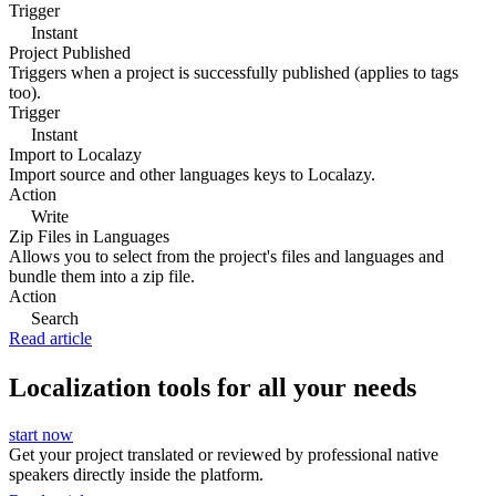
Trigger
Instant
Project Published
Triggers when a project is successfully published (applies to tags
too).
Trigger
Instant
Import to Localazy
Import source and other languages keys to Localazy.
Action
Write
Zip Files in Languages
Allows you to select from the project's files and languages and
bundle them into a zip file.
Action
Search
Read article
Localization tools for all your needs
start now
Get your project translated or reviewed by professional native
speakers directly inside the platform.