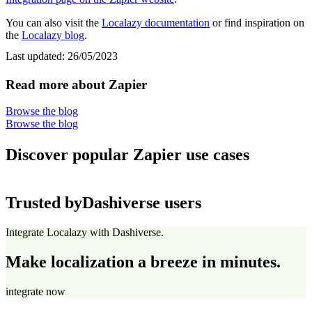
You can also visit the
Localazy documentation
or find inspiration on
the
Localazy blog
.
Last updated:
26/05/2023
Read more about Zapier
Browse the blog
Browse the blog
Discover popular Zapier use cases
Trusted by
Dashiverse users
Integrate Localazy with Dashiverse.
Make localization a breeze in minutes.
integrate now