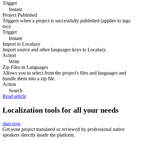
Trigger
Instant
Project Published
Triggers when a project is successfully published (applies to tags
too).
Trigger
Instant
Import to Localazy
Import source and other languages keys to Localazy.
Action
Write
Zip Files in Languages
Allows you to select from the project's files and languages and
bundle them into a zip file.
Action
Search
Read article
Localization tools for all your needs
start now
Get your project translated or reviewed by professional native
speakers directly inside the platform.