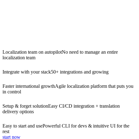
Localization team on autopilot
No need to manage an entire
localization team
Integrate with your stack
50+ integrations and growing
Faster international growth
Agile localization platform that puts you
in control
Setup & forget solution
Easy CI/CD integration + translation
delivery options
Easy to start and use
Powerful CLI for devs & intuitive UI for the
rest
start now