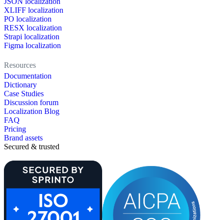
JSON localization
XLIFF localization
PO localization
RESX localization
Strapi localization
Figma localization
Resources
Documentation
Dictionary
Case Studies
Discussion forum
Localization Blog
FAQ
Pricing
Brand assets
Secured & trusted