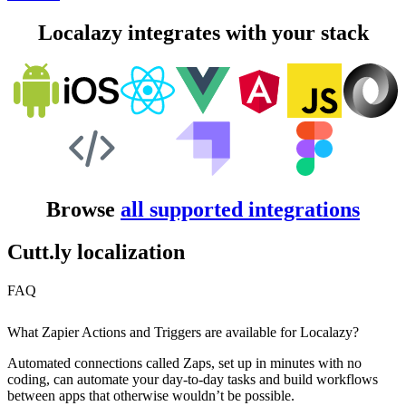
Localazy integrates with your stack
Browse
all supported integrations
Cutt.ly localization
FAQ
What Zapier Actions and Triggers are available for Localazy?
Automated connections called Zaps, set up in minutes with no
coding, can automate your day-to-day tasks and build workflows
between apps that otherwise wouldn’t be possible.