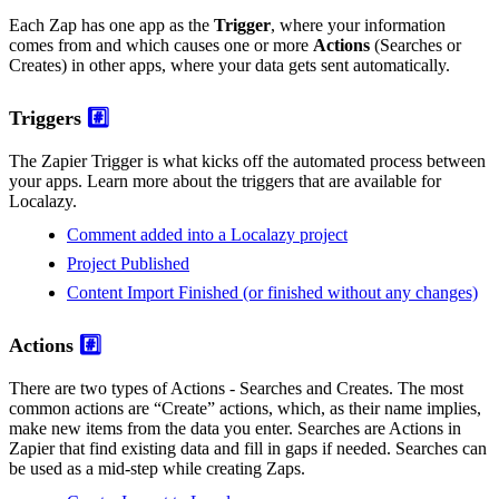
Each Zap has one app as the
Trigger
, where your information
comes from and which causes one or more
Actions
(Searches or
Creates) in other apps, where your data gets sent automatically.
Triggers
#️⃣
The Zapier Trigger is what kicks off the automated process between
your apps. Learn more about the triggers that are available for
Localazy.
Comment added into a Localazy project
Project Published
Content Import Finished (or finished without any changes)
Actions
#️⃣
There are two types of Actions - Searches and Creates. The most
common actions are “Create” actions, which, as their name implies,
make new items from the data you enter. Searches are Actions in
Zapier that find existing data and fill in gaps if needed. Searches can
be used as a mid-step while creating Zaps.