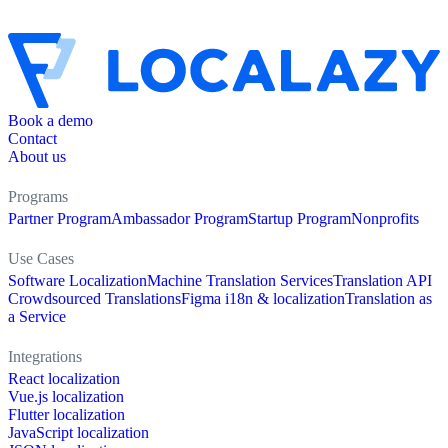
Book a demo
Contact
About us
Programs
Partner Program
Ambassador Program
Startup Program
Nonprofits
Use Cases
Software Localization
Machine Translation Services
Translation API
Crowdsourced Translations
Figma i18n & localization
Translation as
a Service
Integrations
React localization
Vue.js localization
Flutter localization
JavaScript localization