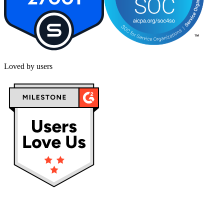
Loved by users
Privacy policy
Terms & Conditions