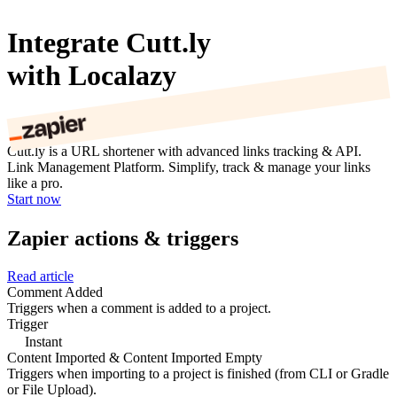
Integrate Cutt.ly
with Localazy
Cutt.ly is a URL shortener with advanced links tracking & API.
Link Management Platform. Simplify, track & manage your links
like a pro.
Start now
Zapier actions & triggers
Read article
Comment Added
Triggers when a comment is added to a project.
Trigger
Instant
Content Imported & Content Imported Empty
Triggers when importing to a project is finished (from CLI or Gradle
or File Upload).