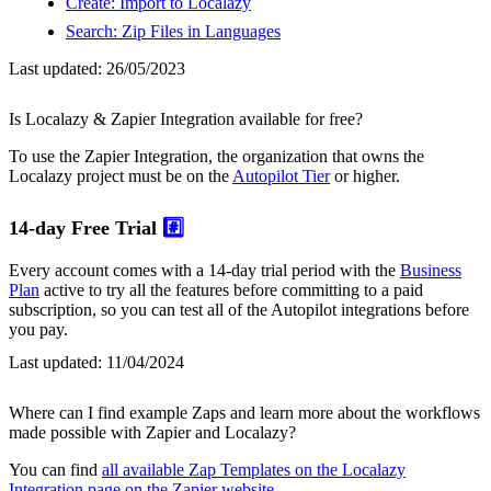
Create: Import to Localazy
Search: Zip Files in Languages
Last updated:
26/05/2023
Is Localazy & Zapier Integration available for free?
To use the Zapier Integration, the organization that owns the
Localazy project must be on the
Autopilot Tier
or higher.
14-day Free Trial
#️⃣
Every account comes with a 14-day trial period with the
Business
Plan
active to try all the features before committing to a paid
subscription, so you can test all of the Autopilot integrations before
you pay.
Last updated:
11/04/2024
Where can I find example Zaps and learn more about the workflows
made possible with Zapier and Localazy?
You can find
all available Zap Templates on the Localazy
Integration page on the Zapier website
.