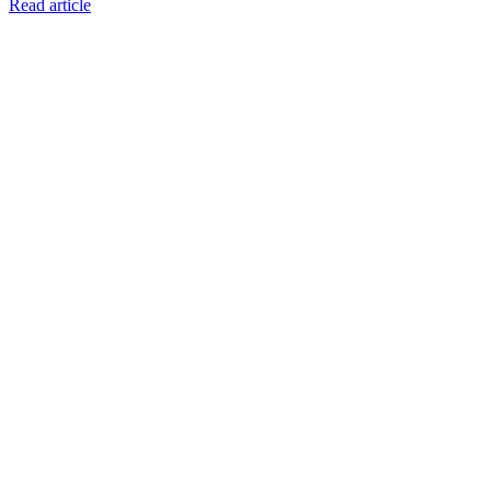
Read article