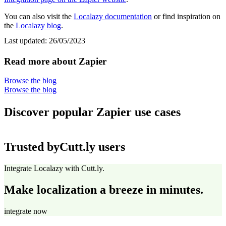
You can also visit the
Localazy documentation
or find inspiration on
the
Localazy blog
.
Last updated:
26/05/2023
Read more about Zapier
Browse the blog
Browse the blog
Discover popular Zapier use cases
Trusted by
Cutt.ly users
Integrate Localazy with Cutt.ly.
Make localization a breeze in minutes.
integrate now