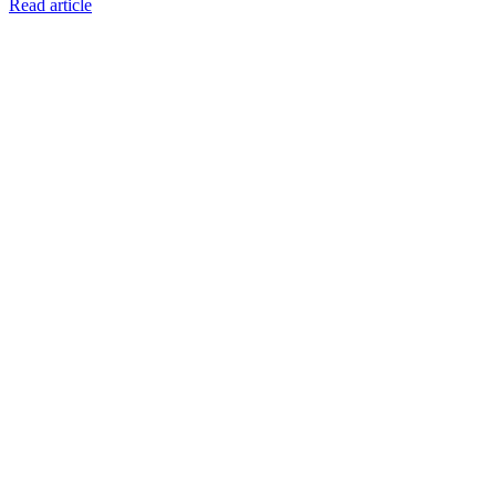
Read article