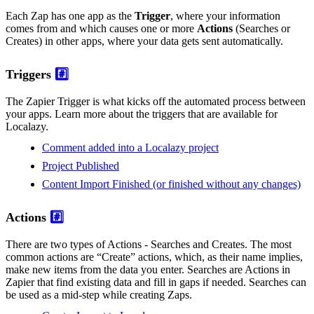
Each Zap has one app as the
Trigger
, where your information
comes from and which causes one or more
Actions
(Searches or
Creates) in other apps, where your data gets sent automatically.
Triggers
#️⃣
The Zapier Trigger is what kicks off the automated process between
your apps. Learn more about the triggers that are available for
Localazy.
Comment added into a Localazy project
Project Published
Content Import Finished (or finished without any changes)
Actions
#️⃣
There are two types of Actions - Searches and Creates. The most
common actions are “Create” actions, which, as their name implies,
make new items from the data you enter. Searches are Actions in
Zapier that find existing data and fill in gaps if needed. Searches can
be used as a mid-step while creating Zaps.