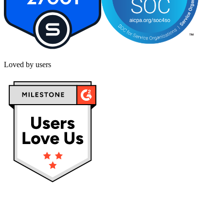
Loved by users
Privacy policy
Terms & Conditions