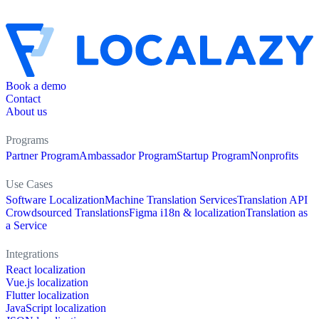
Book a demo
Contact
About us
Programs
Partner Program
Ambassador Program
Startup Program
Nonprofits
Use Cases
Software Localization
Machine Translation Services
Translation API
Crowdsourced Translations
Figma i18n & localization
Translation as
a Service
Integrations
React localization
Vue.js localization
Flutter localization
JavaScript localization