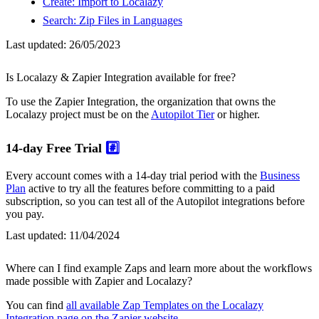
Create: Import to Localazy
Search: Zip Files in Languages
Last updated:
26/05/2023
Is Localazy & Zapier Integration available for free?
To use the Zapier Integration, the organization that owns the
Localazy project must be on the
Autopilot Tier
or higher.
14-day Free Trial
#️⃣
Every account comes with a 14-day trial period with the
Business
Plan
active to try all the features before committing to a paid
subscription, so you can test all of the Autopilot integrations before
you pay.
Last updated:
11/04/2024
Where can I find example Zaps and learn more about the workflows
made possible with Zapier and Localazy?
You can find
all available Zap Templates on the Localazy
Integration page on the Zapier website
.