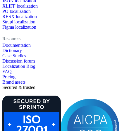
JSON localization
XLIFF localization
PO localization
RESX localization
Strapi localization
Figma localization
Resources
Documentation
Dictionary
Case Studies
Discussion forum
Localization Blog
FAQ
Pricing
Brand assets
Secured & trusted