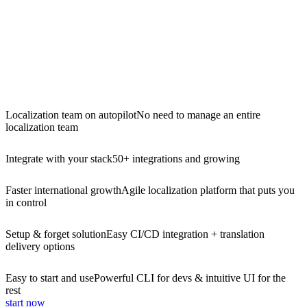
Localization team on autopilot
No need to manage an entire
localization team
Integrate with your stack
50+ integrations and growing
Faster international growth
Agile localization platform that puts you
in control
Setup & forget solution
Easy CI/CD integration + translation
delivery options
Easy to start and use
Powerful CLI for devs & intuitive UI for the
rest
start now