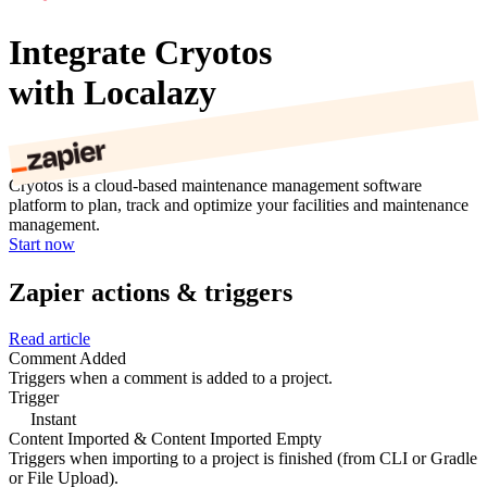
Integrate Cryotos
with Localazy
Cryotos is a cloud-based maintenance management software
platform to plan, track and optimize your facilities and maintenance
management.
Start now
Zapier actions & triggers
Read article
Comment Added
Triggers when a comment is added to a project.
Trigger
Instant
Content Imported & Content Imported Empty
Triggers when importing to a project is finished (from CLI or Gradle
or File Upload).