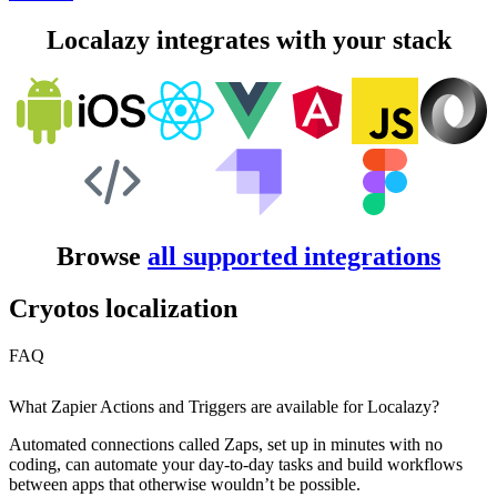
Localazy integrates with your stack
Browse
all supported integrations
Cryotos localization
FAQ
What Zapier Actions and Triggers are available for Localazy?
Automated connections called Zaps, set up in minutes with no
coding, can automate your day-to-day tasks and build workflows
between apps that otherwise wouldn’t be possible.