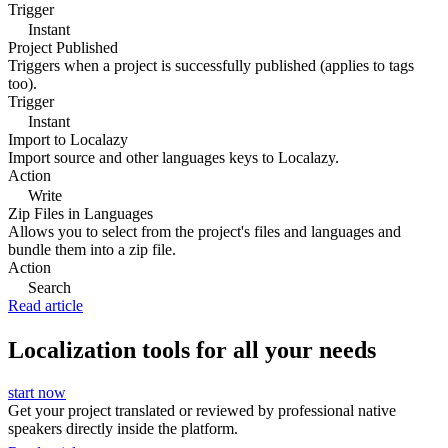
Trigger
Instant
Project Published
Triggers when a project is successfully published (applies to tags
too).
Trigger
Instant
Import to Localazy
Import source and other languages keys to Localazy.
Action
Write
Zip Files in Languages
Allows you to select from the project's files and languages and
bundle them into a zip file.
Action
Search
Read article
Localization tools for all your needs
start now
Get your project translated or reviewed by professional native
speakers directly inside the platform.