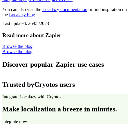
You can also visit the
Localazy documentation
or find inspiration on
the
Localazy blog
.
Last updated:
26/05/2023
Read more about Zapier
Browse the blog
Browse the blog
Discover popular Zapier use cases
Trusted by
Cryotos users
Integrate Localazy with Cryotos.
Make localization a breeze in minutes.
integrate now