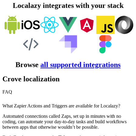
Localazy integrates with your stack
Browse
all supported integrations
Crove localization
FAQ
What Zapier Actions and Triggers are available for Localazy?
Automated connections called Zaps, set up in minutes with no
coding, can automate your day-to-day tasks and build workflows
between apps that otherwise wouldn’t be possible.