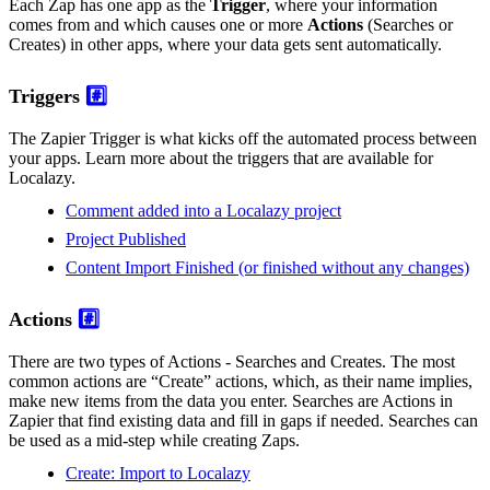
Each Zap has one app as the
Trigger
, where your information
comes from and which causes one or more
Actions
(Searches or
Creates) in other apps, where your data gets sent automatically.
Triggers
#️⃣
The Zapier Trigger is what kicks off the automated process between
your apps. Learn more about the triggers that are available for
Localazy.
Comment added into a Localazy project
Project Published
Content Import Finished (or finished without any changes)
Actions
#️⃣
There are two types of Actions - Searches and Creates. The most
common actions are “Create” actions, which, as their name implies,
make new items from the data you enter. Searches are Actions in
Zapier that find existing data and fill in gaps if needed. Searches can
be used as a mid-step while creating Zaps.
Create: Import to Localazy