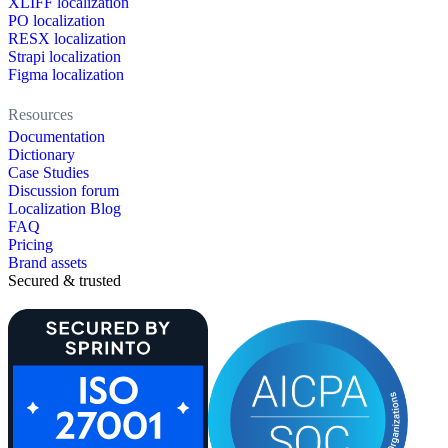
XLIFF localization
PO localization
RESX localization
Strapi localization
Figma localization
Resources
Documentation
Dictionary
Case Studies
Discussion forum
Localization Blog
FAQ
Pricing
Brand assets
Secured & trusted