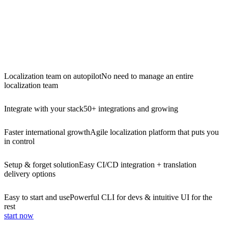
Localization team on autopilot
No need to manage an entire
localization team
Integrate with your stack
50+ integrations and growing
Faster international growth
Agile localization platform that puts you
in control
Setup & forget solution
Easy CI/CD integration + translation
delivery options
Easy to start and use
Powerful CLI for devs & intuitive UI for the
rest
start now