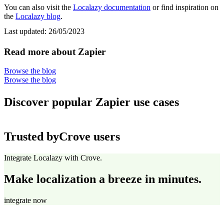
You can also visit the
Localazy documentation
or find inspiration on
the
Localazy blog
.
Last updated:
26/05/2023
Read more about Zapier
Browse the blog
Browse the blog
Discover popular Zapier use cases
Trusted by
Crove users
Integrate Localazy with Crove.
Make localization a breeze in minutes.
integrate now