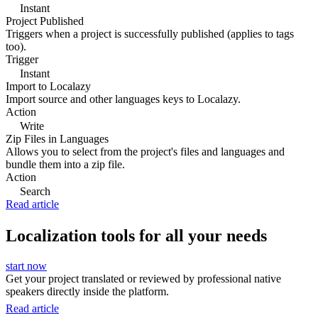
Instant
Project Published
Triggers when a project is successfully published (applies to tags
too).
Trigger
Instant
Import to Localazy
Import source and other languages keys to Localazy.
Action
Write
Zip Files in Languages
Allows you to select from the project's files and languages and
bundle them into a zip file.
Action
Search
Read article
Localization tools for all your needs
start now
Get your project translated or reviewed by professional native
speakers directly inside the platform.
Read article