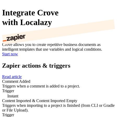
Integrate Crove
with Localazy
Crove allows you to create repetitive business documents as
intelligent templates that use variables and logical conditions.
Start now
Zapier actions & triggers
Read article
Comment Added
Triggers when a comment is added to a project.
Trigger
Instant
Content Imported & Content Imported Empty
Triggers when importing to a project is finished (from CLI or Gradle
or File Upload).
Trigger