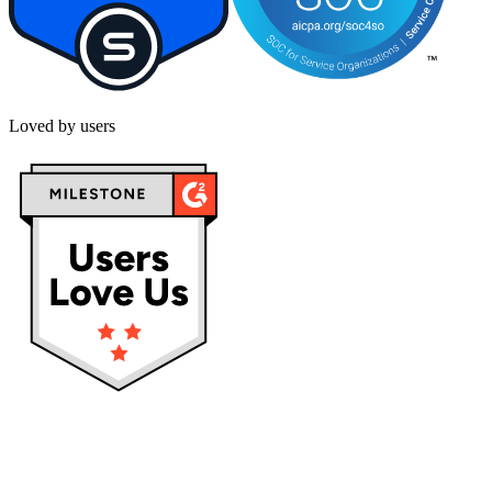
Loved by users
Privacy policy
Terms & Conditions
Cookies