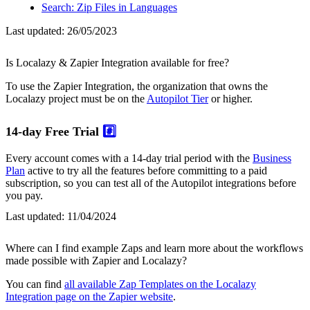
Search: Zip Files in Languages
Last updated:
26/05/2023
Is Localazy & Zapier Integration available for free?
To use the Zapier Integration, the organization that owns the
Localazy project must be on the
Autopilot Tier
or higher.
14-day Free Trial
#️⃣
Every account comes with a 14-day trial period with the
Business
Plan
active to try all the features before committing to a paid
subscription, so you can test all of the Autopilot integrations before
you pay.
Last updated:
11/04/2024
Where can I find example Zaps and learn more about the workflows
made possible with Zapier and Localazy?
You can find
all available Zap Templates on the Localazy
Integration page on the Zapier website
.