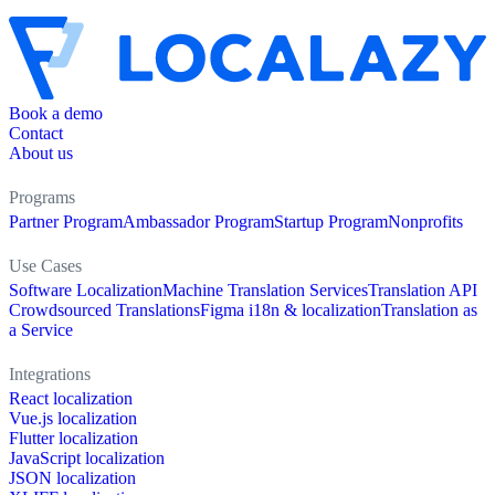
Book a demo
Contact
About us
Programs
Partner Program
Ambassador Program
Startup Program
Nonprofits
Use Cases
Software Localization
Machine Translation Services
Translation API
Crowdsourced Translations
Figma i18n & localization
Translation as
a Service
Integrations
React localization
Vue.js localization
Flutter localization
JavaScript localization
JSON localization