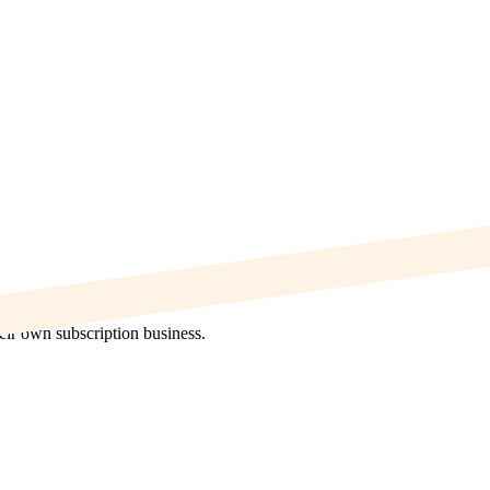
heir own subscription business.