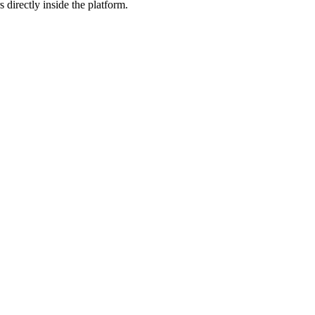
 directly inside the platform.