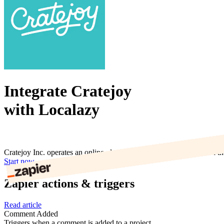
Integrate Cratejoy
with Localazy
Cratejoy Inc. operates an online platform that enables users to build t
Start now
Zapier actions & triggers
Read article
Comment Added
Triggers when a comment is added to a project.