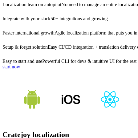
Localization team on autopilot
No need to manage an entire localizati
Integrate with your stack
50+ integrations and growing
Faster international growth
Agile localization platform that puts you in
Setup & forget solution
Easy CI/CD integration + translation delivery 
Easy to start and use
Powerful CLI for devs & intuitive UI for the rest
start now
Cratejoy localization