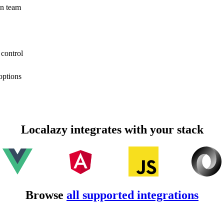
on team
 control
options
Localazy integrates with your stack
Browse
all supported integrations