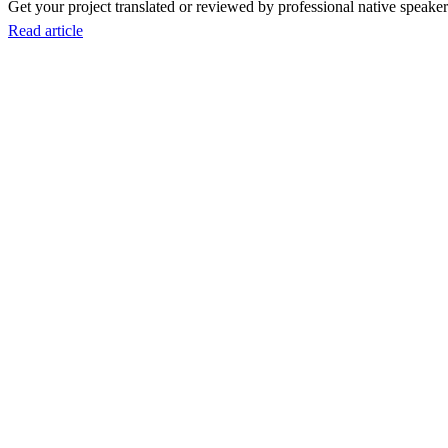
Get your project translated or reviewed by professional native speakers
Read article