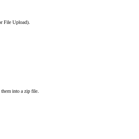
or File Upload).
them into a zip file.