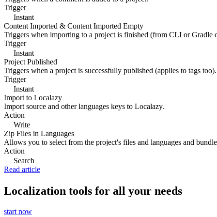
Trigger
Instant
Content Imported & Content Imported Empty
Triggers when importing to a project is finished (from CLI or Gradle 
Trigger
Instant
Project Published
Triggers when a project is successfully published (applies to tags too).
Trigger
Instant
Import to Localazy
Import source and other languages keys to Localazy.
Action
Write
Zip Files in Languages
Allows you to select from the project's files and languages and bundle 
Action
Search
Read article
Localization tools for all your needs
start now