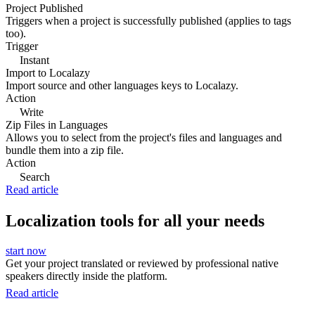
Project Published
Triggers when a project is successfully published (applies to tags
too).
Trigger
Instant
Import to Localazy
Import source and other languages keys to Localazy.
Action
Write
Zip Files in Languages
Allows you to select from the project's files and languages and
bundle them into a zip file.
Action
Search
Read article
Localization tools for all your needs
start now
Get your project translated or reviewed by professional native
speakers directly inside the platform.
Read article