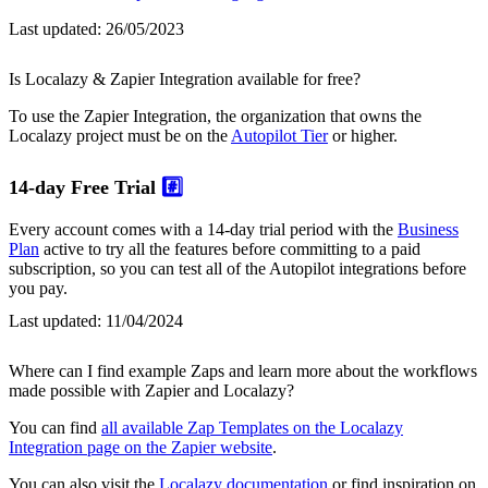
Last updated:
26/05/2023
Is Localazy & Zapier Integration available for free?
To use the Zapier Integration, the organization that owns the
Localazy project must be on the
Autopilot Tier
or higher.
14-day Free Trial
#️⃣
Every account comes with a 14-day trial period with the
Business
Plan
active to try all the features before committing to a paid
subscription, so you can test all of the Autopilot integrations before
you pay.
Last updated:
11/04/2024
Where can I find example Zaps and learn more about the workflows
made possible with Zapier and Localazy?
You can find
all available Zap Templates on the Localazy
Integration page on the Zapier website
.
You can also visit the
Localazy documentation
or find inspiration on