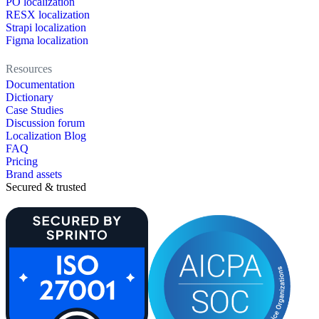
PO localization
RESX localization
Strapi localization
Figma localization
Resources
Documentation
Dictionary
Case Studies
Discussion forum
Localization Blog
FAQ
Pricing
Brand assets
Secured & trusted