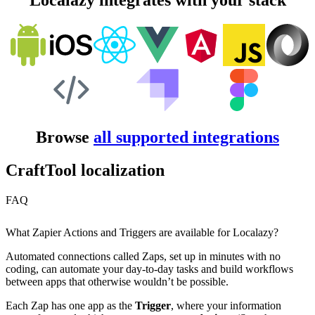
Localazy integrates with your stack
Browse
all supported integrations
CraftTool localization
FAQ
What Zapier Actions and Triggers are available for Localazy?
Automated connections called Zaps, set up in minutes with no
coding, can automate your day-to-day tasks and build workflows
between apps that otherwise wouldn’t be possible.
Each Zap has one app as the
Trigger
, where your information