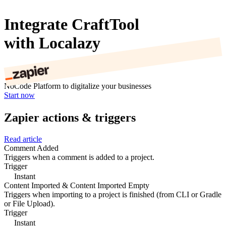
Integrate CraftTool
with Localazy
NoCode Platform to digitalize your businesses
Start now
Zapier actions & triggers
Read article
Comment Added
Triggers when a comment is added to a project.
Trigger
Instant
Content Imported & Content Imported Empty
Triggers when importing to a project is finished (from CLI or Gradle
or File Upload).
Trigger
Instant