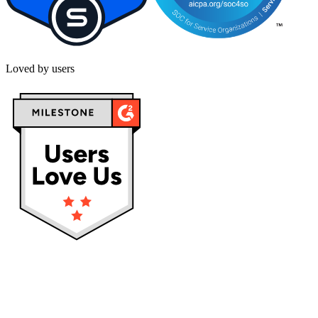
Loved by users
Privacy policy
Terms & Conditions
Cookies