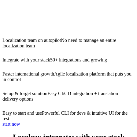
Localization team on autopilot
No need to manage an entire
localization team
Integrate with your stack
50+ integrations and growing
Faster international growth
Agile localization platform that puts you
in control
Setup & forget solution
Easy CI/CD integration + translation
delivery options
Easy to start and use
Powerful CLI for devs & intuitive UI for the
rest
start now