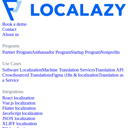
Book a demo
Contact
About us
Programs
Partner Program
Ambassador Program
Startup Program
Nonprofits
Use Cases
Software Localization
Machine Translation Services
Translation API
Crowdsourced Translations
Figma i18n & localization
Translation as
a Service
Integrations
React localization
Vue.js localization
Flutter localization
JavaScript localization
JSON localization
XLIFF localization