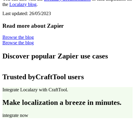
the
Localazy blog
.
Last updated:
26/05/2023
Read more about Zapier
Browse the blog
Browse the blog
Discover popular Zapier use cases
Trusted by
CraftTool users
Integrate Localazy with CraftTool.
Make localization a breeze in minutes.
integrate now