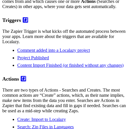
comes from and which causes one or more
Actions
(Searches or
Creates) in other apps, where your data gets sent automatically.
Triggers
#️⃣
The Zapier Trigger is what kicks off the automated process between
your apps. Learn more about the triggers that are available for
Localazy.
Comment added into a Localazy project
Project Published
Content Import Finished (or finished without any changes)
Actions
#️⃣
There are two types of Actions - Searches and Creates. The most
common actions are “Create” actions, which, as their name implies,
make new items from the data you enter. Searches are Actions in
Zapier that find existing data and fill in gaps if needed. Searches can
be used as a mid-step while creating Zaps.
Create: Import to Localazy
Search: Zip Files in Languages