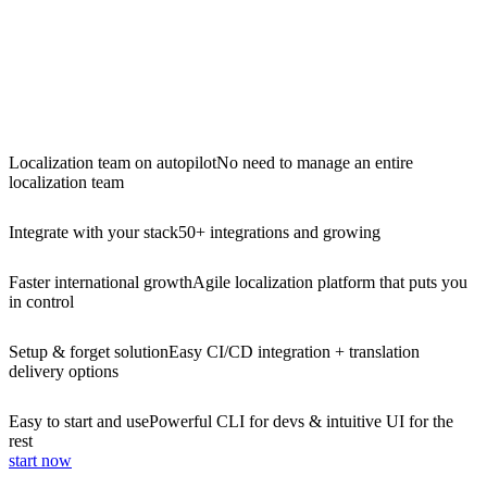
Localization team on autopilot
No need to manage an entire
localization team
Integrate with your stack
50+ integrations and growing
Faster international growth
Agile localization platform that puts you
in control
Setup & forget solution
Easy CI/CD integration + translation
delivery options
Easy to start and use
Powerful CLI for devs & intuitive UI for the
rest
start now