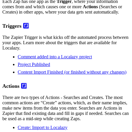
Each Zap has one app as the
Trigger
, where your information
comes from and which causes one or more
Actions
(Searches or
Creates) in other apps, where your data gets sent automatically.
Triggers
#️⃣
The Zapier Trigger is what kicks off the automated process between
your apps. Learn more about the triggers that are available for
Localazy.
Comment added into a Localazy project
Project Published
Content Import Finished (or finished without any changes)
Actions
#️⃣
There are two types of Actions - Searches and Creates. The most
common actions are “Create” actions, which, as their name implies,
make new items from the data you enter. Searches are Actions in
Zapier that find existing data and fill in gaps if needed. Searches can
be used as a mid-step while creating Zaps.
Create: Import to Localazy