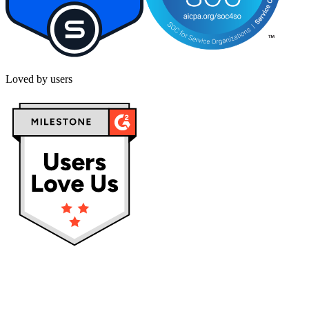
Loved by users
Privacy policy
Terms & Conditions
Cookies