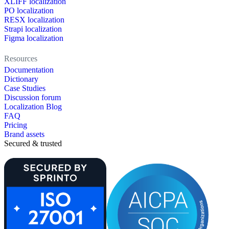
XLIFF localization
PO localization
RESX localization
Strapi localization
Figma localization
Resources
Documentation
Dictionary
Case Studies
Discussion forum
Localization Blog
FAQ
Pricing
Brand assets
Secured & trusted