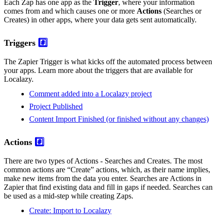
Each Zap has one app as the
Trigger
, where your information
comes from and which causes one or more
Actions
(Searches or
Creates) in other apps, where your data gets sent automatically.
Triggers
#️⃣
The Zapier Trigger is what kicks off the automated process between
your apps. Learn more about the triggers that are available for
Localazy.
Comment added into a Localazy project
Project Published
Content Import Finished (or finished without any changes)
Actions
#️⃣
There are two types of Actions - Searches and Creates. The most
common actions are “Create” actions, which, as their name implies,
make new items from the data you enter. Searches are Actions in
Zapier that find existing data and fill in gaps if needed. Searches can
be used as a mid-step while creating Zaps.
Create: Import to Localazy