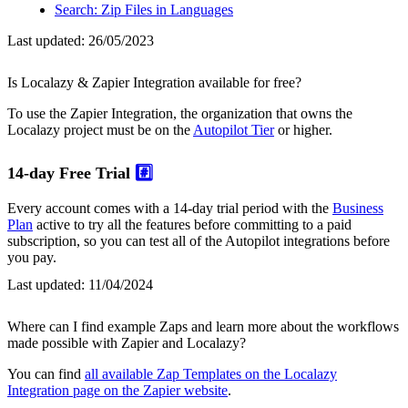
Search: Zip Files in Languages
Last updated:
26/05/2023
Is Localazy & Zapier Integration available for free?
To use the Zapier Integration, the organization that owns the
Localazy project must be on the
Autopilot Tier
or higher.
14-day Free Trial
#️⃣
Every account comes with a 14-day trial period with the
Business
Plan
active to try all the features before committing to a paid
subscription, so you can test all of the Autopilot integrations before
you pay.
Last updated:
11/04/2024
Where can I find example Zaps and learn more about the workflows
made possible with Zapier and Localazy?
You can find
all available Zap Templates on the Localazy
Integration page on the Zapier website
.