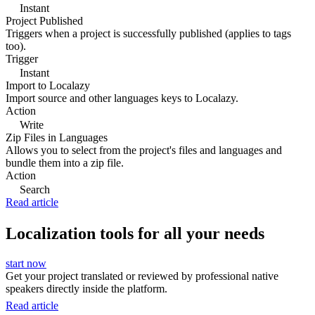
Instant
Project Published
Triggers when a project is successfully published (applies to tags
too).
Trigger
Instant
Import to Localazy
Import source and other languages keys to Localazy.
Action
Write
Zip Files in Languages
Allows you to select from the project's files and languages and
bundle them into a zip file.
Action
Search
Read article
Localization tools for all your needs
start now
Get your project translated or reviewed by professional native
speakers directly inside the platform.
Read article