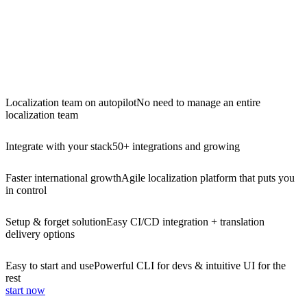
Localization team on autopilot
No need to manage an entire
localization team
Integrate with your stack
50+ integrations and growing
Faster international growth
Agile localization platform that puts you
in control
Setup & forget solution
Easy CI/CD integration + translation
delivery options
Easy to start and use
Powerful CLI for devs & intuitive UI for the
rest
start now