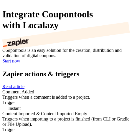
Integrate Coupontools
with Localazy
Coupontools is an easy solution for the creation, distribution and
validation of digital coupons.
Start now
Zapier actions & triggers
Read article
Comment Added
Triggers when a comment is added to a project.
Trigger
Instant
Content Imported & Content Imported Empty
Triggers when importing to a project is finished (from CLI or Gradle
or File Upload).
Trigger