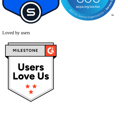
Loved by users
Privacy policy
Terms & Conditions
Cookies