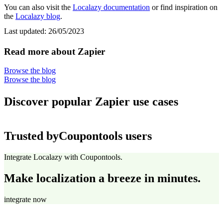
You can also visit the
Localazy documentation
or find inspiration on
the
Localazy blog
.
Last updated:
26/05/2023
Read more about Zapier
Browse the blog
Browse the blog
Discover popular Zapier use cases
Trusted by
Coupontools users
Integrate Localazy with Coupontools.
Make localization a breeze in minutes.
integrate now