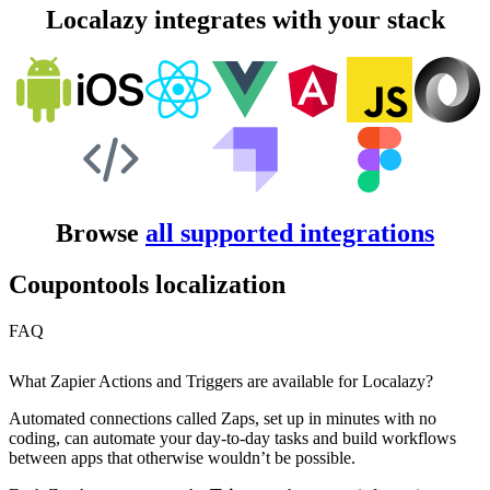
Localazy integrates with your stack
Browse
all supported integrations
Coupontools localization
FAQ
What Zapier Actions and Triggers are available for Localazy?
Automated connections called Zaps, set up in minutes with no
coding, can automate your day-to-day tasks and build workflows
between apps that otherwise wouldn’t be possible.