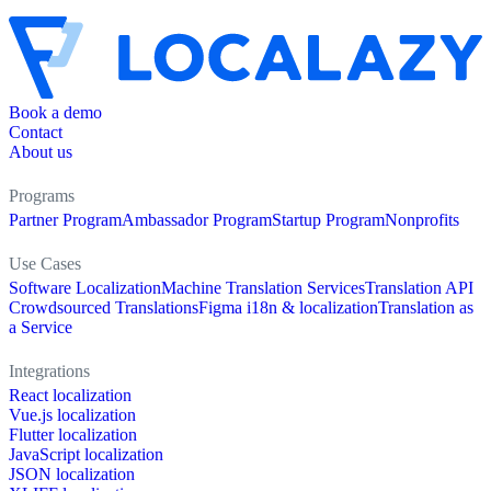
Book a demo
Contact
About us
Programs
Partner Program
Ambassador Program
Startup Program
Nonprofits
Use Cases
Software Localization
Machine Translation Services
Translation API
Crowdsourced Translations
Figma i18n & localization
Translation as
a Service
Integrations
React localization
Vue.js localization
Flutter localization
JavaScript localization
JSON localization