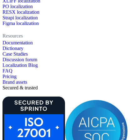
XLIFF localization
PO localization
RESX localization
Strapi localization
Figma localization
Resources
Documentation
Dictionary
Case Studies
Discussion forum
Localization Blog
FAQ
Pricing
Brand assets
Secured & trusted