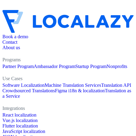
Book a demo
Contact
About us
Programs
Partner Program
Ambassador Program
Startup Program
Nonprofits
Use Cases
Software Localization
Machine Translation Services
Translation API
Crowdsourced Translations
Figma i18n & localization
Translation as
a Service
Integrations
React localization
Vue.js localization
Flutter localization
JavaScript localization