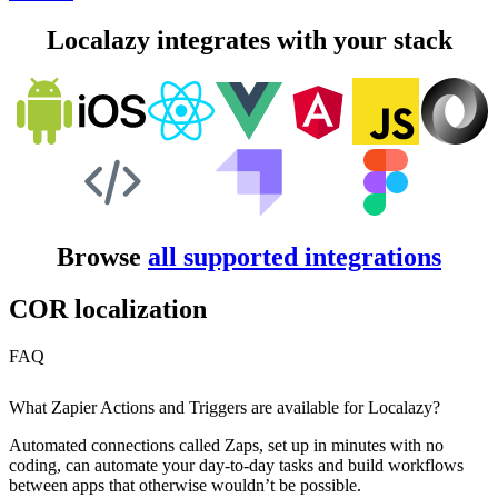
Localazy integrates with your stack
Browse
all supported integrations
COR localization
FAQ
What Zapier Actions and Triggers are available for Localazy?
Automated connections called Zaps, set up in minutes with no
coding, can automate your day-to-day tasks and build workflows
between apps that otherwise wouldn’t be possible.