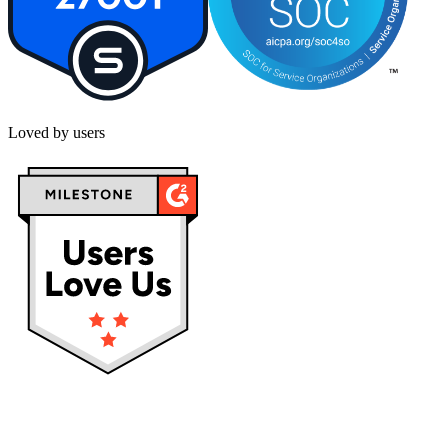
Loved by users
Privacy policy
Terms & Conditions