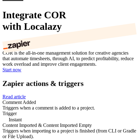
Integrate COR
with Localazy
COR is the all-in-one management solution for creative agencies
that automate timesheets, through AI, to predict profitability, reduce
work overload and improve client engagements.
Start now
Zapier actions & triggers
Read article
Comment Added
Triggers when a comment is added to a project.
Trigger
Instant
Content Imported & Content Imported Empty
Triggers when importing to a project is finished (from CLI or Gradle
or File Upload).