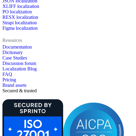
JSON localization
XLIFF localization
PO localization
RESX localization
Strapi localization
Figma localization
Resources
Documentation
Dictionary
Case Studies
Discussion forum
Localization Blog
FAQ
Pricing
Brand assets
Secured & trusted