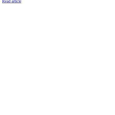
Read article