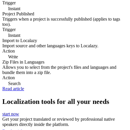
Trigger
Instant
Project Published
Triggers when a project is successfully published (applies to tags
too).
Trigger
Instant
Import to Localazy
Import source and other languages keys to Localazy.
Action
Write
Zip Files in Languages
Allows you to select from the project's files and languages and
bundle them into a zip file.
Action
Search
Read article
Localization tools for all your needs
start now
Get your project translated or reviewed by professional native
speakers directly inside the platform.