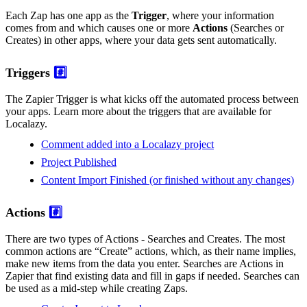
Each Zap has one app as the
Trigger
, where your information
comes from and which causes one or more
Actions
(Searches or
Creates) in other apps, where your data gets sent automatically.
Triggers
#️⃣
The Zapier Trigger is what kicks off the automated process between
your apps. Learn more about the triggers that are available for
Localazy.
Comment added into a Localazy project
Project Published
Content Import Finished (or finished without any changes)
Actions
#️⃣
There are two types of Actions - Searches and Creates. The most
common actions are “Create” actions, which, as their name implies,
make new items from the data you enter. Searches are Actions in
Zapier that find existing data and fill in gaps if needed. Searches can
be used as a mid-step while creating Zaps.