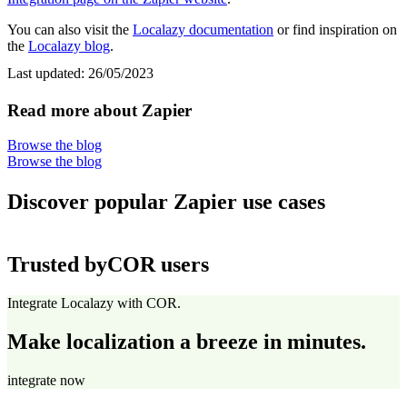
You can also visit the
Localazy documentation
or find inspiration on
the
Localazy blog
.
Last updated:
26/05/2023
Read more about Zapier
Browse the blog
Browse the blog
Discover popular Zapier use cases
Trusted by
COR users
Integrate Localazy with COR.
Make localization a breeze in minutes.
integrate now