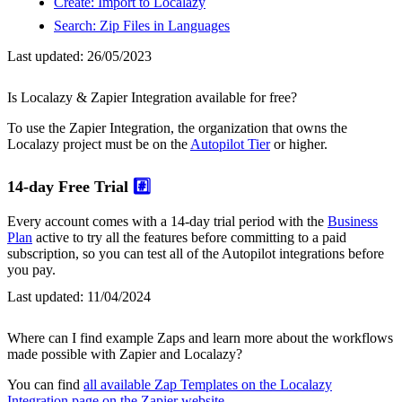
Create: Import to Localazy
Search: Zip Files in Languages
Last updated:
26/05/2023
Is Localazy & Zapier Integration available for free?
To use the Zapier Integration, the organization that owns the
Localazy project must be on the
Autopilot Tier
or higher.
14-day Free Trial
#️⃣
Every account comes with a 14-day trial period with the
Business
Plan
active to try all the features before committing to a paid
subscription, so you can test all of the Autopilot integrations before
you pay.
Last updated:
11/04/2024
Where can I find example Zaps and learn more about the workflows
made possible with Zapier and Localazy?
You can find
all available Zap Templates on the Localazy
Integration page on the Zapier website
.