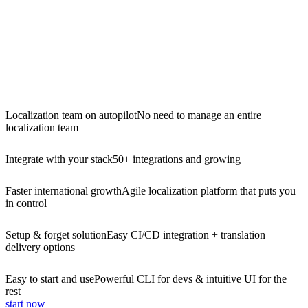
Localization team on autopilot
No need to manage an entire
localization team
Integrate with your stack
50+ integrations and growing
Faster international growth
Agile localization platform that puts you
in control
Setup & forget solution
Easy CI/CD integration + translation
delivery options
Easy to start and use
Powerful CLI for devs & intuitive UI for the
rest
start now