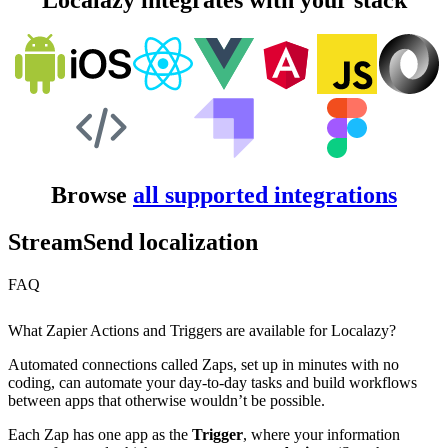
Localazy integrates with your stack
Browse
all supported integrations
StreamSend localization
FAQ
What Zapier Actions and Triggers are available for Localazy?
Automated connections called Zaps, set up in minutes with no
coding, can automate your day-to-day tasks and build workflows
between apps that otherwise wouldn’t be possible.
Each Zap has one app as the
Trigger
, where your information