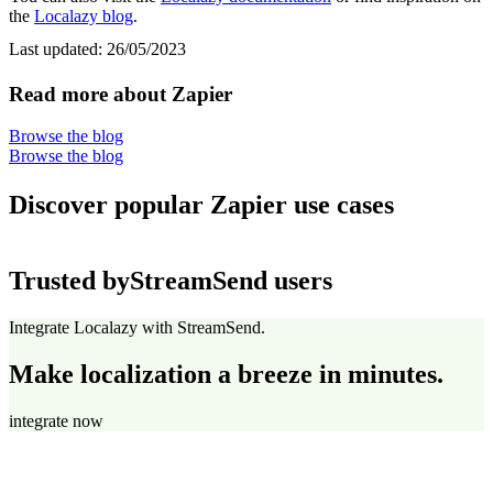
the
Localazy blog
.
Last updated:
26/05/2023
Read more about Zapier
Browse the blog
Browse the blog
Discover popular Zapier use cases
Trusted by
StreamSend users
Integrate Localazy with StreamSend.
Make localization a breeze in minutes.
integrate now