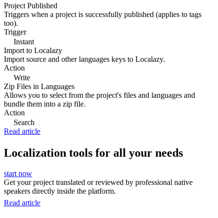
Project Published
Triggers when a project is successfully published (applies to tags
too).
Trigger
Instant
Import to Localazy
Import source and other languages keys to Localazy.
Action
Write
Zip Files in Languages
Allows you to select from the project's files and languages and
bundle them into a zip file.
Action
Search
Read article
Localization tools for all your needs
start now
Get your project translated or reviewed by professional native
speakers directly inside the platform.
Read article