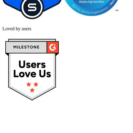
Loved by users
Privacy policy
Terms & Conditions
Cookies