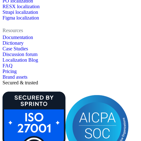
PO localization
RESX localization
Strapi localization
Figma localization
Resources
Documentation
Dictionary
Case Studies
Discussion forum
Localization Blog
FAQ
Pricing
Brand assets
Secured & trusted