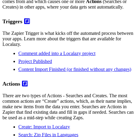
comes from and which causes one or more
Actions
(Searches or
Creates) in other apps, where your data gets sent automatically.
Triggers
#️⃣
The Zapier Trigger is what kicks off the automated process between
your apps. Learn more about the triggers that are available for
Localazy.
Comment added into a Localazy project
Project Published
Content Import Finished (or finished without any changes)
Actions
#️⃣
There are two types of Actions - Searches and Creates. The most
common actions are “Create” actions, which, as their name implies,
make new items from the data you enter. Searches are Actions in
Zapier that find existing data and fill in gaps if needed. Searches can
be used as a mid-step while creating Zaps.
Create: Import to Localazy
Search: Zip Files in Languages