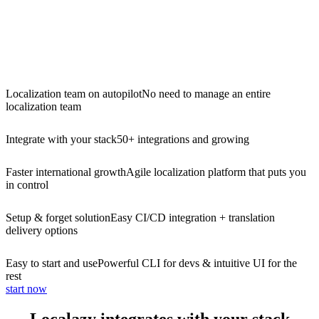
Localization team on autopilot
No need to manage an entire
localization team
Integrate with your stack
50+ integrations and growing
Faster international growth
Agile localization platform that puts you
in control
Setup & forget solution
Easy CI/CD integration + translation
delivery options
Easy to start and use
Powerful CLI for devs & intuitive UI for the
rest
start now