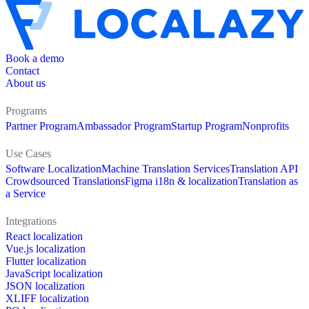
Book a demo
Contact
About us
Programs
Partner Program
Ambassador Program
Startup Program
Nonprofits
Use Cases
Software Localization
Machine Translation Services
Translation API
Crowdsourced Translations
Figma i18n & localization
Translation as
a Service
Integrations
React localization
Vue.js localization
Flutter localization
JavaScript localization
JSON localization
XLIFF localization