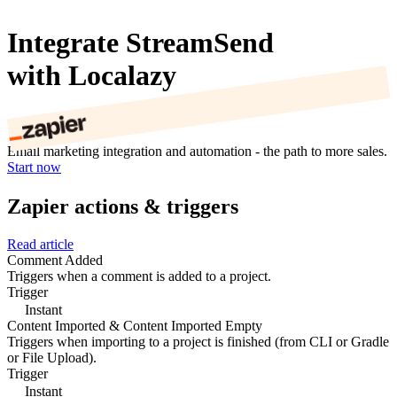
Integrate StreamSend
with Localazy
Email marketing integration and automation - the path to more sales.
Start now
Zapier actions & triggers
Read article
Comment Added
Triggers when a comment is added to a project.
Trigger
Instant
Content Imported & Content Imported Empty
Triggers when importing to a project is finished (from CLI or Gradle
or File Upload).
Trigger
Instant