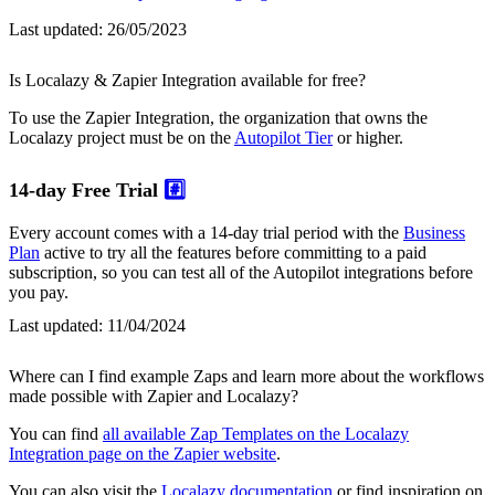
Last updated:
26/05/2023
Is Localazy & Zapier Integration available for free?
To use the Zapier Integration, the organization that owns the
Localazy project must be on the
Autopilot Tier
or higher.
14-day Free Trial
#️⃣
Every account comes with a 14-day trial period with the
Business
Plan
active to try all the features before committing to a paid
subscription, so you can test all of the Autopilot integrations before
you pay.
Last updated:
11/04/2024
Where can I find example Zaps and learn more about the workflows
made possible with Zapier and Localazy?
You can find
all available Zap Templates on the Localazy
Integration page on the Zapier website
.
You can also visit the
Localazy documentation
or find inspiration on