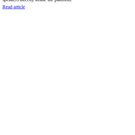
Read article