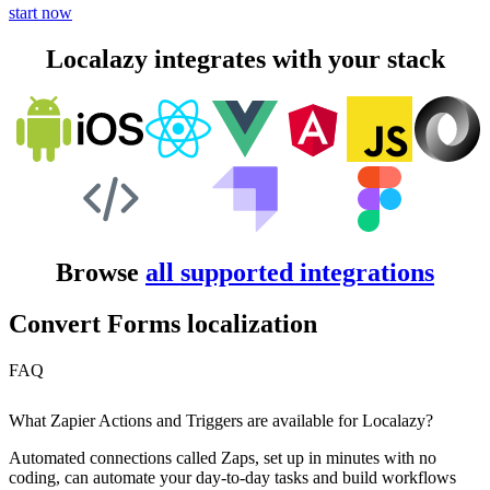
start now
Localazy integrates with your stack
Browse
all supported integrations
Convert Forms localization
FAQ
What Zapier Actions and Triggers are available for Localazy?
Automated connections called Zaps, set up in minutes with no
coding, can automate your day-to-day tasks and build workflows