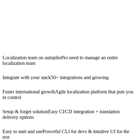
Localization team on autopilot
No need to manage an entire
localization team
Integrate with your stack
50+ integrations and growing
Faster international growth
Agile localization platform that puts you
in control
Setup & forget solution
Easy CI/CD integration + translation
delivery options
Easy to start and use
Powerful CLI for devs & intuitive UI for the
rest