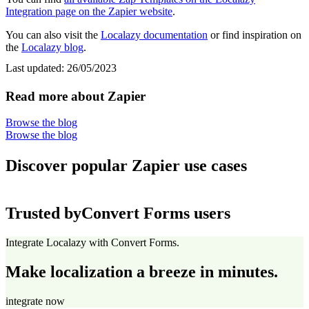
Integration page on the Zapier website
.
You can also visit the
Localazy documentation
or find inspiration on
the
Localazy blog
.
Last updated:
26/05/2023
Read more about Zapier
Browse the blog
Browse the blog
Discover popular Zapier use cases
Trusted by
Convert Forms users
Integrate Localazy with Convert Forms.
Make localization a breeze in minutes.
integrate now