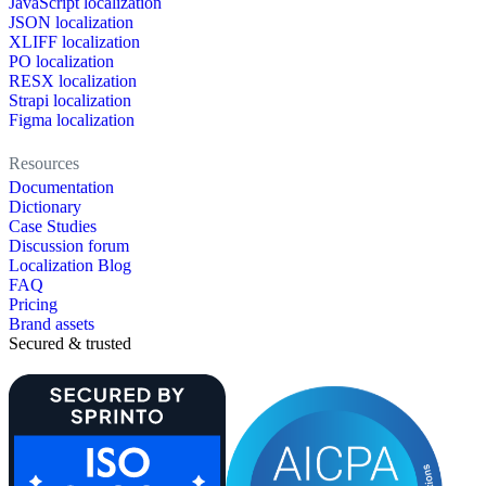
JavaScript localization
JSON localization
XLIFF localization
PO localization
RESX localization
Strapi localization
Figma localization
Resources
Documentation
Dictionary
Case Studies
Discussion forum
Localization Blog
FAQ
Pricing
Brand assets
Secured & trusted