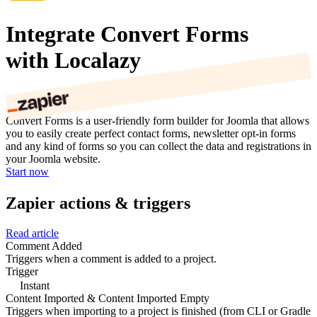
Integrate Convert Forms
with Localazy
Convert Forms is a user-friendly form builder for Joomla that allows
you to easily create perfect contact forms, newsletter opt-in forms
and any kind of forms so you can collect the data and registrations in
your Joomla website.
Start now
Zapier actions & triggers
Read article
Comment Added
Triggers when a comment is added to a project.
Trigger
Instant
Content Imported & Content Imported Empty
Triggers when importing to a project is finished (from CLI or Gradle