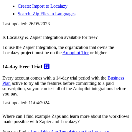
Create: Import to Localazy
Search: Zip Files in Languages
Last updated:
26/05/2023
Is Localazy & Zapier Integration available for free?
To use the Zapier Integration, the organization that owns the
Localazy project must be on the
Autopilot Tier
or higher.
14-day Free Trial
#️⃣
Every account comes with a 14-day trial period with the
Business
Plan
active to try all the features before committing to a paid
subscription, so you can test all of the Autopilot integrations before
you pay.
Last updated:
11/04/2024
Where can I find example Zaps and learn more about the workflows
made possible with Zapier and Localazy?
You can find
all available Zap Templates on the Localazy