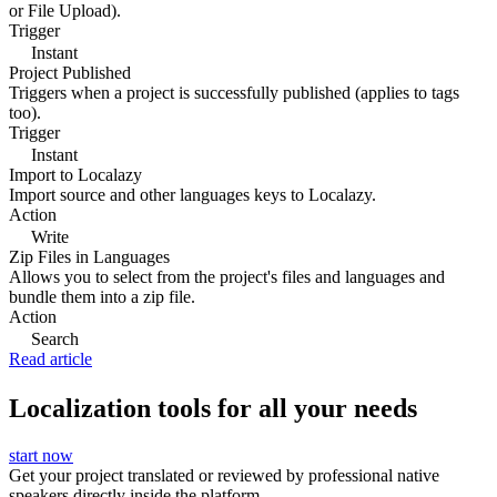
or File Upload).
Trigger
Instant
Project Published
Triggers when a project is successfully published (applies to tags
too).
Trigger
Instant
Import to Localazy
Import source and other languages keys to Localazy.
Action
Write
Zip Files in Languages
Allows you to select from the project's files and languages and
bundle them into a zip file.
Action
Search
Read article
Localization tools for all your needs
start now
Get your project translated or reviewed by professional native
speakers directly inside the platform.