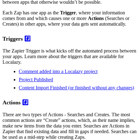
between apps that otherwise wouldn’t be possible.
Each Zap has one app as the
Trigger
, where your information
comes from and which causes one or more
Actions
(Searches or
Creates) in other apps, where your data gets sent automatically.
Triggers
#️⃣
The Zapier Trigger is what kicks off the automated process between
your apps. Learn more about the triggers that are available for
Localazy.
Comment added into a Localazy project
Project Published
Content Import Finished (or finished without any changes)
Actions
#️⃣
There are two types of Actions - Searches and Creates. The most
common actions are “Create” actions, which, as their name implies,
make new items from the data you enter. Searches are Actions in
Zapier that find existing data and fill in gaps if needed. Searches can
be used as a mid-step while creating Zaps.