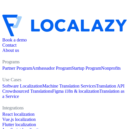
Book a demo
Contact
About us
Programs
Partner Program
Ambassador Program
Startup Program
Nonprofits
Use Cases
Software Localization
Machine Translation Services
Translation API
Crowdsourced Translations
Figma i18n & localization
Translation as
a Service
Integrations
React localization
Vue.js localization
Flutter localization