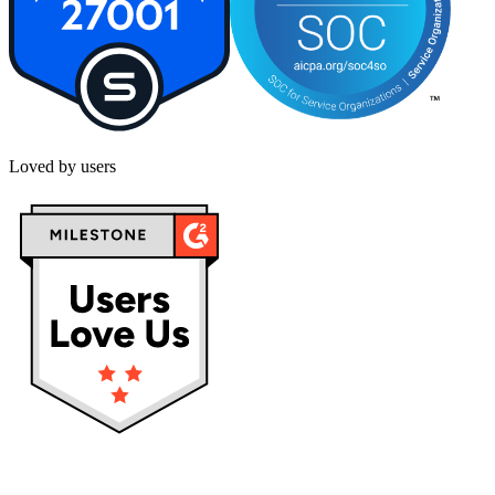
Loved by users