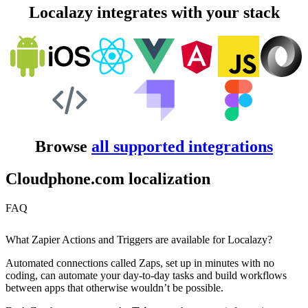
Localazy integrates with your stack
Browse
all supported integrations
Cloudphone.com localization
FAQ
What Zapier Actions and Triggers are available for Localazy?
Automated connections called Zaps, set up in minutes with no
coding, can automate your day-to-day tasks and build workflows
between apps that otherwise wouldn’t be possible.