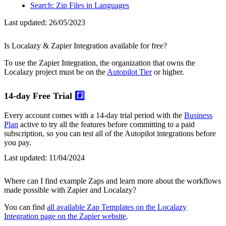
Search: Zip Files in Languages
Last updated:
26/05/2023
Is Localazy & Zapier Integration available for free?
To use the Zapier Integration, the organization that owns the
Localazy project must be on the
Autopilot Tier
or higher.
14-day Free Trial
#️⃣
Every account comes with a 14-day trial period with the
Business
Plan
active to try all the features before committing to a paid
subscription, so you can test all of the Autopilot integrations before
you pay.
Last updated:
11/04/2024
Where can I find example Zaps and learn more about the workflows
made possible with Zapier and Localazy?
You can find
all available Zap Templates on the Localazy
Integration page on the Zapier website
.