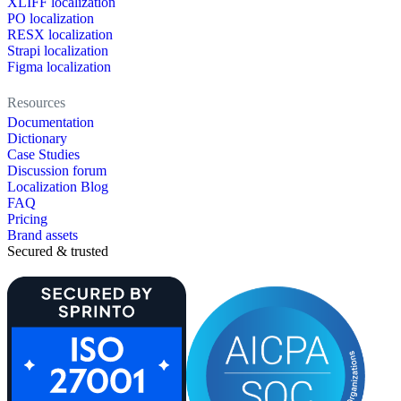
XLIFF localization
PO localization
RESX localization
Strapi localization
Figma localization
Resources
Documentation
Dictionary
Case Studies
Discussion forum
Localization Blog
FAQ
Pricing
Brand assets
Secured & trusted