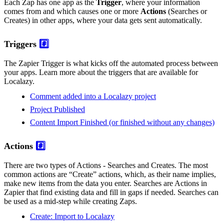
Each Zap has one app as the
Trigger
, where your information
comes from and which causes one or more
Actions
(Searches or
Creates) in other apps, where your data gets sent automatically.
Triggers
#️⃣
The Zapier Trigger is what kicks off the automated process between
your apps. Learn more about the triggers that are available for
Localazy.
Comment added into a Localazy project
Project Published
Content Import Finished (or finished without any changes)
Actions
#️⃣
There are two types of Actions - Searches and Creates. The most
common actions are “Create” actions, which, as their name implies,
make new items from the data you enter. Searches are Actions in
Zapier that find existing data and fill in gaps if needed. Searches can
be used as a mid-step while creating Zaps.
Create: Import to Localazy