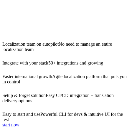
Localization team on autopilot
No need to manage an entire
localization team
Integrate with your stack
50+ integrations and growing
Faster international growth
Agile localization platform that puts you
in control
Setup & forget solution
Easy CI/CD integration + translation
delivery options
Easy to start and use
Powerful CLI for devs & intuitive UI for the
rest
start now