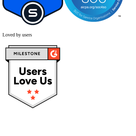
Loved by users
Privacy policy
Terms & Conditions
Cookies