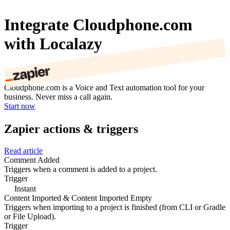
Integrate Cloudphone.com
with Localazy
Cloudphone.com is a Voice and Text automation tool for your
business. Never miss a call again.
Start now
Zapier actions & triggers
Read article
Comment Added
Triggers when a comment is added to a project.
Trigger
Instant
Content Imported & Content Imported Empty
Triggers when importing to a project is finished (from CLI or Gradle
or File Upload).
Trigger