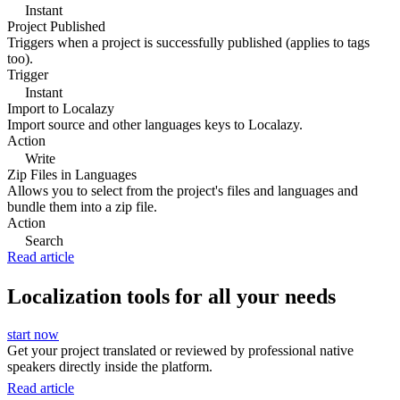
Instant
Project Published
Triggers when a project is successfully published (applies to tags
too).
Trigger
Instant
Import to Localazy
Import source and other languages keys to Localazy.
Action
Write
Zip Files in Languages
Allows you to select from the project's files and languages and
bundle them into a zip file.
Action
Search
Read article
Localization tools for all your needs
start now
Get your project translated or reviewed by professional native
speakers directly inside the platform.
Read article