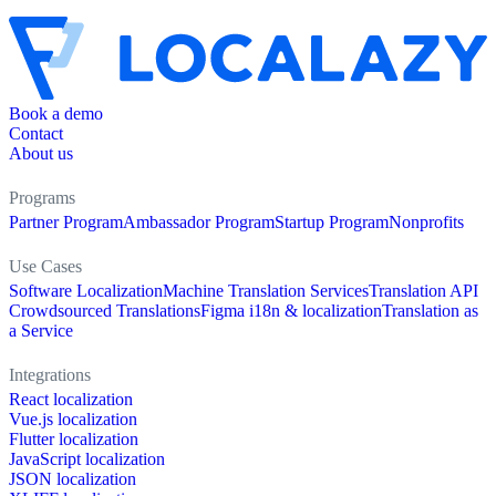
Book a demo
Contact
About us
Programs
Partner Program
Ambassador Program
Startup Program
Nonprofits
Use Cases
Software Localization
Machine Translation Services
Translation API
Crowdsourced Translations
Figma i18n & localization
Translation as
a Service
Integrations
React localization
Vue.js localization
Flutter localization
JavaScript localization
JSON localization