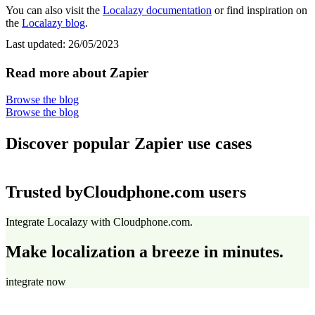
You can also visit the
Localazy documentation
or find inspiration on
the
Localazy blog
.
Last updated:
26/05/2023
Read more about Zapier
Browse the blog
Browse the blog
Discover popular Zapier use cases
Trusted by
Cloudphone.com users
Integrate Localazy with Cloudphone.com.
Make localization a breeze in minutes.
integrate now