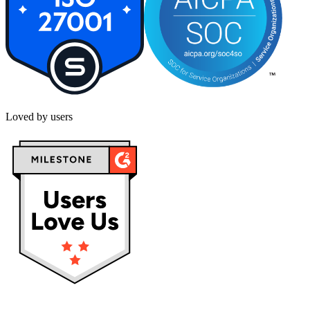
Loved by users