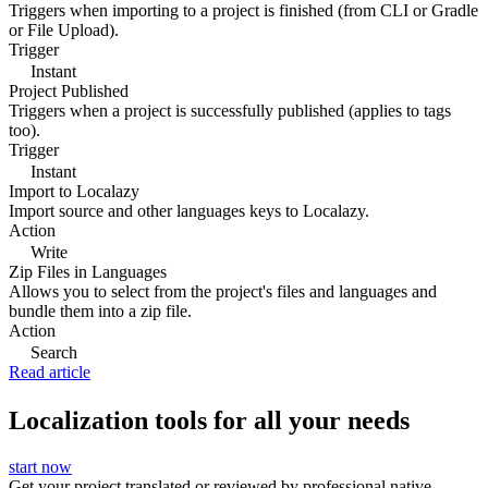
Triggers when importing to a project is finished (from CLI or Gradle
or File Upload).
Trigger
Instant
Project Published
Triggers when a project is successfully published (applies to tags
too).
Trigger
Instant
Import to Localazy
Import source and other languages keys to Localazy.
Action
Write
Zip Files in Languages
Allows you to select from the project's files and languages and
bundle them into a zip file.
Action
Search
Read article
Localization tools for all your needs
start now
Get your project translated or reviewed by professional native