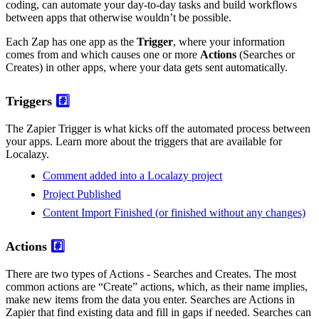
coding, can automate your day-to-day tasks and build workflows
between apps that otherwise wouldn’t be possible.
Each Zap has one app as the
Trigger
, where your information
comes from and which causes one or more
Actions
(Searches or
Creates) in other apps, where your data gets sent automatically.
Triggers
#️⃣
The Zapier Trigger is what kicks off the automated process between
your apps. Learn more about the triggers that are available for
Localazy.
Comment added into a Localazy project
Project Published
Content Import Finished (or finished without any changes)
Actions
#️⃣
There are two types of Actions - Searches and Creates. The most
common actions are “Create” actions, which, as their name implies,
make new items from the data you enter. Searches are Actions in
Zapier that find existing data and fill in gaps if needed. Searches can