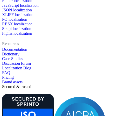
Flutter localization
JavaScript localization
JSON localization
XLIFF localization
PO localization
RESX localization
Strapi localization
Figma localization
Resources
Documentation
Dictionary
Case Studies
Discussion forum
Localization Blog
FAQ
Pricing
Brand assets
Secured & trusted