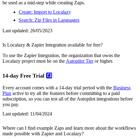
be used as a mid-step while creating Zaps.
Create: Import to Localazy
Search: Zip Files in Languages
Last updated:
26/05/2023
Is Localazy & Zapier Integration available for free?
To use the Zapier Integration, the organization that owns the
Localazy project must be on the
Autopilot Tier
or higher.
14-day Free Trial
#️⃣
Every account comes with a 14-day trial period with the
Business
Plan
active to try all the features before committing to a paid
subscription, so you can test all of the Autopilot integrations before
you pay.
Last updated:
11/04/2024
Where can I find example Zaps and learn more about the workflows
made possible with Zapier and Localazy?