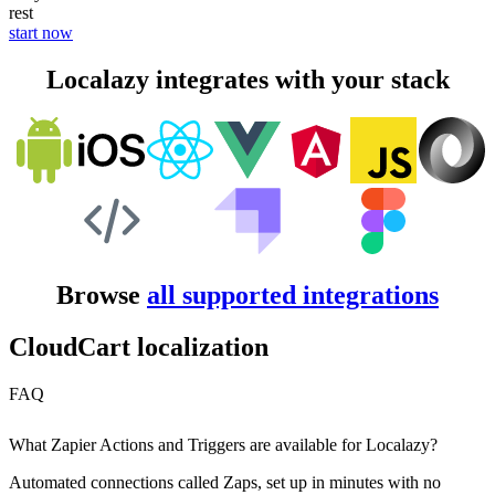
rest
start now
Localazy integrates with your stack
Browse
all supported integrations
CloudCart localization
FAQ
What Zapier Actions and Triggers are available for Localazy?
Automated connections called Zaps, set up in minutes with no