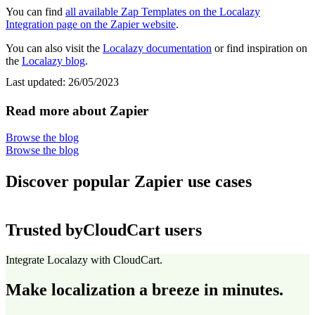
You can find
all available Zap Templates on the Localazy
Integration page on the Zapier website
.
You can also visit the
Localazy documentation
or find inspiration on
the
Localazy blog
.
Last updated:
26/05/2023
Read more about Zapier
Browse the blog
Browse the blog
Discover popular Zapier use cases
Trusted by
CloudCart users
Integrate Localazy with CloudCart.
Make localization a breeze in minutes.