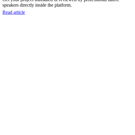
speakers directly inside the platform.
Read article