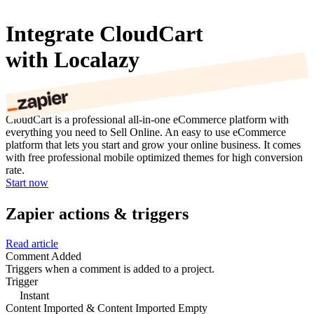
Integrate CloudCart
with Localazy
CloudCart is a professional all-in-one eCommerce platform with
everything you need to Sell Online. An easy to use eCommerce
platform that lets you start and grow your online business. It comes
with free professional mobile optimized themes for high conversion
rate.
Start now
Zapier actions & triggers
Read article
Comment Added
Triggers when a comment is added to a project.
Trigger
Instant
Content Imported & Content Imported Empty