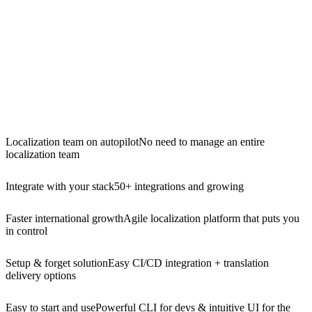
Localization team on autopilot
No need to manage an entire
localization team
Integrate with your stack
50+ integrations and growing
Faster international growth
Agile localization platform that puts you
in control
Setup & forget solution
Easy CI/CD integration + translation
delivery options
Easy to start and use
Powerful CLI for devs & intuitive UI for the