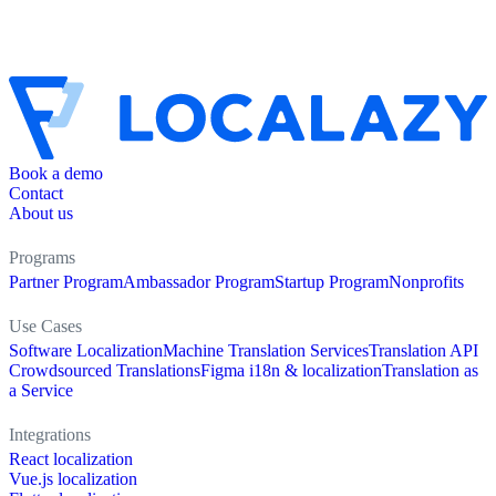
Book a demo
Contact
About us
Programs
Partner Program
Ambassador Program
Startup Program
Nonprofits
Use Cases
Software Localization
Machine Translation Services
Translation API
Crowdsourced Translations
Figma i18n & localization
Translation as
a Service
Integrations
React localization
Vue.js localization