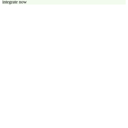
integrate now