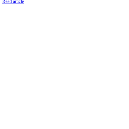
Read article