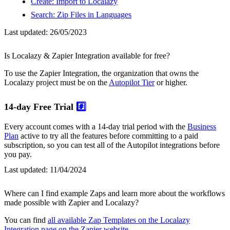
Create: Import to Localazy
Search: Zip Files in Languages
Last updated:
26/05/2023
Is Localazy & Zapier Integration available for free?
To use the Zapier Integration, the organization that owns the
Localazy project must be on the
Autopilot Tier
or higher.
14-day Free Trial
#️⃣
Every account comes with a 14-day trial period with the
Business
Plan
active to try all the features before committing to a paid
subscription, so you can test all of the Autopilot integrations before
you pay.
Last updated:
11/04/2024
Where can I find example Zaps and learn more about the workflows
made possible with Zapier and Localazy?
You can find
all available Zap Templates on the Localazy
Integration page on the Zapier website
.