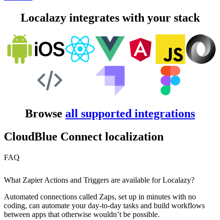
Localazy integrates with your stack
Browse
all supported integrations
CloudBlue Connect localization
FAQ
What Zapier Actions and Triggers are available for Localazy?
Automated connections called Zaps, set up in minutes with no
coding, can automate your day-to-day tasks and build workflows
between apps that otherwise wouldn’t be possible.