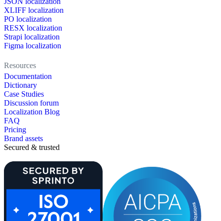
JSON localization
XLIFF localization
PO localization
RESX localization
Strapi localization
Figma localization
Resources
Documentation
Dictionary
Case Studies
Discussion forum
Localization Blog
FAQ
Pricing
Brand assets
Secured & trusted