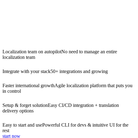
Localization team on autopilot
No need to manage an entire
localization team
Integrate with your stack
50+ integrations and growing
Faster international growth
Agile localization platform that puts you
in control
Setup & forget solution
Easy CI/CD integration + translation
delivery options
Easy to start and use
Powerful CLI for devs & intuitive UI for the
rest
start now