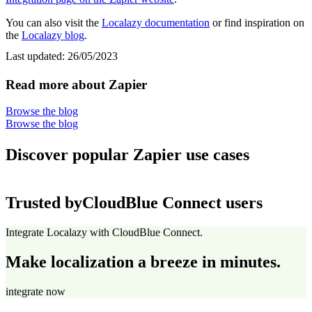
You can also visit the
Localazy documentation
or find inspiration on
the
Localazy blog
.
Last updated:
26/05/2023
Read more about Zapier
Browse the blog
Browse the blog
Discover popular Zapier use cases
Trusted by
CloudBlue Connect users
Integrate Localazy with CloudBlue Connect.
Make localization a breeze in minutes.
integrate now