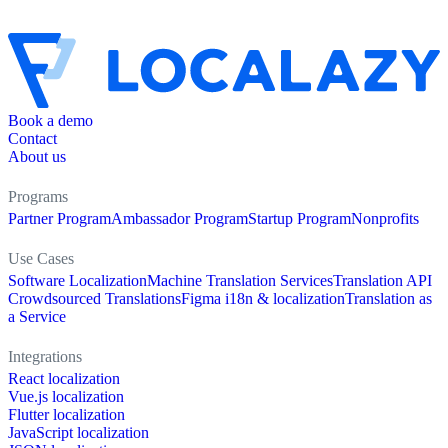
Book a demo
Contact
About us
Programs
Partner Program
Ambassador Program
Startup Program
Nonprofits
Use Cases
Software Localization
Machine Translation Services
Translation API
Crowdsourced Translations
Figma i18n & localization
Translation as
a Service
Integrations
React localization
Vue.js localization
Flutter localization
JavaScript localization