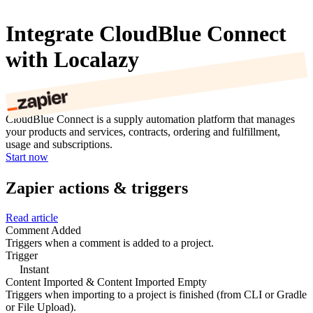
Integrate CloudBlue Connect
with Localazy
CloudBlue Connect is a supply automation platform that manages
your products and services, contracts, ordering and fulfillment,
usage and subscriptions.
Start now
Zapier actions & triggers
Read article
Comment Added
Triggers when a comment is added to a project.
Trigger
Instant
Content Imported & Content Imported Empty
Triggers when importing to a project is finished (from CLI or Gradle
or File Upload).