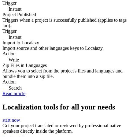
Trigger
Instant
Project Published
Triggers when a project is successfully published (applies to tags
too).
Trigger
Instant
Import to Localazy
Import source and other languages keys to Localazy.
Action
Write
Zip Files in Languages
Allows you to select from the project's files and languages and
bundle them into a zip file.
Action
Search
Read article
Localization tools for all your needs
start now
Get your project translated or reviewed by professional native
speakers directly inside the platform.