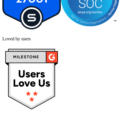
Loved by users
Privacy policy
Terms & Conditions