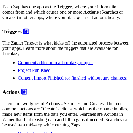
Each Zap has one app as the
Trigger
, where your information
comes from and which causes one or more
Actions
(Searches or
Creates) in other apps, where your data gets sent automatically.
Triggers
#️⃣
The Zapier Trigger is what kicks off the automated process between
your apps. Learn more about the triggers that are available for
Localazy.
Comment added into a Localazy project
Project Published
Content Import Finished (or finished without any changes)
Actions
#️⃣
There are two types of Actions - Searches and Creates. The most
common actions are “Create” actions, which, as their name implies,
make new items from the data you enter. Searches are Actions in
Zapier that find existing data and fill in gaps if needed. Searches can
be used as a mid-step while creating Zaps.