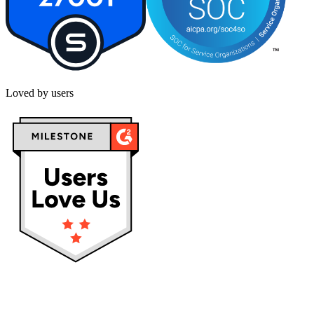
Loved by users
Privacy policy
Terms & Conditions