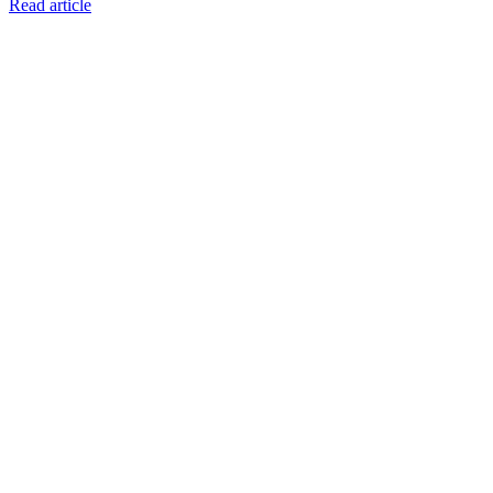
Read article