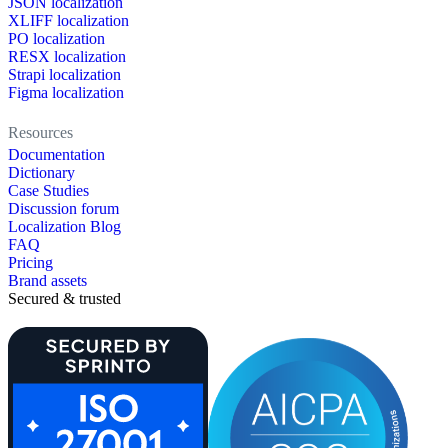
JSON localization
XLIFF localization
PO localization
RESX localization
Strapi localization
Figma localization
Resources
Documentation
Dictionary
Case Studies
Discussion forum
Localization Blog
FAQ
Pricing
Brand assets
Secured & trusted