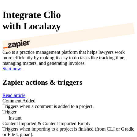
Integrate Clio
with Localazy
Clio is a practice management platform that helps lawyers work
more efficiently by making it easy to do tasks like tracking time,
managing matters, and generating invoices.
Start now
Zapier actions & triggers
Read article
Comment Added
Triggers when a comment is added to a project.
Trigger
Instant
Content Imported & Content Imported Empty
Triggers when importing to a project is finished (from CLI or Gradle
or File Upload).