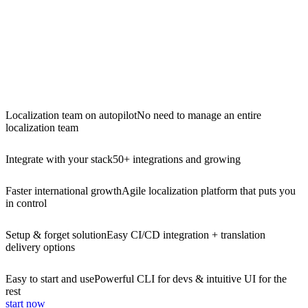
Localization team on autopilot
No need to manage an entire
localization team
Integrate with your stack
50+ integrations and growing
Faster international growth
Agile localization platform that puts you
in control
Setup & forget solution
Easy CI/CD integration + translation
delivery options
Easy to start and use
Powerful CLI for devs & intuitive UI for the
rest
start now