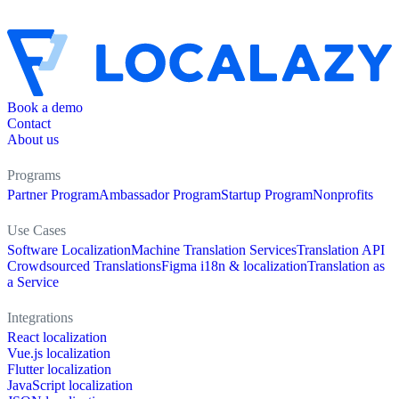
Book a demo
Contact
About us
Programs
Partner Program
Ambassador Program
Startup Program
Nonprofits
Use Cases
Software Localization
Machine Translation Services
Translation API
Crowdsourced Translations
Figma i18n & localization
Translation as
a Service
Integrations
React localization
Vue.js localization
Flutter localization
JavaScript localization