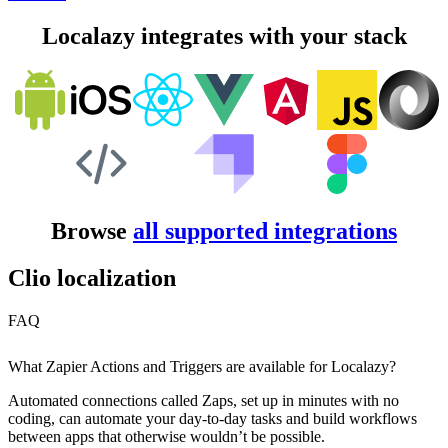
Localazy integrates with your stack
Browse
all supported integrations
Clio localization
FAQ
What Zapier Actions and Triggers are available for Localazy?
Automated connections called Zaps, set up in minutes with no
coding, can automate your day-to-day tasks and build workflows
between apps that otherwise wouldn’t be possible.