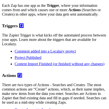
Each Zap has one app as the
Trigger
, where your information
comes from and which causes one or more
Actions
(Searches or
Creates) in other apps, where your data gets sent automatically.
Triggers
#️⃣
The Zapier Trigger is what kicks off the automated process between
your apps. Learn more about the triggers that are available for
Localazy.
Comment added into a Localazy project
Project Published
Content Import Finished (or finished without any changes)
Actions
#️⃣
There are two types of Actions - Searches and Creates. The most
common actions are “Create” actions, which, as their name implies,
make new items from the data you enter. Searches are Actions in
Zapier that find existing data and fill in gaps if needed. Searches can
be used as a mid-step while creating Zaps.