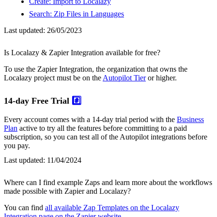
Create: Import to Localazy
Search: Zip Files in Languages
Last updated:
26/05/2023
Is Localazy & Zapier Integration available for free?
To use the Zapier Integration, the organization that owns the
Localazy project must be on the
Autopilot Tier
or higher.
14-day Free Trial
#️⃣
Every account comes with a 14-day trial period with the
Business
Plan
active to try all the features before committing to a paid
subscription, so you can test all of the Autopilot integrations before
you pay.
Last updated:
11/04/2024
Where can I find example Zaps and learn more about the workflows
made possible with Zapier and Localazy?
You can find
all available Zap Templates on the Localazy
Integration page on the Zapier website
.