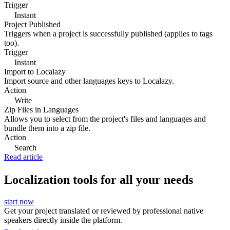
Trigger
Instant
Project Published
Triggers when a project is successfully published (applies to tags
too).
Trigger
Instant
Import to Localazy
Import source and other languages keys to Localazy.
Action
Write
Zip Files in Languages
Allows you to select from the project's files and languages and
bundle them into a zip file.
Action
Search
Read article
Localization tools for all your needs
start now
Get your project translated or reviewed by professional native
speakers directly inside the platform.