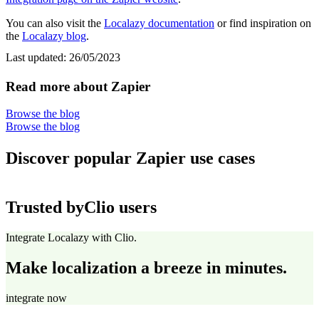
You can also visit the
Localazy documentation
or find inspiration on
the
Localazy blog
.
Last updated:
26/05/2023
Read more about Zapier
Browse the blog
Browse the blog
Discover popular Zapier use cases
Trusted by
Clio users
Integrate Localazy with Clio.
Make localization a breeze in minutes.
integrate now