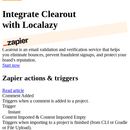
Integrate Clearout
with Localazy
Clearout is an email validation and verification service that helps
you eliminate bounces, prevent fraudulent signups, and protect your
brand's reputation.
Start now
Zapier actions & triggers
Read article
Comment Added
Triggers when a comment is added to a project.
Trigger
Instant
Content Imported & Content Imported Empty
Triggers when importing to a project is finished (from CLI or Gradle
or File Upload).