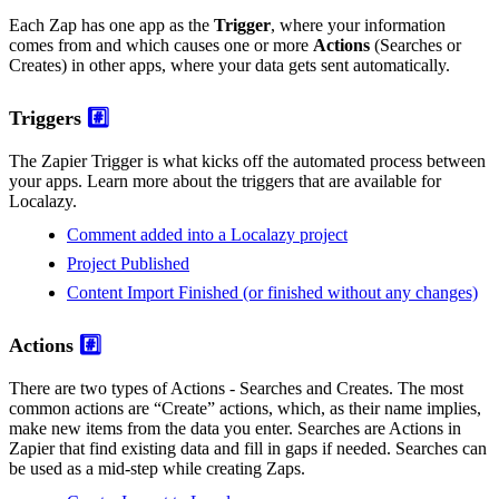
Each Zap has one app as the
Trigger
, where your information
comes from and which causes one or more
Actions
(Searches or
Creates) in other apps, where your data gets sent automatically.
Triggers
#️⃣
The Zapier Trigger is what kicks off the automated process between
your apps. Learn more about the triggers that are available for
Localazy.
Comment added into a Localazy project
Project Published
Content Import Finished (or finished without any changes)
Actions
#️⃣
There are two types of Actions - Searches and Creates. The most
common actions are “Create” actions, which, as their name implies,
make new items from the data you enter. Searches are Actions in
Zapier that find existing data and fill in gaps if needed. Searches can
be used as a mid-step while creating Zaps.