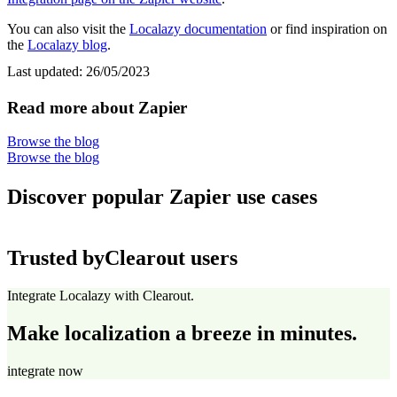
You can also visit the
Localazy documentation
or find inspiration on
the
Localazy blog
.
Last updated:
26/05/2023
Read more about Zapier
Browse the blog
Browse the blog
Discover popular Zapier use cases
Trusted by
Clearout users
Integrate Localazy with Clearout.
Make localization a breeze in minutes.
integrate now