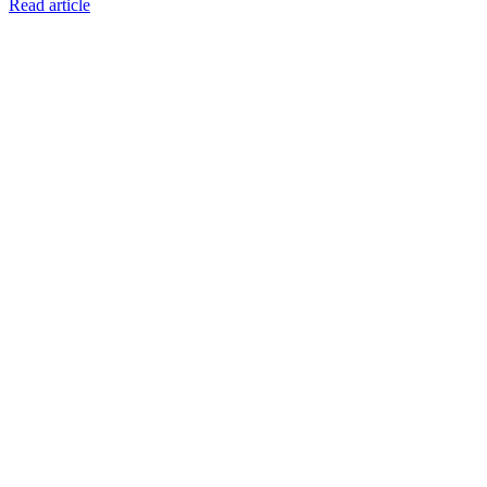
Read article