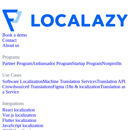
Book a demo
Contact
About us
Programs
Partner Program
Ambassador Program
Startup Program
Nonprofits
Use Cases
Software Localization
Machine Translation Services
Translation API
Crowdsourced Translations
Figma i18n & localization
Translation as
a Service
Integrations
React localization
Vue.js localization
Flutter localization
JavaScript localization