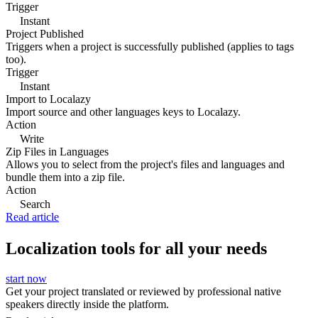
Trigger
Instant
Project Published
Triggers when a project is successfully published (applies to tags
too).
Trigger
Instant
Import to Localazy
Import source and other languages keys to Localazy.
Action
Write
Zip Files in Languages
Allows you to select from the project's files and languages and
bundle them into a zip file.
Action
Search
Read article
Localization tools for all your needs
start now
Get your project translated or reviewed by professional native
speakers directly inside the platform.