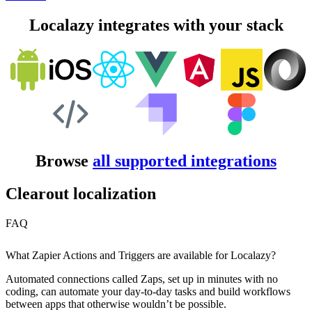
Localazy integrates with your stack
Browse
all supported integrations
Clearout localization
FAQ
What Zapier Actions and Triggers are available for Localazy?
Automated connections called Zaps, set up in minutes with no
coding, can automate your day-to-day tasks and build workflows
between apps that otherwise wouldn’t be possible.