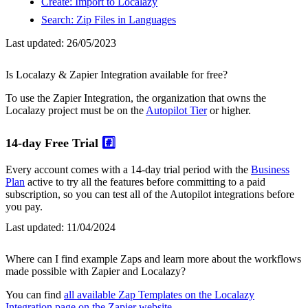
Create: Import to Localazy
Search: Zip Files in Languages
Last updated:
26/05/2023
Is Localazy & Zapier Integration available for free?
To use the Zapier Integration, the organization that owns the
Localazy project must be on the
Autopilot Tier
or higher.
14-day Free Trial
#️⃣
Every account comes with a 14-day trial period with the
Business
Plan
active to try all the features before committing to a paid
subscription, so you can test all of the Autopilot integrations before
you pay.
Last updated:
11/04/2024
Where can I find example Zaps and learn more about the workflows
made possible with Zapier and Localazy?
You can find
all available Zap Templates on the Localazy
Integration page on the Zapier website
.