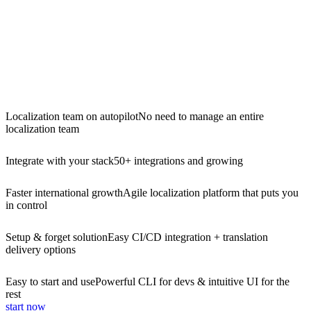
Localization team on autopilot
No need to manage an entire
localization team
Integrate with your stack
50+ integrations and growing
Faster international growth
Agile localization platform that puts you
in control
Setup & forget solution
Easy CI/CD integration + translation
delivery options
Easy to start and use
Powerful CLI for devs & intuitive UI for the
rest
start now