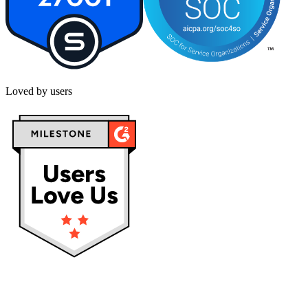
Loved by users
Privacy policy
Terms & Conditions