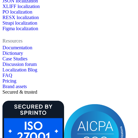
JSON localization
XLIFF localization
PO localization
RESX localization
Strapi localization
Figma localization
Resources
Documentation
Dictionary
Case Studies
Discussion forum
Localization Blog
FAQ
Pricing
Brand assets
Secured & trusted