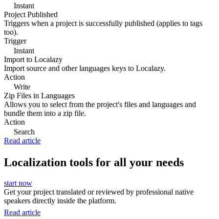
Instant
Project Published
Triggers when a project is successfully published (applies to tags
too).
Trigger
Instant
Import to Localazy
Import source and other languages keys to Localazy.
Action
Write
Zip Files in Languages
Allows you to select from the project's files and languages and
bundle them into a zip file.
Action
Search
Read article
Localization tools for all your needs
start now
Get your project translated or reviewed by professional native
speakers directly inside the platform.
Read article