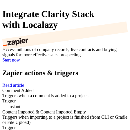
Integrate Clarity Stack
with Localazy
Access millions of company records, live contracts and buying
signals for more effective sales prospecting.
Start now
Zapier actions & triggers
Read article
Comment Added
Triggers when a comment is added to a project.
Trigger
Instant
Content Imported & Content Imported Empty
Triggers when importing to a project is finished (from CLI or Gradle
or File Upload).
Trigger