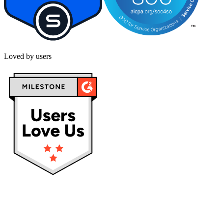
Loved by users
Privacy policy
Terms & Conditions
Cookies