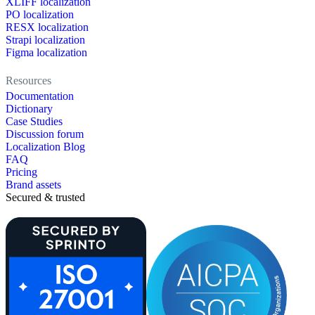
XLIFF localization
PO localization
RESX localization
Strapi localization
Figma localization
Resources
Documentation
Dictionary
Case Studies
Discussion forum
Localization Blog
FAQ
Pricing
Brand assets
Secured & trusted