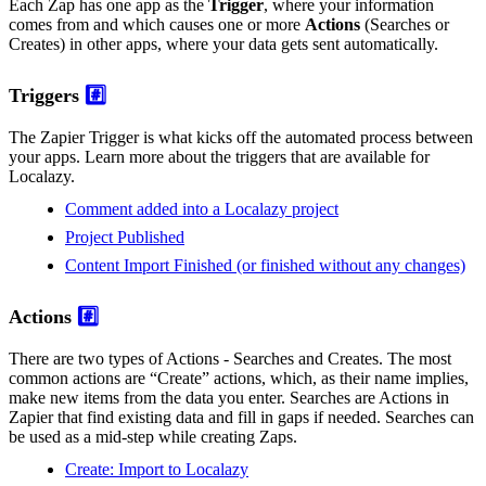
Each Zap has one app as the
Trigger
, where your information
comes from and which causes one or more
Actions
(Searches or
Creates) in other apps, where your data gets sent automatically.
Triggers
#️⃣
The Zapier Trigger is what kicks off the automated process between
your apps. Learn more about the triggers that are available for
Localazy.
Comment added into a Localazy project
Project Published
Content Import Finished (or finished without any changes)
Actions
#️⃣
There are two types of Actions - Searches and Creates. The most
common actions are “Create” actions, which, as their name implies,
make new items from the data you enter. Searches are Actions in
Zapier that find existing data and fill in gaps if needed. Searches can
be used as a mid-step while creating Zaps.
Create: Import to Localazy