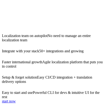
Localization team on autopilot
No need to manage an entire
localization team
Integrate with your stack
50+ integrations and growing
Faster international growth
Agile localization platform that puts you
in control
Setup & forget solution
Easy CI/CD integration + translation
delivery options
Easy to start and use
Powerful CLI for devs & intuitive UI for the
rest
start now