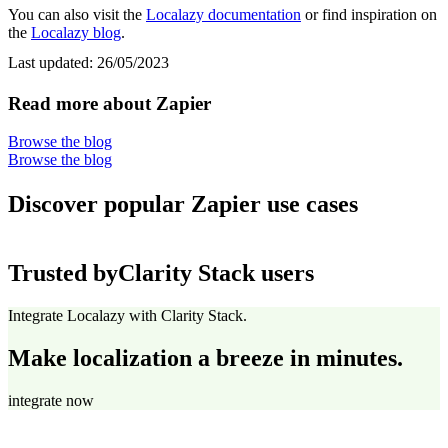
You can also visit the
Localazy documentation
or find inspiration on
the
Localazy blog
.
Last updated:
26/05/2023
Read more about Zapier
Browse the blog
Browse the blog
Discover popular Zapier use cases
Trusted by
Clarity Stack users
Integrate Localazy with Clarity Stack.
Make localization a breeze in minutes.
integrate now