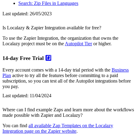
Search: Zip Files in Languages
Last updated:
26/05/2023
Is Localazy & Zapier Integration available for free?
To use the Zapier Integration, the organization that owns the
Localazy project must be on the
Autopilot Tier
or higher.
14-day Free Trial
#️⃣
Every account comes with a 14-day trial period with the
Business
Plan
active to try all the features before committing to a paid
subscription, so you can test all of the Autopilot integrations before
you pay.
Last updated:
11/04/2024
Where can I find example Zaps and learn more about the workflows
made possible with Zapier and Localazy?
You can find
all available Zap Templates on the Localazy
Integration page on the Zapier website
.