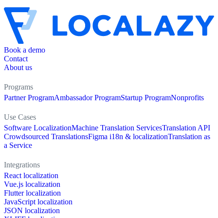
Book a demo
Contact
About us
Programs
Partner Program
Ambassador Program
Startup Program
Nonprofits
Use Cases
Software Localization
Machine Translation Services
Translation API
Crowdsourced Translations
Figma i18n & localization
Translation as
a Service
Integrations
React localization
Vue.js localization
Flutter localization
JavaScript localization
JSON localization