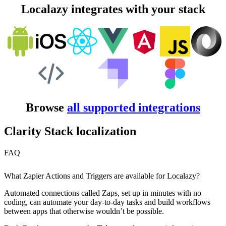
Localazy integrates with your stack
Browse
all supported integrations
Clarity Stack localization
FAQ
What Zapier Actions and Triggers are available for Localazy?
Automated connections called Zaps, set up in minutes with no
coding, can automate your day-to-day tasks and build workflows
between apps that otherwise wouldn’t be possible.