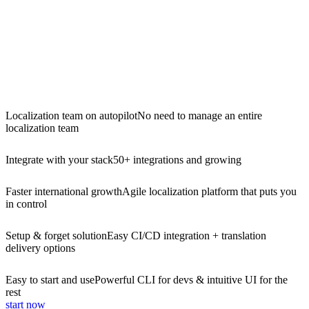
Localization team on autopilot
No need to manage an entire
localization team
Integrate with your stack
50+ integrations and growing
Faster international growth
Agile localization platform that puts you
in control
Setup & forget solution
Easy CI/CD integration + translation
delivery options
Easy to start and use
Powerful CLI for devs & intuitive UI for the
rest
start now