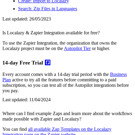
Create: Import to Localazy
Search: Zip Files in Languages
Last updated:
26/05/2023
Is Localazy & Zapier Integration available for free?
To use the Zapier Integration, the organization that owns the
Localazy project must be on the
Autopilot Tier
or higher.
14-day Free Trial
#️⃣
Every account comes with a 14-day trial period with the
Business
Plan
active to try all the features before committing to a paid
subscription, so you can test all of the Autopilot integrations before
you pay.
Last updated:
11/04/2024
Where can I find example Zaps and learn more about the workflows
made possible with Zapier and Localazy?
You can find
all available Zap Templates on the Localazy
Integration page on the Zapier website
.