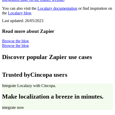
You can also visit the
Localazy documentation
or find inspiration on
the
Localazy blog
.
Last updated:
26/05/2023
Read more about Zapier
Browse the blog
Browse the blog
Discover popular Zapier use cases
Trusted by
Cincopa users
Integrate Localazy with Cincopa.
Make localization a breeze in minutes.
integrate now