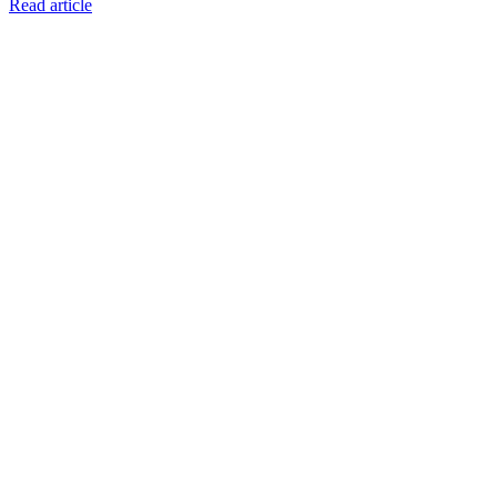
Read article