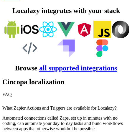
Localazy integrates with your stack
Browse
all supported integrations
Cincopa localization
FAQ
What Zapier Actions and Triggers are available for Localazy?
Automated connections called Zaps, set up in minutes with no
coding, can automate your day-to-day tasks and build workflows
between apps that otherwise wouldn’t be possible.