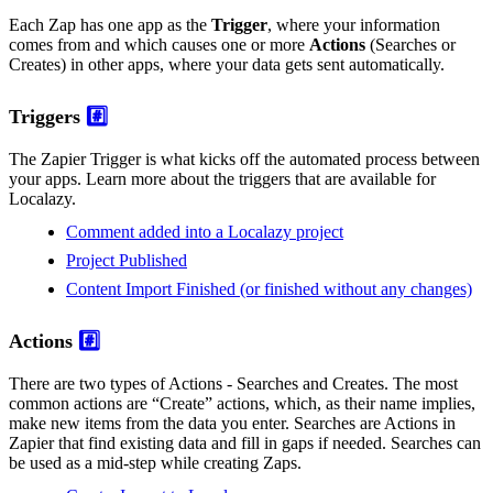
Each Zap has one app as the
Trigger
, where your information
comes from and which causes one or more
Actions
(Searches or
Creates) in other apps, where your data gets sent automatically.
Triggers
#️⃣
The Zapier Trigger is what kicks off the automated process between
your apps. Learn more about the triggers that are available for
Localazy.
Comment added into a Localazy project
Project Published
Content Import Finished (or finished without any changes)
Actions
#️⃣
There are two types of Actions - Searches and Creates. The most
common actions are “Create” actions, which, as their name implies,
make new items from the data you enter. Searches are Actions in
Zapier that find existing data and fill in gaps if needed. Searches can
be used as a mid-step while creating Zaps.