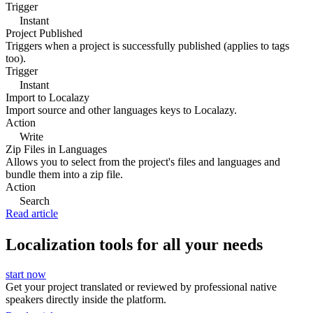
Trigger
Instant
Project Published
Triggers when a project is successfully published (applies to tags
too).
Trigger
Instant
Import to Localazy
Import source and other languages keys to Localazy.
Action
Write
Zip Files in Languages
Allows you to select from the project's files and languages and
bundle them into a zip file.
Action
Search
Read article
Localization tools for all your needs
start now
Get your project translated or reviewed by professional native
speakers directly inside the platform.