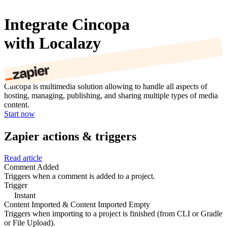
Integrate Cincopa
with Localazy
Cincopa is multimedia solution allowing to handle all aspects of
hosting, managing, publishing, and sharing multiple types of media
content.
Start now
Zapier actions & triggers
Read article
Comment Added
Triggers when a comment is added to a project.
Trigger
Instant
Content Imported & Content Imported Empty
Triggers when importing to a project is finished (from CLI or Gradle
or File Upload).