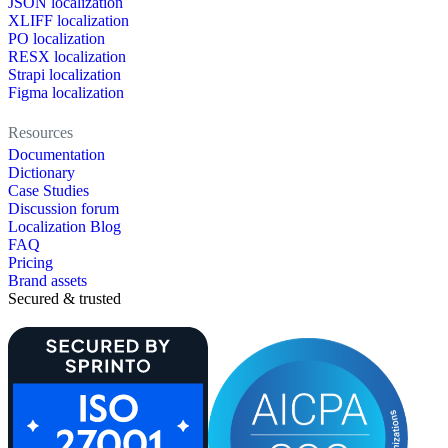
JSON localization
XLIFF localization
PO localization
RESX localization
Strapi localization
Figma localization
Resources
Documentation
Dictionary
Case Studies
Discussion forum
Localization Blog
FAQ
Pricing
Brand assets
Secured & trusted