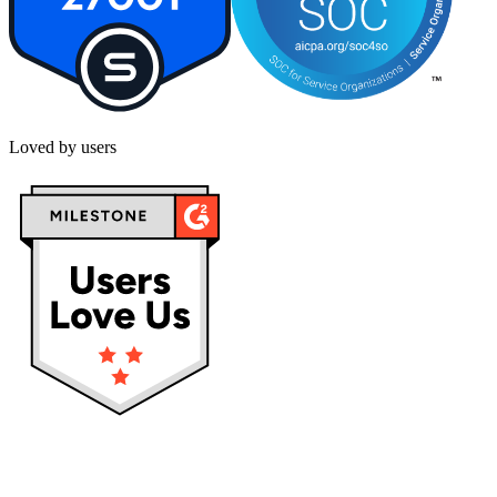
Loved by users
Privacy policy
Terms & Conditions