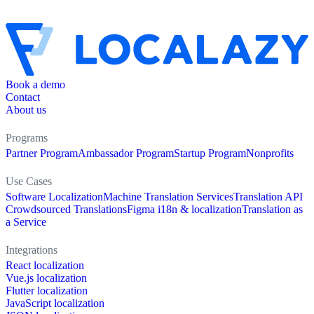
Book a demo
Contact
About us
Programs
Partner Program
Ambassador Program
Startup Program
Nonprofits
Use Cases
Software Localization
Machine Translation Services
Translation API
Crowdsourced Translations
Figma i18n & localization
Translation as
a Service
Integrations
React localization
Vue.js localization
Flutter localization
JavaScript localization