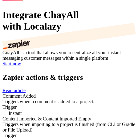
Integrate ChayAll
with Localazy
ChayAll is a tool that allows you to centralize all your instant
messaging customer messages within a single platform
Start now
Zapier actions & triggers
Read article
Comment Added
Triggers when a comment is added to a project.
Trigger
Instant
Content Imported & Content Imported Empty
Triggers when importing to a project is finished (from CLI or Gradle
or File Upload).
Trigger