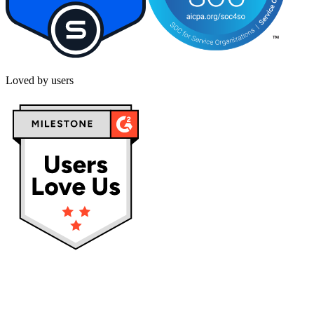
Loved by users
Privacy policy
Terms & Conditions
Cookies