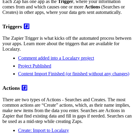
Each Zap has one app as the
Trigger
, where your information
comes from and which causes one or more
Actions
(Searches or
Creates) in other apps, where your data gets sent automatically.
Triggers
#️⃣
The Zapier Trigger is what kicks off the automated process between
your apps. Learn more about the triggers that are available for
Localazy.
Comment added into a Localazy project
Project Published
Content Import Finished (or finished without any changes)
Actions
#️⃣
There are two types of Actions - Searches and Creates. The most
common actions are “Create” actions, which, as their name implies,
make new items from the data you enter. Searches are Actions in
Zapier that find existing data and fill in gaps if needed. Searches can
be used as a mid-step while creating Zaps.
Create: Import to Localazy