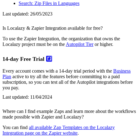
Search: Zip Files in Languages
Last updated:
26/05/2023
Is Localazy & Zapier Integration available for free?
To use the Zapier Integration, the organization that owns the
Localazy project must be on the
Autopilot Tier
or higher.
14-day Free Trial
#️⃣
Every account comes with a 14-day trial period with the
Business
Plan
active to try all the features before committing to a paid
subscription, so you can test all of the Autopilot integrations before
you pay.
Last updated:
11/04/2024
Where can I find example Zaps and learn more about the workflows
made possible with Zapier and Localazy?
You can find
all available Zap Templates on the Localazy
Integration page on the Zapier website
.