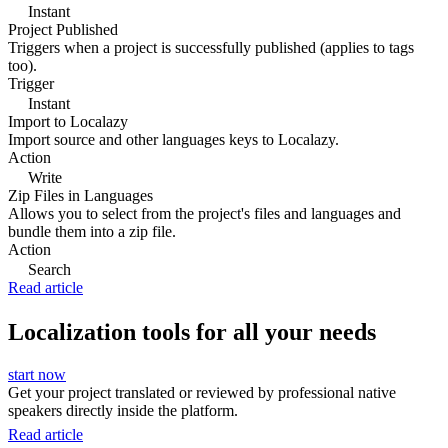
Instant
Project Published
Triggers when a project is successfully published (applies to tags
too).
Trigger
Instant
Import to Localazy
Import source and other languages keys to Localazy.
Action
Write
Zip Files in Languages
Allows you to select from the project's files and languages and
bundle them into a zip file.
Action
Search
Read article
Localization tools for all your needs
start now
Get your project translated or reviewed by professional native
speakers directly inside the platform.
Read article