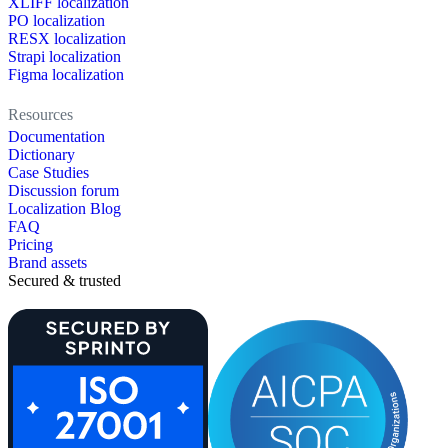
XLIFF localization
PO localization
RESX localization
Strapi localization
Figma localization
Resources
Documentation
Dictionary
Case Studies
Discussion forum
Localization Blog
FAQ
Pricing
Brand assets
Secured & trusted