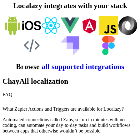
Localazy integrates with your stack
Browse
all supported integrations
ChayAll localization
FAQ
What Zapier Actions and Triggers are available for Localazy?
Automated connections called Zaps, set up in minutes with no
coding, can automate your day-to-day tasks and build workflows
between apps that otherwise wouldn’t be possible.