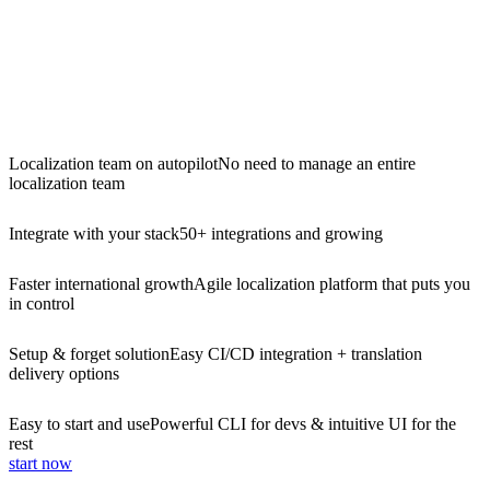
Localization team on autopilot
No need to manage an entire
localization team
Integrate with your stack
50+ integrations and growing
Faster international growth
Agile localization platform that puts you
in control
Setup & forget solution
Easy CI/CD integration + translation
delivery options
Easy to start and use
Powerful CLI for devs & intuitive UI for the
rest
start now