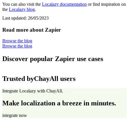
You can also visit the
Localazy documentation
or find inspiration on
the
Localazy blog
.
Last updated:
26/05/2023
Read more about Zapier
Browse the blog
Browse the blog
Discover popular Zapier use cases
Trusted by
ChayAll users
Integrate Localazy with ChayAll.
Make localization a breeze in minutes.
integrate now