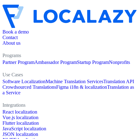
Book a demo
Contact
About us
Programs
Partner Program
Ambassador Program
Startup Program
Nonprofits
Use Cases
Software Localization
Machine Translation Services
Translation API
Crowdsourced Translations
Figma i18n & localization
Translation as
a Service
Integrations
React localization
Vue.js localization
Flutter localization
JavaScript localization
JSON localization