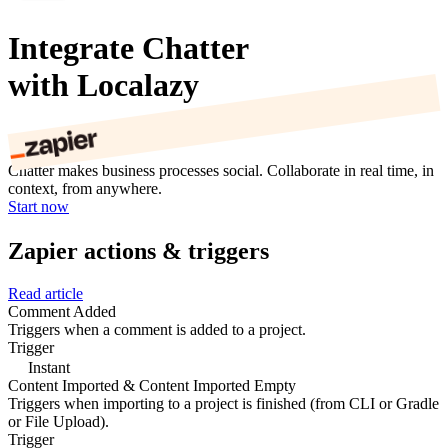
Integrate Chatter
with Localazy
Chatter makes business processes social. Collaborate in real time, in
context, from anywhere.
Start now
Zapier actions & triggers
Read article
Comment Added
Triggers when a comment is added to a project.
Trigger
Instant
Content Imported & Content Imported Empty
Triggers when importing to a project is finished (from CLI or Gradle
or File Upload).
Trigger