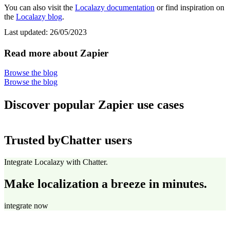
You can also visit the
Localazy documentation
or find inspiration on
the
Localazy blog
.
Last updated:
26/05/2023
Read more about Zapier
Browse the blog
Browse the blog
Discover popular Zapier use cases
Trusted by
Chatter users
Integrate Localazy with Chatter.
Make localization a breeze in minutes.
integrate now