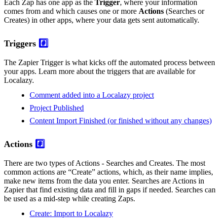
Each Zap has one app as the
Trigger
, where your information
comes from and which causes one or more
Actions
(Searches or
Creates) in other apps, where your data gets sent automatically.
Triggers
#️⃣
The Zapier Trigger is what kicks off the automated process between
your apps. Learn more about the triggers that are available for
Localazy.
Comment added into a Localazy project
Project Published
Content Import Finished (or finished without any changes)
Actions
#️⃣
There are two types of Actions - Searches and Creates. The most
common actions are “Create” actions, which, as their name implies,
make new items from the data you enter. Searches are Actions in
Zapier that find existing data and fill in gaps if needed. Searches can
be used as a mid-step while creating Zaps.
Create: Import to Localazy