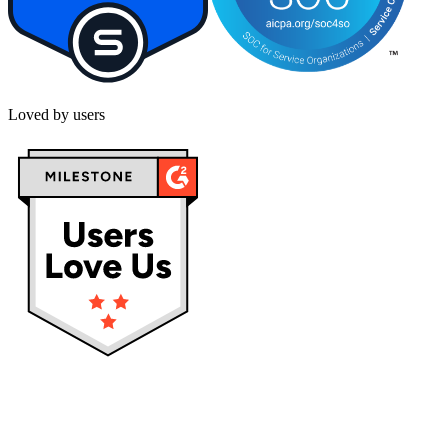
Loved by users
Privacy policy
Terms & Conditions
Cookies