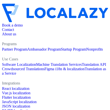
Book a demo
Contact
About us
Programs
Partner Program
Ambassador Program
Startup Program
Nonprofits
Use Cases
Software Localization
Machine Translation Services
Translation API
Crowdsourced Translations
Figma i18n & localization
Translation as
a Service
Integrations
React localization
Vue.js localization
Flutter localization
JavaScript localization
JSON localization