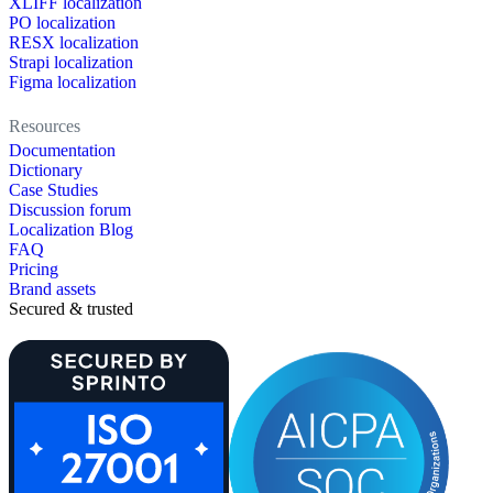
XLIFF localization
PO localization
RESX localization
Strapi localization
Figma localization
Resources
Documentation
Dictionary
Case Studies
Discussion forum
Localization Blog
FAQ
Pricing
Brand assets
Secured & trusted