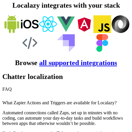
Localazy integrates with your stack
Browse
all supported integrations
Chatter localization
FAQ
What Zapier Actions and Triggers are available for Localazy?
Automated connections called Zaps, set up in minutes with no
coding, can automate your day-to-day tasks and build workflows
between apps that otherwise wouldn’t be possible.