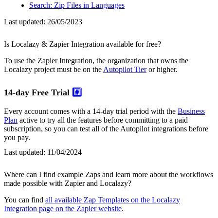
Search: Zip Files in Languages
Last updated:
26/05/2023
Is Localazy & Zapier Integration available for free?
To use the Zapier Integration, the organization that owns the
Localazy project must be on the
Autopilot Tier
or higher.
14-day Free Trial
#️⃣
Every account comes with a 14-day trial period with the
Business
Plan
active to try all the features before committing to a paid
subscription, so you can test all of the Autopilot integrations before
you pay.
Last updated:
11/04/2024
Where can I find example Zaps and learn more about the workflows
made possible with Zapier and Localazy?
You can find
all available Zap Templates on the Localazy
Integration page on the Zapier website
.