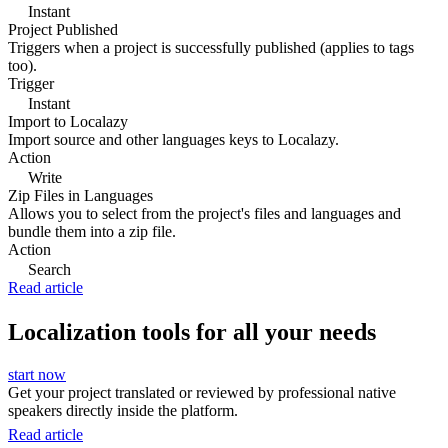
Instant
Project Published
Triggers when a project is successfully published (applies to tags
too).
Trigger
Instant
Import to Localazy
Import source and other languages keys to Localazy.
Action
Write
Zip Files in Languages
Allows you to select from the project's files and languages and
bundle them into a zip file.
Action
Search
Read article
Localization tools for all your needs
start now
Get your project translated or reviewed by professional native
speakers directly inside the platform.
Read article