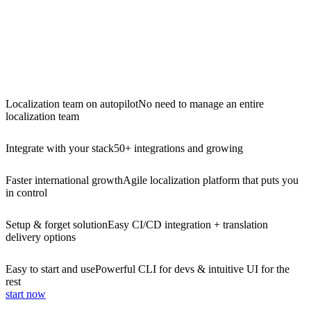
Localization team on autopilot
No need to manage an entire
localization team
Integrate with your stack
50+ integrations and growing
Faster international growth
Agile localization platform that puts you
in control
Setup & forget solution
Easy CI/CD integration + translation
delivery options
Easy to start and use
Powerful CLI for devs & intuitive UI for the
rest
start now