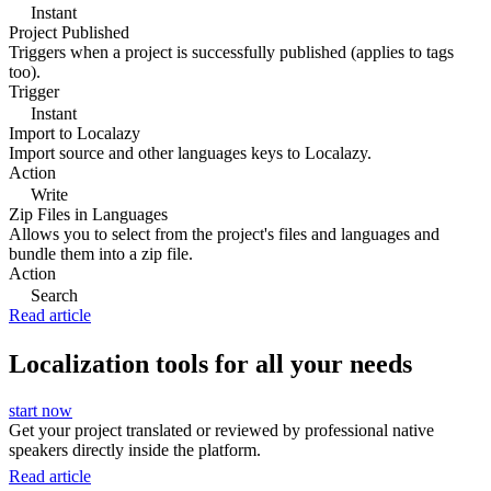
Instant
Project Published
Triggers when a project is successfully published (applies to tags
too).
Trigger
Instant
Import to Localazy
Import source and other languages keys to Localazy.
Action
Write
Zip Files in Languages
Allows you to select from the project's files and languages and
bundle them into a zip file.
Action
Search
Read article
Localization tools for all your needs
start now
Get your project translated or reviewed by professional native
speakers directly inside the platform.
Read article