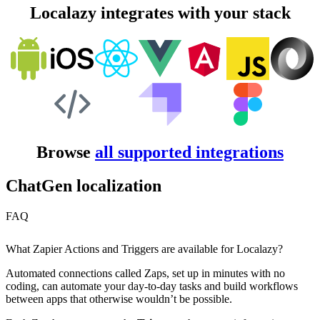
Localazy integrates with your stack
Browse
all supported integrations
ChatGen localization
FAQ
What Zapier Actions and Triggers are available for Localazy?
Automated connections called Zaps, set up in minutes with no
coding, can automate your day-to-day tasks and build workflows
between apps that otherwise wouldn’t be possible.