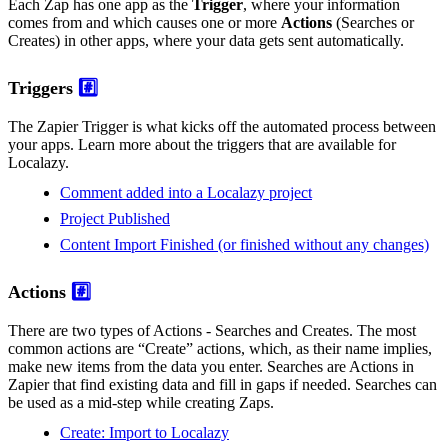
Each Zap has one app as the
Trigger
, where your information
comes from and which causes one or more
Actions
(Searches or
Creates) in other apps, where your data gets sent automatically.
Triggers
#️⃣
The Zapier Trigger is what kicks off the automated process between
your apps. Learn more about the triggers that are available for
Localazy.
Comment added into a Localazy project
Project Published
Content Import Finished (or finished without any changes)
Actions
#️⃣
There are two types of Actions - Searches and Creates. The most
common actions are “Create” actions, which, as their name implies,
make new items from the data you enter. Searches are Actions in
Zapier that find existing data and fill in gaps if needed. Searches can
be used as a mid-step while creating Zaps.
Create: Import to Localazy