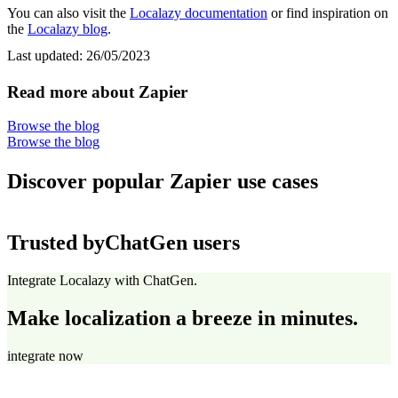
You can also visit the
Localazy documentation
or find inspiration on
the
Localazy blog
.
Last updated:
26/05/2023
Read more about Zapier
Browse the blog
Browse the blog
Discover popular Zapier use cases
Trusted by
ChatGen users
Integrate Localazy with ChatGen.
Make localization a breeze in minutes.
integrate now