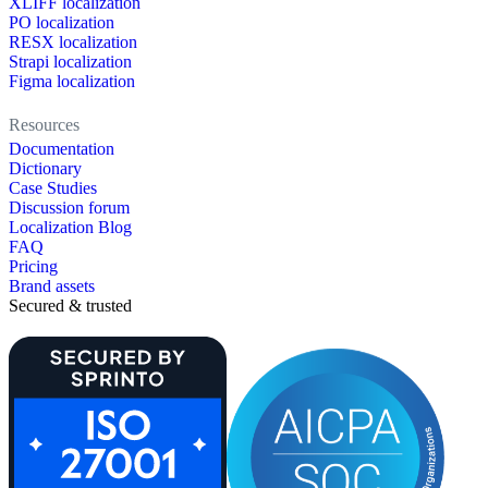
XLIFF localization
PO localization
RESX localization
Strapi localization
Figma localization
Resources
Documentation
Dictionary
Case Studies
Discussion forum
Localization Blog
FAQ
Pricing
Brand assets
Secured & trusted