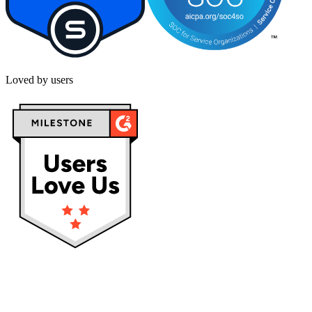
Loved by users
Privacy policy
Terms & Conditions
Cookies