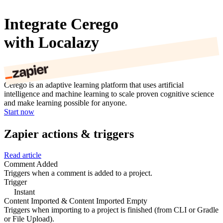
Integrate Cerego
with Localazy
Cerego is an adaptive learning platform that uses artificial
intelligence and machine learning to scale proven cognitive science
and make learning possible for anyone.
Start now
Zapier actions & triggers
Read article
Comment Added
Triggers when a comment is added to a project.
Trigger
Instant
Content Imported & Content Imported Empty
Triggers when importing to a project is finished (from CLI or Gradle
or File Upload).