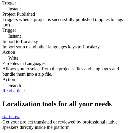
Trigger
Instant
Project Published
Triggers when a project is successfully published (applies to tags
too).
Trigger
Instant
Import to Localazy
Import source and other languages keys to Localazy.
Action
Write
Zip Files in Languages
Allows you to select from the project's files and languages and
bundle them into a zip file.
Action
Search
Read article
Localization tools for all your needs
start now
Get your project translated or reviewed by professional native
speakers directly inside the platform.