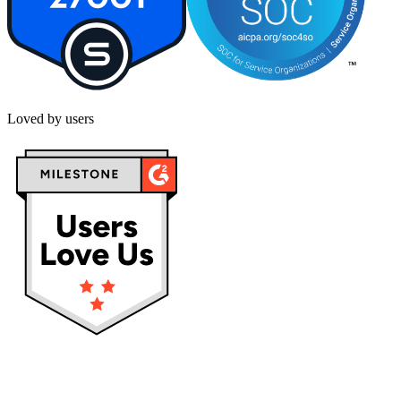
Loved by users
Privacy policy
Terms & Conditions