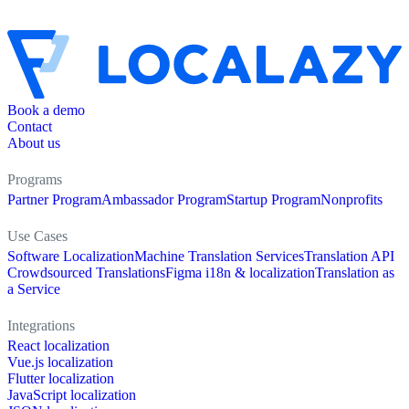
Book a demo
Contact
About us
Programs
Partner Program
Ambassador Program
Startup Program
Nonprofits
Use Cases
Software Localization
Machine Translation Services
Translation API
Crowdsourced Translations
Figma i18n & localization
Translation as
a Service
Integrations
React localization
Vue.js localization
Flutter localization
JavaScript localization