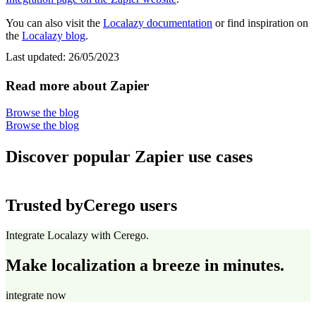
You can also visit the
Localazy documentation
or find inspiration on
the
Localazy blog
.
Last updated:
26/05/2023
Read more about Zapier
Browse the blog
Browse the blog
Discover popular Zapier use cases
Trusted by
Cerego users
Integrate Localazy with Cerego.
Make localization a breeze in minutes.
integrate now