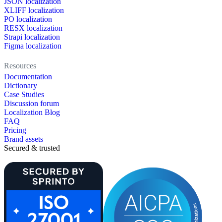
JSON localization
XLIFF localization
PO localization
RESX localization
Strapi localization
Figma localization
Resources
Documentation
Dictionary
Case Studies
Discussion forum
Localization Blog
FAQ
Pricing
Brand assets
Secured & trusted