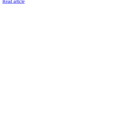
Read article