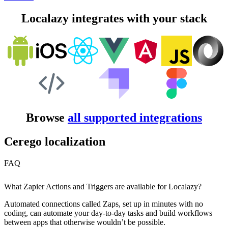
Localazy integrates with your stack
Browse
all supported integrations
Cerego localization
FAQ
What Zapier Actions and Triggers are available for Localazy?
Automated connections called Zaps, set up in minutes with no
coding, can automate your day-to-day tasks and build workflows
between apps that otherwise wouldn’t be possible.