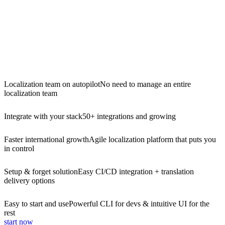
Localization team on autopilot
No need to manage an entire
localization team
Integrate with your stack
50+ integrations and growing
Faster international growth
Agile localization platform that puts you
in control
Setup & forget solution
Easy CI/CD integration + translation
delivery options
Easy to start and use
Powerful CLI for devs & intuitive UI for the
rest
start now