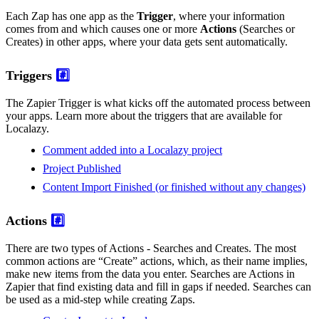
Each Zap has one app as the
Trigger
, where your information
comes from and which causes one or more
Actions
(Searches or
Creates) in other apps, where your data gets sent automatically.
Triggers
#️⃣
The Zapier Trigger is what kicks off the automated process between
your apps. Learn more about the triggers that are available for
Localazy.
Comment added into a Localazy project
Project Published
Content Import Finished (or finished without any changes)
Actions
#️⃣
There are two types of Actions - Searches and Creates. The most
common actions are “Create” actions, which, as their name implies,
make new items from the data you enter. Searches are Actions in
Zapier that find existing data and fill in gaps if needed. Searches can
be used as a mid-step while creating Zaps.