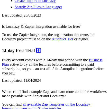
Create: Import to Localazy
Search: Zip Files in Languages
Last updated:
26/05/2023
Is Localazy & Zapier Integration available for free?
To use the Zapier Integration, the organization that owns the
Localazy project must be on the
Autopilot Tier
or higher.
14-day Free Trial
#️⃣
Every account comes with a 14-day trial period with the
Business
Plan
active to try all the features before committing to a paid
subscription, so you can test all of the Autopilot integrations before
you pay.
Last updated:
11/04/2024
Where can I find example Zaps and learn more about the workflows
made possible with Zapier and Localazy?
You can find
all available Zap Templates on the Localazy
Integration page on the Zapier website
.