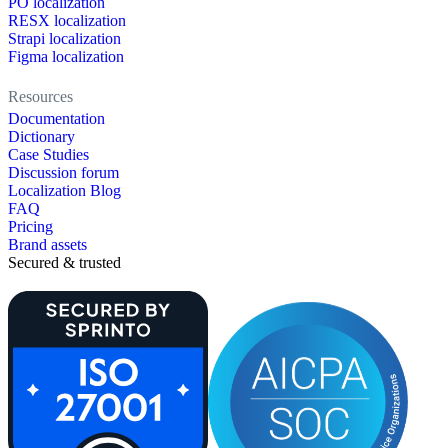
PO localization
RESX localization
Strapi localization
Figma localization
Resources
Documentation
Dictionary
Case Studies
Discussion forum
Localization Blog
FAQ
Pricing
Brand assets
Secured & trusted