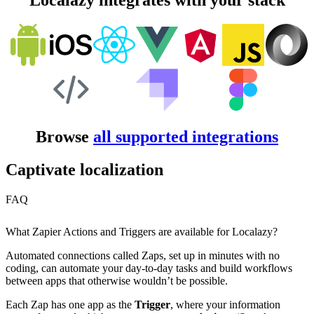
Localazy integrates with your stack
Browse
all supported integrations
Captivate localization
FAQ
What Zapier Actions and Triggers are available for Localazy?
Automated connections called Zaps, set up in minutes with no
coding, can automate your day-to-day tasks and build workflows
between apps that otherwise wouldn’t be possible.
Each Zap has one app as the
Trigger
, where your information