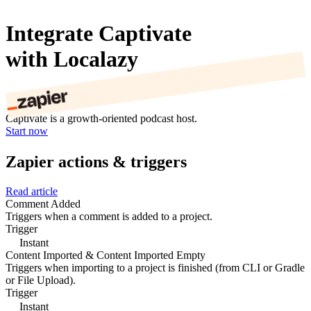
Integrate Captivate
with Localazy
Captivate is a growth-oriented podcast host.
Start now
Zapier actions & triggers
Read article
Comment Added
Triggers when a comment is added to a project.
Trigger
Instant
Content Imported & Content Imported Empty
Triggers when importing to a project is finished (from CLI or Gradle
or File Upload).
Trigger
Instant