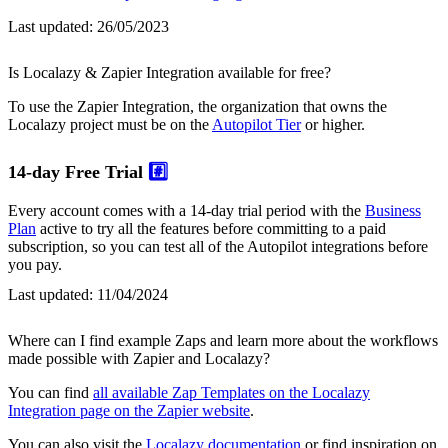
Last updated:
26/05/2023
Is Localazy & Zapier Integration available for free?
To use the Zapier Integration, the organization that owns the
Localazy project must be on the
Autopilot Tier
or higher.
14-day Free Trial
#️⃣
Every account comes with a 14-day trial period with the
Business
Plan
active to try all the features before committing to a paid
subscription, so you can test all of the Autopilot integrations before
you pay.
Last updated:
11/04/2024
Where can I find example Zaps and learn more about the workflows
made possible with Zapier and Localazy?
You can find
all available Zap Templates on the Localazy
Integration page on the Zapier website
.
You can also visit the
Localazy documentation
or find inspiration on