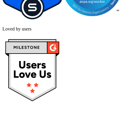
Loved by users
Privacy policy
Terms & Conditions
Cookies