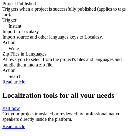
Project Published
Triggers when a project is successfully published (applies to tags
too).
Trigger
Instant
Import to Localazy
Import source and other languages keys to Localazy.
Action
Write
Zip Files in Languages
Allows you to select from the project's files and languages and
bundle them into a zip file.
Action
Search
Read article
Localization tools for all your needs
start now
Get your project translated or reviewed by professional native
speakers directly inside the platform.
Read article