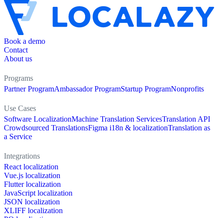
Book a demo
Contact
About us
Programs
Partner Program
Ambassador Program
Startup Program
Nonprofits
Use Cases
Software Localization
Machine Translation Services
Translation API
Crowdsourced Translations
Figma i18n & localization
Translation as
a Service
Integrations
React localization
Vue.js localization
Flutter localization
JavaScript localization
JSON localization
XLIFF localization