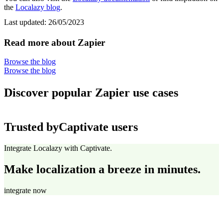
the
Localazy blog
.
Last updated:
26/05/2023
Read more about Zapier
Browse the blog
Browse the blog
Discover popular Zapier use cases
Trusted by
Captivate users
Integrate Localazy with Captivate.
Make localization a breeze in minutes.
integrate now