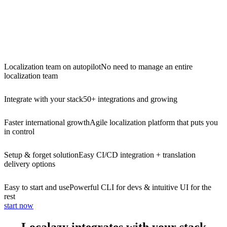
Localization team on autopilot
No need to manage an entire
localization team
Integrate with your stack
50+ integrations and growing
Faster international growth
Agile localization platform that puts you
in control
Setup & forget solution
Easy CI/CD integration + translation
delivery options
Easy to start and use
Powerful CLI for devs & intuitive UI for the
rest
start now