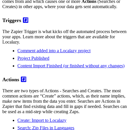
comes from and which causes one or more
Actions
(Searches or
Creates) in other apps, where your data gets sent automatically.
Triggers
#️⃣
The Zapier Trigger is what kicks off the automated process between
your apps. Learn more about the triggers that are available for
Localazy.
Comment added into a Localazy project
Project Published
Content Import Finished (or finished without any changes)
Actions
#️⃣
There are two types of Actions - Searches and Creates. The most
common actions are “Create” actions, which, as their name implies,
make new items from the data you enter. Searches are Actions in
Zapier that find existing data and fill in gaps if needed. Searches can
be used as a mid-step while creating Zaps.
Create: Import to Localazy
Search: Zip Files in Languages