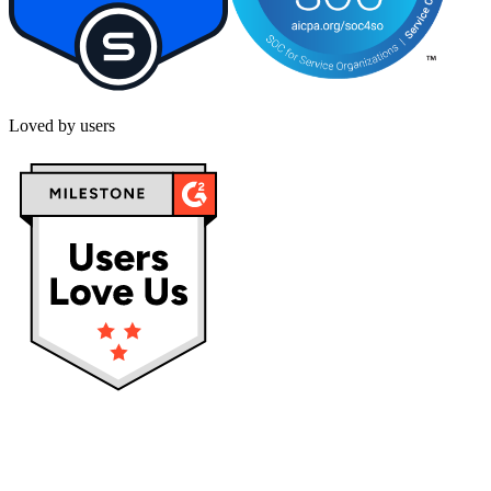
Loved by users
Privacy policy
Terms & Conditions
Cookies