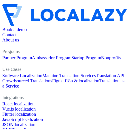
Book a demo
Contact
About us
Programs
Partner Program
Ambassador Program
Startup Program
Nonprofits
Use Cases
Software Localization
Machine Translation Services
Translation API
Crowdsourced Translations
Figma i18n & localization
Translation as
a Service
Integrations
React localization
Vue.js localization
Flutter localization
JavaScript localization
JSON localization