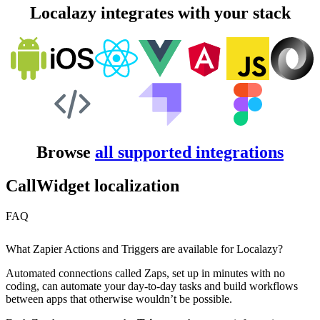
Localazy integrates with your stack
Browse
all supported integrations
CallWidget localization
FAQ
What Zapier Actions and Triggers are available for Localazy?
Automated connections called Zaps, set up in minutes with no
coding, can automate your day-to-day tasks and build workflows
between apps that otherwise wouldn’t be possible.