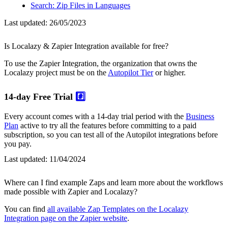
Search: Zip Files in Languages
Last updated:
26/05/2023
Is Localazy & Zapier Integration available for free?
To use the Zapier Integration, the organization that owns the
Localazy project must be on the
Autopilot Tier
or higher.
14-day Free Trial
#️⃣
Every account comes with a 14-day trial period with the
Business
Plan
active to try all the features before committing to a paid
subscription, so you can test all of the Autopilot integrations before
you pay.
Last updated:
11/04/2024
Where can I find example Zaps and learn more about the workflows
made possible with Zapier and Localazy?
You can find
all available Zap Templates on the Localazy
Integration page on the Zapier website
.