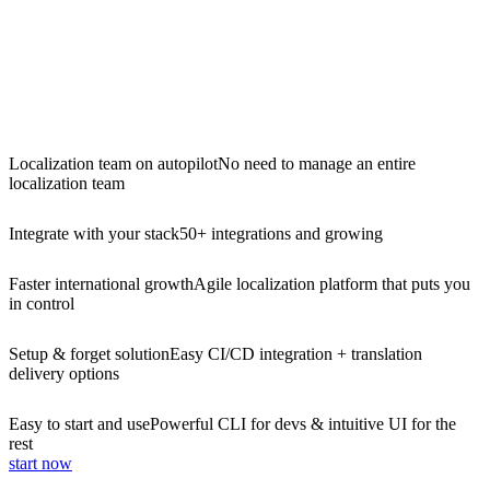
Localization team on autopilot
No need to manage an entire
localization team
Integrate with your stack
50+ integrations and growing
Faster international growth
Agile localization platform that puts you
in control
Setup & forget solution
Easy CI/CD integration + translation
delivery options
Easy to start and use
Powerful CLI for devs & intuitive UI for the
rest
start now