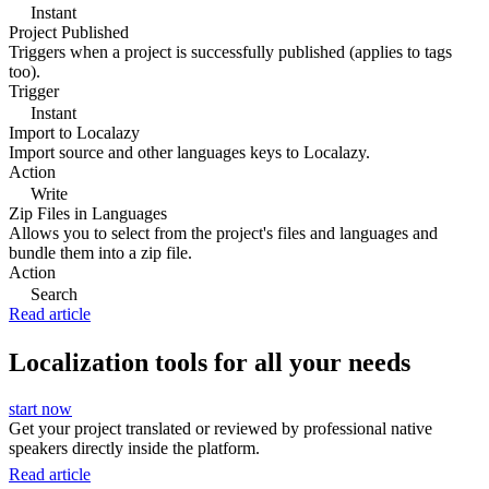
Instant
Project Published
Triggers when a project is successfully published (applies to tags
too).
Trigger
Instant
Import to Localazy
Import source and other languages keys to Localazy.
Action
Write
Zip Files in Languages
Allows you to select from the project's files and languages and
bundle them into a zip file.
Action
Search
Read article
Localization tools for all your needs
start now
Get your project translated or reviewed by professional native
speakers directly inside the platform.
Read article