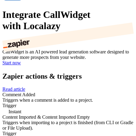
Integrate CallWidget
with Localazy
CallWidget is an AI powered lead generation software designed to
generate more prospects from your website.
Start now
Zapier actions & triggers
Read article
Comment Added
Triggers when a comment is added to a project.
Trigger
Instant
Content Imported & Content Imported Empty
Triggers when importing to a project is finished (from CLI or Gradle
or File Upload).
Trigger