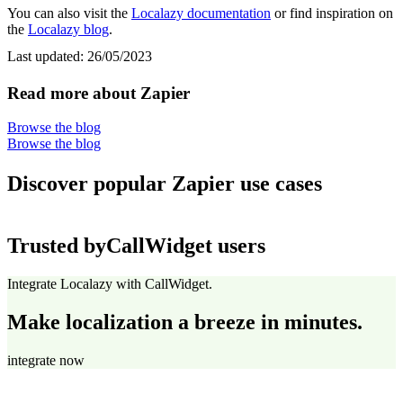
You can also visit the
Localazy documentation
or find inspiration on
the
Localazy blog
.
Last updated:
26/05/2023
Read more about Zapier
Browse the blog
Browse the blog
Discover popular Zapier use cases
Trusted by
CallWidget users
Integrate Localazy with CallWidget.
Make localization a breeze in minutes.
integrate now