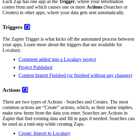
Each Zap has one app as the
Trigger
, where your information
comes from and which causes one or more
Actions
(Searches or
Creates) in other apps, where your data gets sent automatically.
Triggers
#️⃣
The Zapier Trigger is what kicks off the automated process between
your apps. Learn more about the triggers that are available for
Localazy.
Comment added into a Localazy project
Project Published
Content Import Finished (or finished without any changes)
Actions
#️⃣
There are two types of Actions - Searches and Creates. The most
common actions are “Create” actions, which, as their name implies,
make new items from the data you enter. Searches are Actions in
Zapier that find existing data and fill in gaps if needed. Searches can
be used as a mid-step while creating Zaps.
Create: Import to Localazy