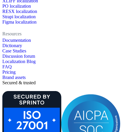
XLIFF localization
PO localization
RESX localization
Strapi localization
Figma localization
Resources
Documentation
Dictionary
Case Studies
Discussion forum
Localization Blog
FAQ
Pricing
Brand assets
Secured & trusted