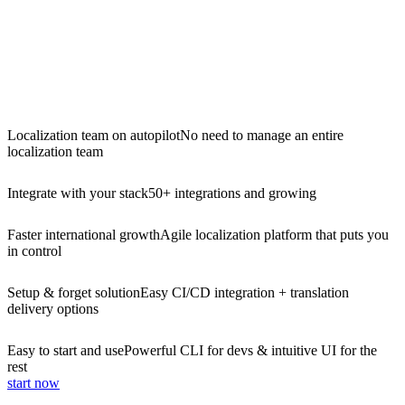
Localization team on autopilot
No need to manage an entire
localization team
Integrate with your stack
50+ integrations and growing
Faster international growth
Agile localization platform that puts you
in control
Setup & forget solution
Easy CI/CD integration + translation
delivery options
Easy to start and use
Powerful CLI for devs & intuitive UI for the
rest
start now