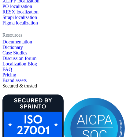
XLIFF localization
PO localization
RESX localization
Strapi localization
Figma localization
Resources
Documentation
Dictionary
Case Studies
Discussion forum
Localization Blog
FAQ
Pricing
Brand assets
Secured & trusted