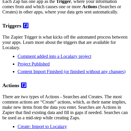
Each Zap has one app as the
Trigger
, where your information
comes from and which causes one or more
Actions
(Searches or
Creates) in other apps, where your data gets sent automatically.
Triggers
#️⃣
The Zapier Trigger is what kicks off the automated process between
your apps. Learn more about the triggers that are available for
Localazy.
Comment added into a Localazy project
Project Published
Content Import Finished (or finished without any changes)
Actions
#️⃣
There are two types of Actions - Searches and Creates. The most
common actions are “Create” actions, which, as their name implies,
make new items from the data you enter. Searches are Actions in
Zapier that find existing data and fill in gaps if needed. Searches can
be used as a mid-step while creating Zaps.
Create: Import to Localazy