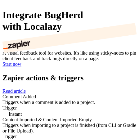
Integrate BugHerd
with Localazy
A visual feedback tool for websites. It's like using sticky-notes to pin
client feedback and track bugs directly on a page.
Start now
Zapier actions & triggers
Read article
Comment Added
Triggers when a comment is added to a project.
Trigger
Instant
Content Imported & Content Imported Empty
Triggers when importing to a project is finished (from CLI or Gradle
or File Upload).
Trigger