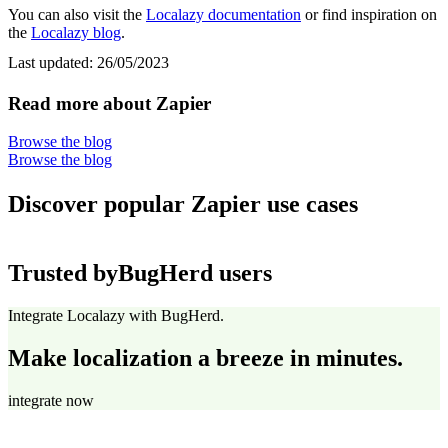
You can also visit the
Localazy documentation
or find inspiration on
the
Localazy blog
.
Last updated:
26/05/2023
Read more about Zapier
Browse the blog
Browse the blog
Discover popular Zapier use cases
Trusted by
BugHerd users
Integrate Localazy with BugHerd.
Make localization a breeze in minutes.
integrate now