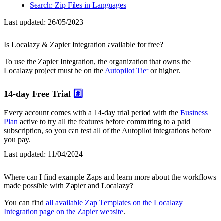
Search: Zip Files in Languages
Last updated:
26/05/2023
Is Localazy & Zapier Integration available for free?
To use the Zapier Integration, the organization that owns the
Localazy project must be on the
Autopilot Tier
or higher.
14-day Free Trial
#️⃣
Every account comes with a 14-day trial period with the
Business
Plan
active to try all the features before committing to a paid
subscription, so you can test all of the Autopilot integrations before
you pay.
Last updated:
11/04/2024
Where can I find example Zaps and learn more about the workflows
made possible with Zapier and Localazy?
You can find
all available Zap Templates on the Localazy
Integration page on the Zapier website
.