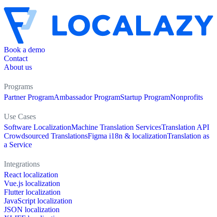
Book a demo
Contact
About us
Programs
Partner Program
Ambassador Program
Startup Program
Nonprofits
Use Cases
Software Localization
Machine Translation Services
Translation API
Crowdsourced Translations
Figma i18n & localization
Translation as
a Service
Integrations
React localization
Vue.js localization
Flutter localization
JavaScript localization
JSON localization