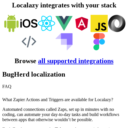
Localazy integrates with your stack
Browse
all supported integrations
BugHerd localization
FAQ
What Zapier Actions and Triggers are available for Localazy?
Automated connections called Zaps, set up in minutes with no
coding, can automate your day-to-day tasks and build workflows
between apps that otherwise wouldn’t be possible.