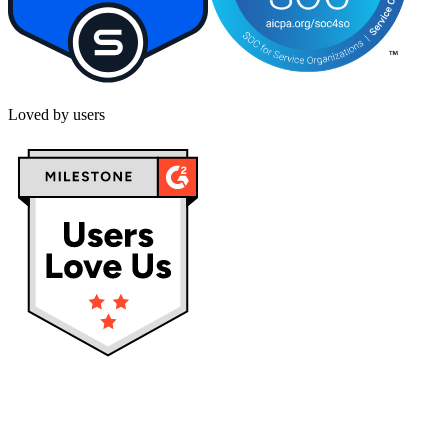
Loved by users
Privacy policy
Terms & Conditions
Cookies