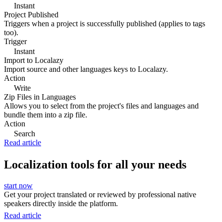
Instant
Project Published
Triggers when a project is successfully published (applies to tags
too).
Trigger
Instant
Import to Localazy
Import source and other languages keys to Localazy.
Action
Write
Zip Files in Languages
Allows you to select from the project's files and languages and
bundle them into a zip file.
Action
Search
Read article
Localization tools for all your needs
start now
Get your project translated or reviewed by professional native
speakers directly inside the platform.
Read article