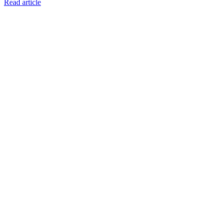
Read article