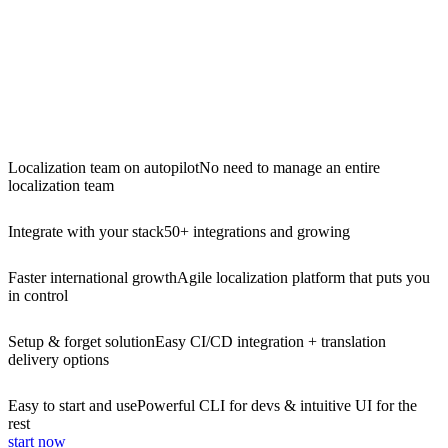
Localization team on autopilot
No need to manage an entire
localization team
Integrate with your stack
50+ integrations and growing
Faster international growth
Agile localization platform that puts you
in control
Setup & forget solution
Easy CI/CD integration + translation
delivery options
Easy to start and use
Powerful CLI for devs & intuitive UI for the
rest
start now