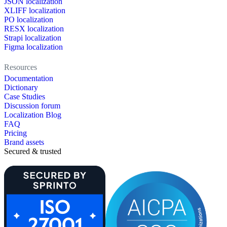
JSON localization
XLIFF localization
PO localization
RESX localization
Strapi localization
Figma localization
Resources
Documentation
Dictionary
Case Studies
Discussion forum
Localization Blog
FAQ
Pricing
Brand assets
Secured & trusted