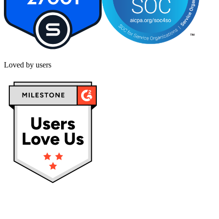
Loved by users
Privacy policy
Terms & Conditions