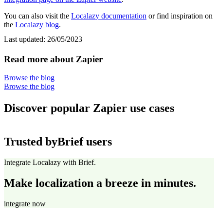
You can also visit the
Localazy documentation
or find inspiration on
the
Localazy blog
.
Last updated:
26/05/2023
Read more about Zapier
Browse the blog
Browse the blog
Discover popular Zapier use cases
Trusted by
Brief users
Integrate Localazy with Brief.
Make localization a breeze in minutes.
integrate now