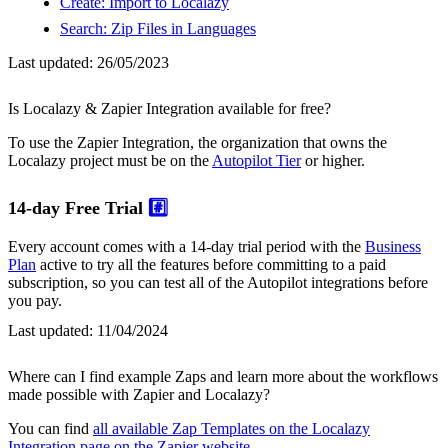
Create: Import to Localazy
Search: Zip Files in Languages
Last updated:
26/05/2023
Is Localazy & Zapier Integration available for free?
To use the Zapier Integration, the organization that owns the
Localazy project must be on the
Autopilot Tier
or higher.
14-day Free Trial
#️⃣
Every account comes with a 14-day trial period with the
Business
Plan
active to try all the features before committing to a paid
subscription, so you can test all of the Autopilot integrations before
you pay.
Last updated:
11/04/2024
Where can I find example Zaps and learn more about the workflows
made possible with Zapier and Localazy?
You can find
all available Zap Templates on the Localazy
Integration page on the Zapier website
.