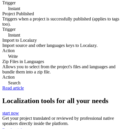
Trigger
Instant
Project Published
Triggers when a project is successfully published (applies to tags
too).
Trigger
Instant
Import to Localazy
Import source and other languages keys to Localazy.
Action
Write
Zip Files in Languages
Allows you to select from the project's files and languages and
bundle them into a zip file.
Action
Search
Read article
Localization tools for all your needs
start now
Get your project translated or reviewed by professional native
speakers directly inside the platform.