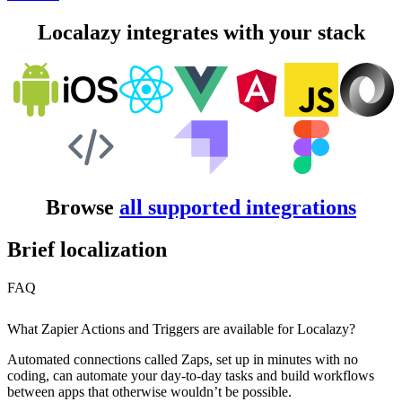
Localazy integrates with your stack
Browse
all supported integrations
Brief localization
FAQ
What Zapier Actions and Triggers are available for Localazy?
Automated connections called Zaps, set up in minutes with no
coding, can automate your day-to-day tasks and build workflows
between apps that otherwise wouldn’t be possible.