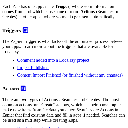
Each Zap has one app as the
Trigger
, where your information
comes from and which causes one or more
Actions
(Searches or
Creates) in other apps, where your data gets sent automatically.
Triggers
#️⃣
The Zapier Trigger is what kicks off the automated process between
your apps. Learn more about the triggers that are available for
Localazy.
Comment added into a Localazy project
Project Published
Content Import Finished (or finished without any changes)
Actions
#️⃣
There are two types of Actions - Searches and Creates. The most
common actions are “Create” actions, which, as their name implies,
make new items from the data you enter. Searches are Actions in
Zapier that find existing data and fill in gaps if needed. Searches can
be used as a mid-step while creating Zaps.