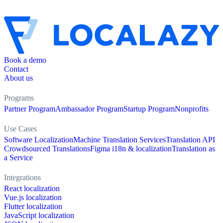
Book a demo
Contact
About us
Programs
Partner Program
Ambassador Program
Startup Program
Nonprofits
Use Cases
Software Localization
Machine Translation Services
Translation API
Crowdsourced Translations
Figma i18n & localization
Translation as
a Service
Integrations
React localization
Vue.js localization
Flutter localization
JavaScript localization