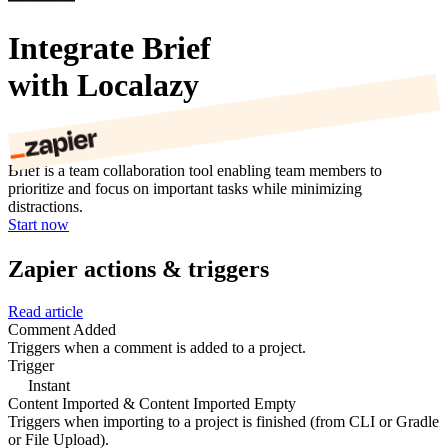
Integrate Brief
with Localazy
Brief is a team collaboration tool enabling team members to
prioritize and focus on important tasks while minimizing
distractions.
Start now
Zapier actions & triggers
Read article
Comment Added
Triggers when a comment is added to a project.
Trigger
Instant
Content Imported & Content Imported Empty
Triggers when importing to a project is finished (from CLI or Gradle
or File Upload).