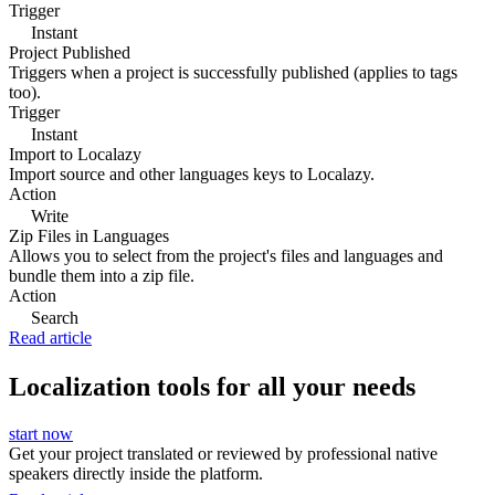
Trigger
Instant
Project Published
Triggers when a project is successfully published (applies to tags
too).
Trigger
Instant
Import to Localazy
Import source and other languages keys to Localazy.
Action
Write
Zip Files in Languages
Allows you to select from the project's files and languages and
bundle them into a zip file.
Action
Search
Read article
Localization tools for all your needs
start now
Get your project translated or reviewed by professional native
speakers directly inside the platform.