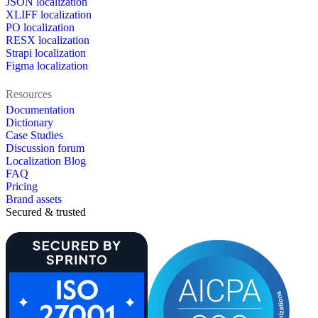
JSON localization
XLIFF localization
PO localization
RESX localization
Strapi localization
Figma localization
Resources
Documentation
Dictionary
Case Studies
Discussion forum
Localization Blog
FAQ
Pricing
Brand assets
Secured & trusted