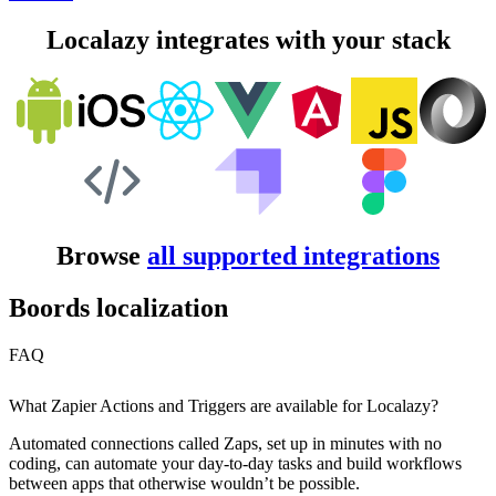
Localazy integrates with your stack
Browse
all supported integrations
Boords localization
FAQ
What Zapier Actions and Triggers are available for Localazy?
Automated connections called Zaps, set up in minutes with no
coding, can automate your day-to-day tasks and build workflows
between apps that otherwise wouldn’t be possible.