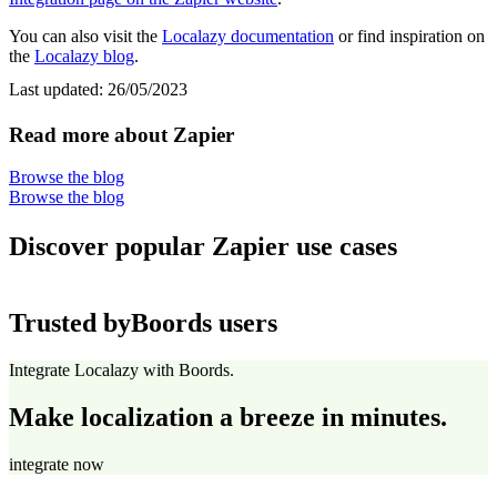
You can also visit the
Localazy documentation
or find inspiration on
the
Localazy blog
.
Last updated:
26/05/2023
Read more about Zapier
Browse the blog
Browse the blog
Discover popular Zapier use cases
Trusted by
Boords users
Integrate Localazy with Boords.
Make localization a breeze in minutes.
integrate now