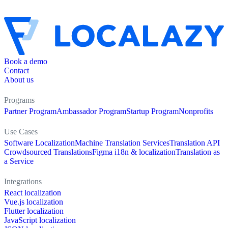
Book a demo
Contact
About us
Programs
Partner Program
Ambassador Program
Startup Program
Nonprofits
Use Cases
Software Localization
Machine Translation Services
Translation API
Crowdsourced Translations
Figma i18n & localization
Translation as
a Service
Integrations
React localization
Vue.js localization
Flutter localization
JavaScript localization