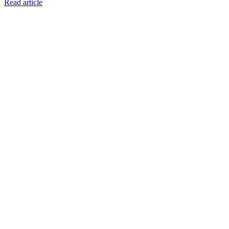
Read article