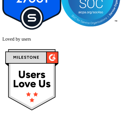
Loved by users
Privacy policy
Terms & Conditions