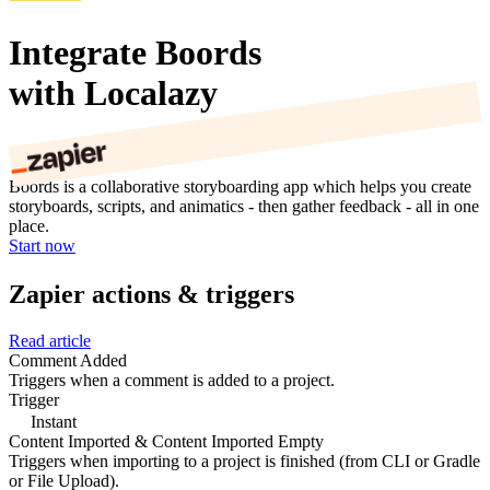
Integrate Boords
with Localazy
Boords is a collaborative storyboarding app which helps you create
storyboards, scripts, and animatics - then gather feedback - all in one
place.
Start now
Zapier actions & triggers
Read article
Comment Added
Triggers when a comment is added to a project.
Trigger
Instant
Content Imported & Content Imported Empty
Triggers when importing to a project is finished (from CLI or Gradle
or File Upload).