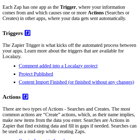
Each Zap has one app as the
Trigger
, where your information
comes from and which causes one or more
Actions
(Searches or
Creates) in other apps, where your data gets sent automatically.
Triggers
#️⃣
The Zapier Trigger is what kicks off the automated process between
your apps. Learn more about the triggers that are available for
Localazy.
Comment added into a Localazy project
Project Published
Content Import Finished (or finished without any changes)
Actions
#️⃣
There are two types of Actions - Searches and Creates. The most
common actions are “Create” actions, which, as their name implies,
make new items from the data you enter. Searches are Actions in
Zapier that find existing data and fill in gaps if needed. Searches can
be used as a mid-step while creating Zaps.