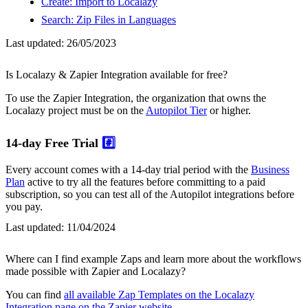
Create: Import to Localazy
Search: Zip Files in Languages
Last updated:
26/05/2023
Is Localazy & Zapier Integration available for free?
To use the Zapier Integration, the organization that owns the
Localazy project must be on the
Autopilot Tier
or higher.
14-day Free Trial
#️⃣
Every account comes with a 14-day trial period with the
Business
Plan
active to try all the features before committing to a paid
subscription, so you can test all of the Autopilot integrations before
you pay.
Last updated:
11/04/2024
Where can I find example Zaps and learn more about the workflows
made possible with Zapier and Localazy?
You can find
all available Zap Templates on the Localazy
Integration page on the Zapier website
.