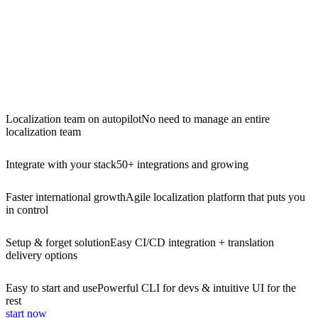
Localization team on autopilot
No need to manage an entire
localization team
Integrate with your stack
50+ integrations and growing
Faster international growth
Agile localization platform that puts you
in control
Setup & forget solution
Easy CI/CD integration + translation
delivery options
Easy to start and use
Powerful CLI for devs & intuitive UI for the
rest
start now