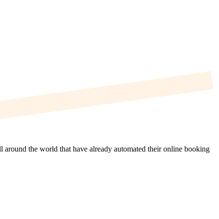
ll around the world that have already automated their online booking