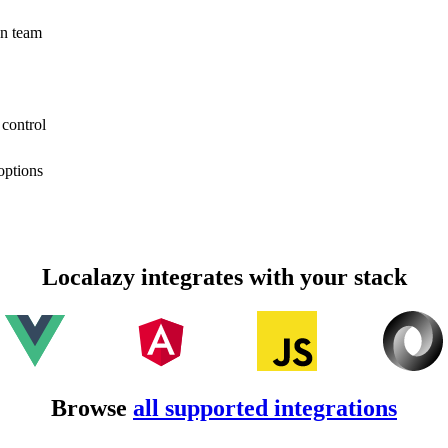
on team
 control
options
Localazy integrates with your stack
Browse
all supported integrations