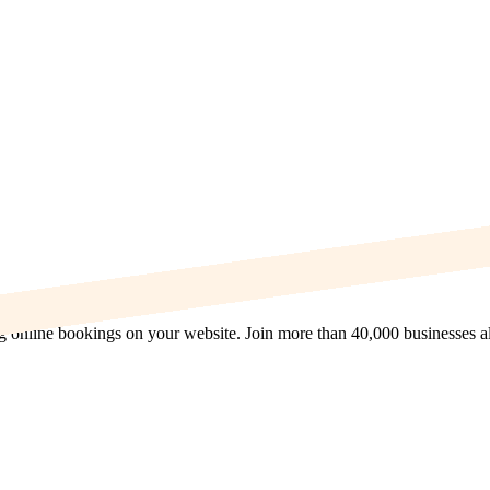
ng online bookings on your website. Join more than 40,000 businesses a