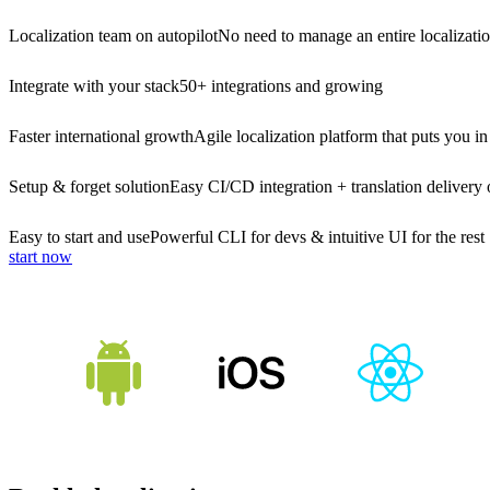
Localization team on autopilot
No need to manage an entire localizati
Integrate with your stack
50+ integrations and growing
Faster international growth
Agile localization platform that puts you in
Setup & forget solution
Easy CI/CD integration + translation delivery 
Easy to start and use
Powerful CLI for devs & intuitive UI for the rest
start now