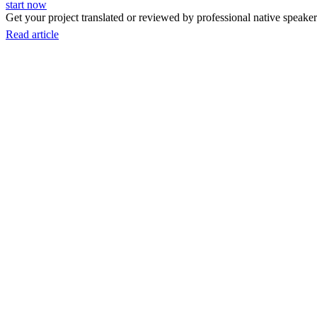
start now
Get your project translated or reviewed by professional native speakers
Read article