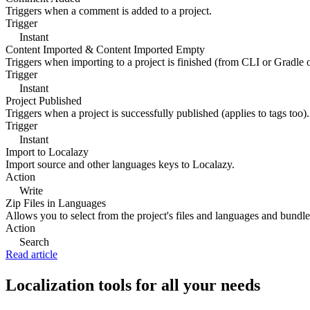
Triggers when a comment is added to a project.
Trigger
Instant
Content Imported & Content Imported Empty
Triggers when importing to a project is finished (from CLI or Gradle 
Trigger
Instant
Project Published
Triggers when a project is successfully published (applies to tags too).
Trigger
Instant
Import to Localazy
Import source and other languages keys to Localazy.
Action
Write
Zip Files in Languages
Allows you to select from the project's files and languages and bundle 
Action
Search
Read article
Localization tools for all your needs