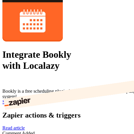
Integrate Bookly
with Localazy
Bookly is a free scheduling plugin for WordPress that allows accepti
system!
Start now
Zapier actions & triggers
Read article
Comment Added