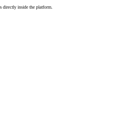
 directly inside the platform.