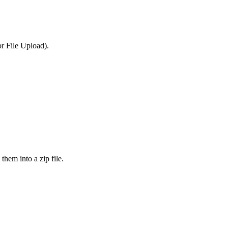
or File Upload).
them into a zip file.