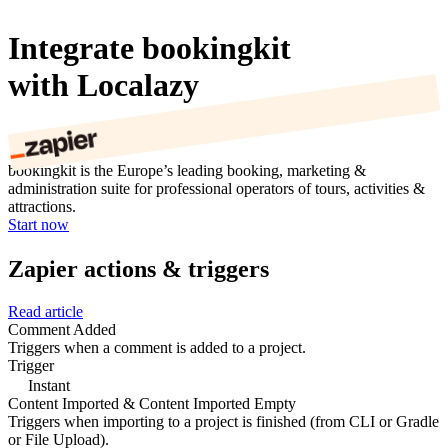
Integrate bookingkit
with Localazy
bookingkit is the Europe’s leading booking, marketing &
administration suite for professional operators of tours, activities &
attractions.
Start now
Zapier actions & triggers
Read article
Comment Added
Triggers when a comment is added to a project.
Trigger
Instant
Content Imported & Content Imported Empty
Triggers when importing to a project is finished (from CLI or Gradle
or File Upload).