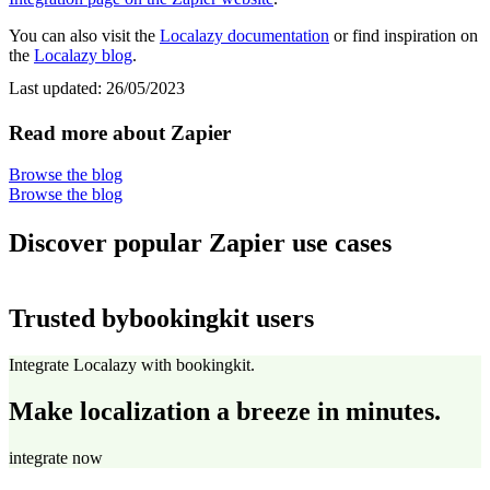
You can also visit the
Localazy documentation
or find inspiration on
the
Localazy blog
.
Last updated:
26/05/2023
Read more about Zapier
Browse the blog
Browse the blog
Discover popular Zapier use cases
Trusted by
bookingkit users
Integrate Localazy with bookingkit.
Make localization a breeze in minutes.
integrate now