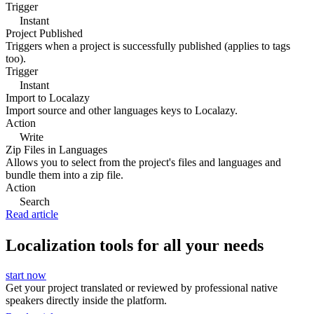
Trigger
Instant
Project Published
Triggers when a project is successfully published (applies to tags
too).
Trigger
Instant
Import to Localazy
Import source and other languages keys to Localazy.
Action
Write
Zip Files in Languages
Allows you to select from the project's files and languages and
bundle them into a zip file.
Action
Search
Read article
Localization tools for all your needs
start now
Get your project translated or reviewed by professional native
speakers directly inside the platform.