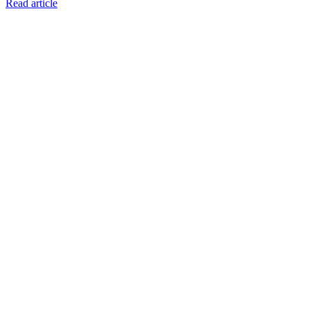
Read article