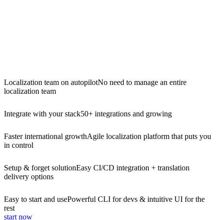
Localization team on autopilot
No need to manage an entire
localization team
Integrate with your stack
50+ integrations and growing
Faster international growth
Agile localization platform that puts you
in control
Setup & forget solution
Easy CI/CD integration + translation
delivery options
Easy to start and use
Powerful CLI for devs & intuitive UI for the
rest
start now