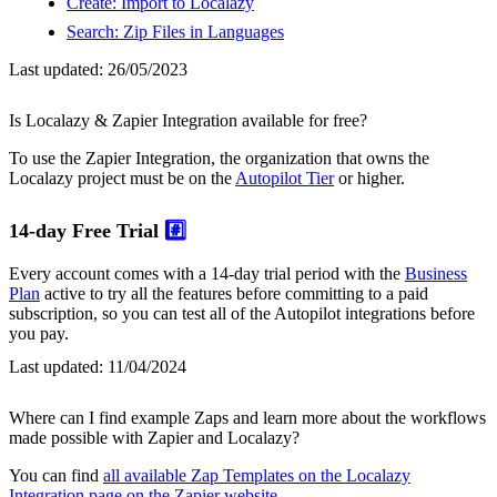
Create: Import to Localazy
Search: Zip Files in Languages
Last updated:
26/05/2023
Is Localazy & Zapier Integration available for free?
To use the Zapier Integration, the organization that owns the
Localazy project must be on the
Autopilot Tier
or higher.
14-day Free Trial
#️⃣
Every account comes with a 14-day trial period with the
Business
Plan
active to try all the features before committing to a paid
subscription, so you can test all of the Autopilot integrations before
you pay.
Last updated:
11/04/2024
Where can I find example Zaps and learn more about the workflows
made possible with Zapier and Localazy?
You can find
all available Zap Templates on the Localazy
Integration page on the Zapier website
.