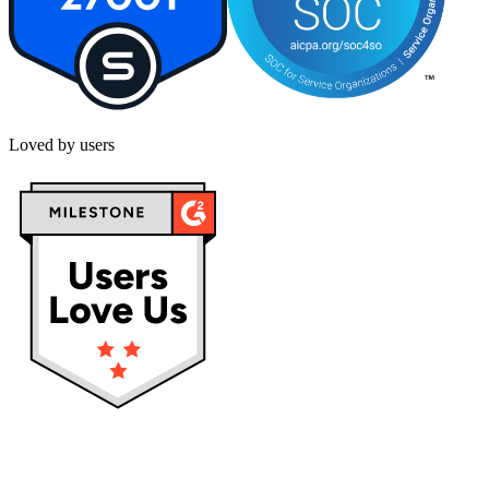
Loved by users
Privacy policy
Terms & Conditions