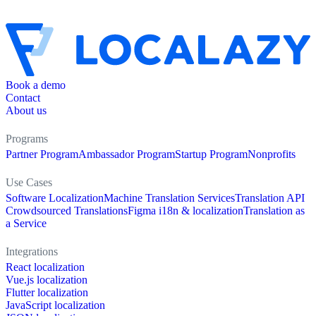
Book a demo
Contact
About us
Programs
Partner Program
Ambassador Program
Startup Program
Nonprofits
Use Cases
Software Localization
Machine Translation Services
Translation API
Crowdsourced Translations
Figma i18n & localization
Translation as
a Service
Integrations
React localization
Vue.js localization
Flutter localization
JavaScript localization