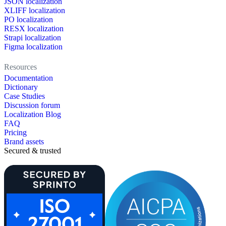
JSON localization
XLIFF localization
PO localization
RESX localization
Strapi localization
Figma localization
Resources
Documentation
Dictionary
Case Studies
Discussion forum
Localization Blog
FAQ
Pricing
Brand assets
Secured & trusted