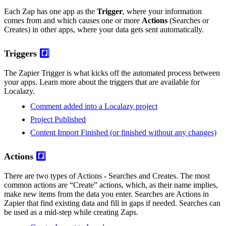
Each Zap has one app as the
Trigger
, where your information
comes from and which causes one or more
Actions
(Searches or
Creates) in other apps, where your data gets sent automatically.
Triggers
#️⃣
The Zapier Trigger is what kicks off the automated process between
your apps. Learn more about the triggers that are available for
Localazy.
Comment added into a Localazy project
Project Published
Content Import Finished (or finished without any changes)
Actions
#️⃣
There are two types of Actions - Searches and Creates. The most
common actions are “Create” actions, which, as their name implies,
make new items from the data you enter. Searches are Actions in
Zapier that find existing data and fill in gaps if needed. Searches can
be used as a mid-step while creating Zaps.