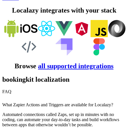
Localazy integrates with your stack
Browse
all supported integrations
bookingkit localization
FAQ
What Zapier Actions and Triggers are available for Localazy?
Automated connections called Zaps, set up in minutes with no
coding, can automate your day-to-day tasks and build workflows
between apps that otherwise wouldn’t be possible.