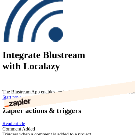
Integrate Blustream
with Localazy
The Blustream App enables post sales experiences by coinciding cont
Start now
Zapier actions & triggers
Read article
Comment Added
Triggers when a comment is added to a project.