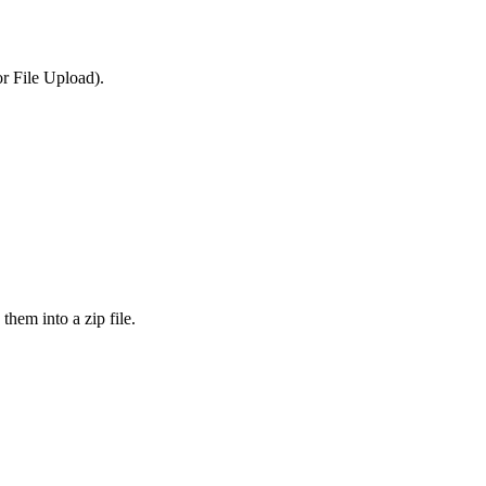
or File Upload).
them into a zip file.