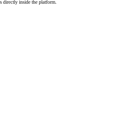
 directly inside the platform.