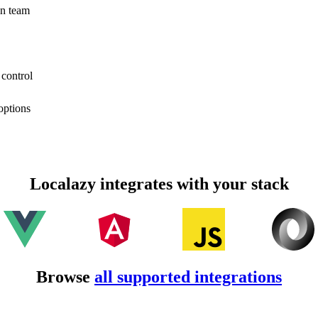
on team
 control
options
Localazy integrates with your stack
Browse
all supported integrations