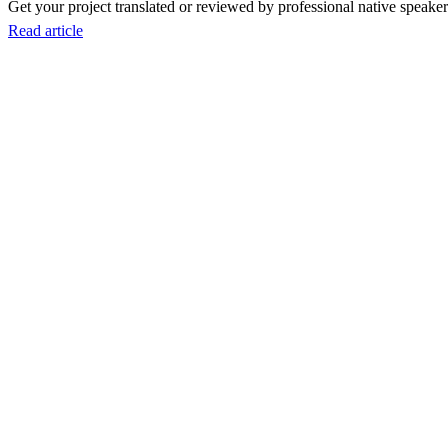
Get your project translated or reviewed by professional native speakers
Read article