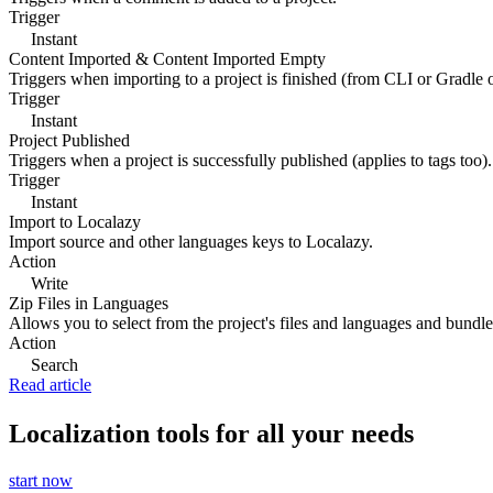
Trigger
Instant
Content Imported & Content Imported Empty
Triggers when importing to a project is finished (from CLI or Gradle 
Trigger
Instant
Project Published
Triggers when a project is successfully published (applies to tags too).
Trigger
Instant
Import to Localazy
Import source and other languages keys to Localazy.
Action
Write
Zip Files in Languages
Allows you to select from the project's files and languages and bundle 
Action
Search
Read article
Localization tools for all your needs
start now