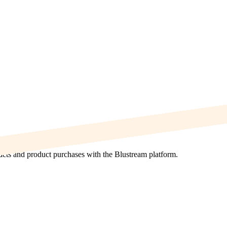
acts and product purchases with the Blustream platform.