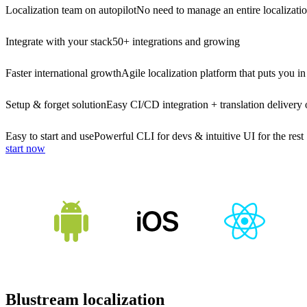
Localization team on autopilot
No need to manage an entire localizati
Integrate with your stack
50+ integrations and growing
Faster international growth
Agile localization platform that puts you in
Setup & forget solution
Easy CI/CD integration + translation delivery 
Easy to start and use
Powerful CLI for devs & intuitive UI for the rest
start now
Blustream localization