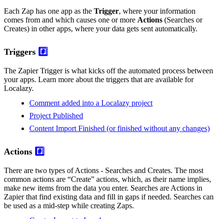
Each Zap has one app as the
Trigger
, where your information
comes from and which causes one or more
Actions
(Searches or
Creates) in other apps, where your data gets sent automatically.
Triggers
#️⃣
The Zapier Trigger is what kicks off the automated process between
your apps. Learn more about the triggers that are available for
Localazy.
Comment added into a Localazy project
Project Published
Content Import Finished (or finished without any changes)
Actions
#️⃣
There are two types of Actions - Searches and Creates. The most
common actions are “Create” actions, which, as their name implies,
make new items from the data you enter. Searches are Actions in
Zapier that find existing data and fill in gaps if needed. Searches can
be used as a mid-step while creating Zaps.