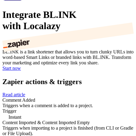
Integrate BL.INK
with Localazy
BL.INK is a link shortener that allows you to turn clunky URLs into
word-based Smart Links or branded links with BL.INK. Transform
your marketing and optimize every link you share.
Start now
Zapier actions & triggers
Read article
Comment Added
Triggers when a comment is added to a project.
Trigger
Instant
Content Imported & Content Imported Empty
Triggers when importing to a project is finished (from CLI or Gradle
or File Upload).