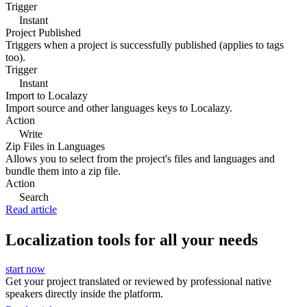
Trigger
Instant
Project Published
Triggers when a project is successfully published (applies to tags
too).
Trigger
Instant
Import to Localazy
Import source and other languages keys to Localazy.
Action
Write
Zip Files in Languages
Allows you to select from the project's files and languages and
bundle them into a zip file.
Action
Search
Read article
Localization tools for all your needs
start now
Get your project translated or reviewed by professional native
speakers directly inside the platform.