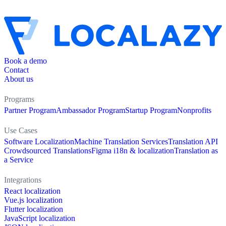
Book a demo
Contact
About us
Programs
Partner Program
Ambassador Program
Startup Program
Nonprofits
Use Cases
Software Localization
Machine Translation Services
Translation API
Crowdsourced Translations
Figma i18n & localization
Translation as
a Service
Integrations
React localization
Vue.js localization
Flutter localization
JavaScript localization