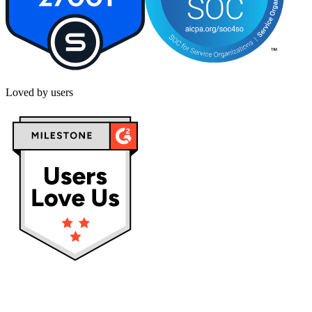
Loved by users
Privacy policy
Terms & Conditions