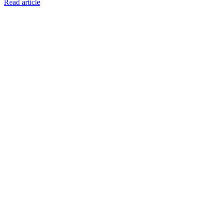
Read article