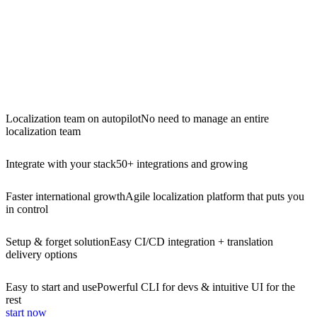
Localization team on autopilot
No need to manage an entire
localization team
Integrate with your stack
50+ integrations and growing
Faster international growth
Agile localization platform that puts you
in control
Setup & forget solution
Easy CI/CD integration + translation
delivery options
Easy to start and use
Powerful CLI for devs & intuitive UI for the
rest
start now