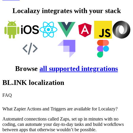
Localazy integrates with your stack
Browse
all supported integrations
BL.INK localization
FAQ
What Zapier Actions and Triggers are available for Localazy?
Automated connections called Zaps, set up in minutes with no
coding, can automate your day-to-day tasks and build workflows
between apps that otherwise wouldn’t be possible.