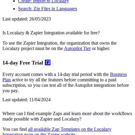
Create: Import to Localazy
Search: Zip Files in Languages
Last updated:
26/05/2023
Is Localazy & Zapier Integration available for free?
To use the Zapier Integration, the organization that owns the
Localazy project must be on the
Autopilot Tier
or higher.
14-day Free Trial
#️⃣
Every account comes with a 14-day trial period with the
Business
Plan
active to try all the features before committing to a paid
subscription, so you can test all of the Autopilot integrations before
you pay.
Last updated:
11/04/2024
Where can I find example Zaps and learn more about the workflows
made possible with Zapier and Localazy?
You can find
all available Zap Templates on the Localazy
Integration page on the Zapier website
.