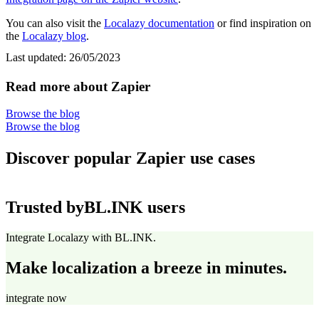
You can also visit the
Localazy documentation
or find inspiration on
the
Localazy blog
.
Last updated:
26/05/2023
Read more about Zapier
Browse the blog
Browse the blog
Discover popular Zapier use cases
Trusted by
BL.INK users
Integrate Localazy with BL.INK.
Make localization a breeze in minutes.
integrate now