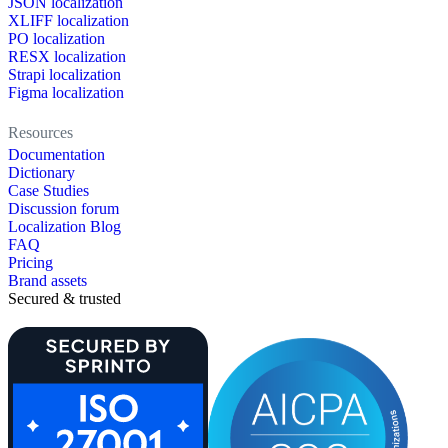
JSON localization
XLIFF localization
PO localization
RESX localization
Strapi localization
Figma localization
Resources
Documentation
Dictionary
Case Studies
Discussion forum
Localization Blog
FAQ
Pricing
Brand assets
Secured & trusted