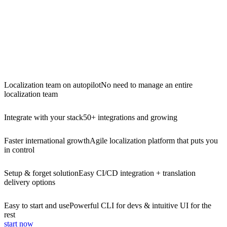
Localization team on autopilot
No need to manage an entire
localization team
Integrate with your stack
50+ integrations and growing
Faster international growth
Agile localization platform that puts you
in control
Setup & forget solution
Easy CI/CD integration + translation
delivery options
Easy to start and use
Powerful CLI for devs & intuitive UI for the
rest
start now