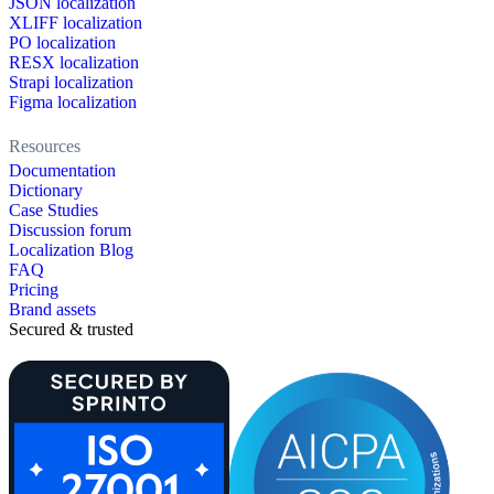
JSON localization
XLIFF localization
PO localization
RESX localization
Strapi localization
Figma localization
Resources
Documentation
Dictionary
Case Studies
Discussion forum
Localization Blog
FAQ
Pricing
Brand assets
Secured & trusted