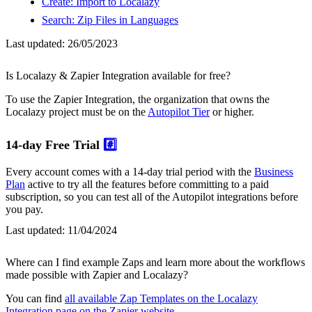
Create: Import to Localazy
Search: Zip Files in Languages
Last updated:
26/05/2023
Is Localazy & Zapier Integration available for free?
To use the Zapier Integration, the organization that owns the
Localazy project must be on the
Autopilot Tier
or higher.
14-day Free Trial
#️⃣
Every account comes with a 14-day trial period with the
Business
Plan
active to try all the features before committing to a paid
subscription, so you can test all of the Autopilot integrations before
you pay.
Last updated:
11/04/2024
Where can I find example Zaps and learn more about the workflows
made possible with Zapier and Localazy?
You can find
all available Zap Templates on the Localazy
Integration page on the Zapier website
.