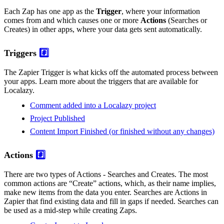
Each Zap has one app as the
Trigger
, where your information
comes from and which causes one or more
Actions
(Searches or
Creates) in other apps, where your data gets sent automatically.
Triggers
#️⃣
The Zapier Trigger is what kicks off the automated process between
your apps. Learn more about the triggers that are available for
Localazy.
Comment added into a Localazy project
Project Published
Content Import Finished (or finished without any changes)
Actions
#️⃣
There are two types of Actions - Searches and Creates. The most
common actions are “Create” actions, which, as their name implies,
make new items from the data you enter. Searches are Actions in
Zapier that find existing data and fill in gaps if needed. Searches can
be used as a mid-step while creating Zaps.