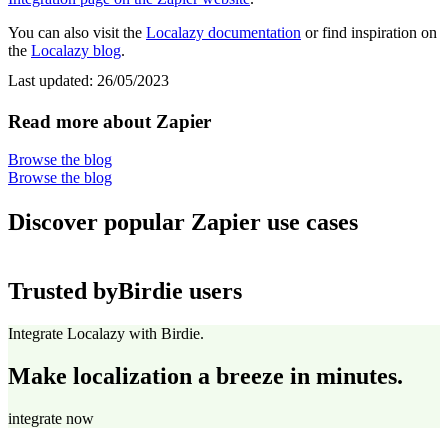
You can also visit the
Localazy documentation
or find inspiration on
the
Localazy blog
.
Last updated:
26/05/2023
Read more about Zapier
Browse the blog
Browse the blog
Discover popular Zapier use cases
Trusted by
Birdie users
Integrate Localazy with Birdie.
Make localization a breeze in minutes.
integrate now