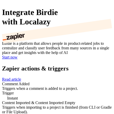
Integrate Birdie
with Localazy
Birdie is a platform that allows people in product-related jobs to
centralize and classify user feedback from many sources in a single
place and get insights with the help of AI
Start now
Zapier actions & triggers
Read article
Comment Added
Triggers when a comment is added to a project.
Trigger
Instant
Content Imported & Content Imported Empty
Triggers when importing to a project is finished (from CLI or Gradle
or File Upload).