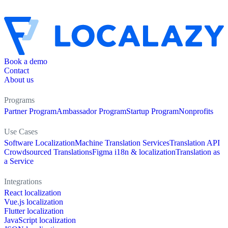
Book a demo
Contact
About us
Programs
Partner Program
Ambassador Program
Startup Program
Nonprofits
Use Cases
Software Localization
Machine Translation Services
Translation API
Crowdsourced Translations
Figma i18n & localization
Translation as
a Service
Integrations
React localization
Vue.js localization
Flutter localization
JavaScript localization