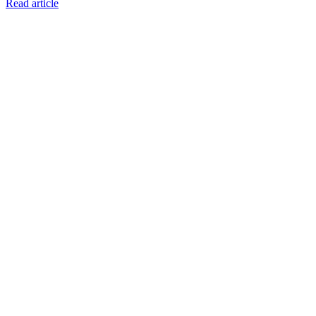
Read article