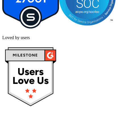
Loved by users
Privacy policy
Terms & Conditions