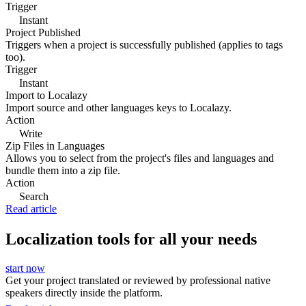
Trigger
Instant
Project Published
Triggers when a project is successfully published (applies to tags
too).
Trigger
Instant
Import to Localazy
Import source and other languages keys to Localazy.
Action
Write
Zip Files in Languages
Allows you to select from the project's files and languages and
bundle them into a zip file.
Action
Search
Read article
Localization tools for all your needs
start now
Get your project translated or reviewed by professional native
speakers directly inside the platform.