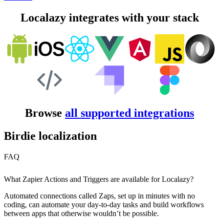
Localazy integrates with your stack
Browse
all supported integrations
Birdie localization
FAQ
What Zapier Actions and Triggers are available for Localazy?
Automated connections called Zaps, set up in minutes with no
coding, can automate your day-to-day tasks and build workflows
between apps that otherwise wouldn’t be possible.