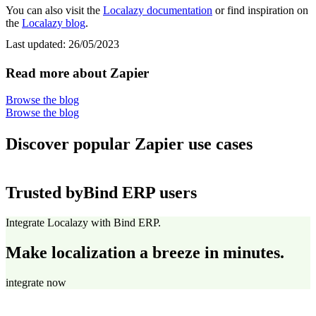
You can also visit the
Localazy documentation
or find inspiration on
the
Localazy blog
.
Last updated:
26/05/2023
Read more about Zapier
Browse the blog
Browse the blog
Discover popular Zapier use cases
Trusted by
Bind ERP users
Integrate Localazy with Bind ERP.
Make localization a breeze in minutes.
integrate now