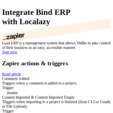
Integrate Bind ERP
with Localazy
Bind ERP is a management system that allows SMBs to take control
of their business in an easy, accessible manner.
Start now
Zapier actions & triggers
Read article
Comment Added
Triggers when a comment is added to a project.
Trigger
Instant
Content Imported & Content Imported Empty
Triggers when importing to a project is finished (from CLI or Gradle
or File Upload).
Trigger