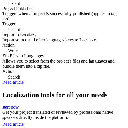
Instant
Project Published
Triggers when a project is successfully published (applies to tags
too).
Trigger
Instant
Import to Localazy
Import source and other languages keys to Localazy.
Action
Write
Zip Files in Languages
Allows you to select from the project's files and languages and
bundle them into a zip file.
Action
Search
Read article
Localization tools for all your needs
start now
Get your project translated or reviewed by professional native
speakers directly inside the platform.
Read article