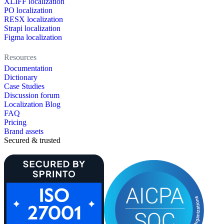
XLIFF localization
PO localization
RESX localization
Strapi localization
Figma localization
Resources
Documentation
Dictionary
Case Studies
Discussion forum
Localization Blog
FAQ
Pricing
Brand assets
Secured & trusted