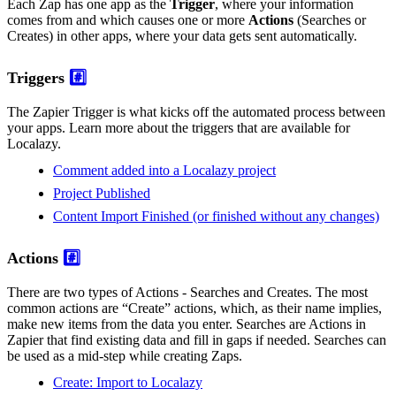
Each Zap has one app as the
Trigger
, where your information
comes from and which causes one or more
Actions
(Searches or
Creates) in other apps, where your data gets sent automatically.
Triggers
#️⃣
The Zapier Trigger is what kicks off the automated process between
your apps. Learn more about the triggers that are available for
Localazy.
Comment added into a Localazy project
Project Published
Content Import Finished (or finished without any changes)
Actions
#️⃣
There are two types of Actions - Searches and Creates. The most
common actions are “Create” actions, which, as their name implies,
make new items from the data you enter. Searches are Actions in
Zapier that find existing data and fill in gaps if needed. Searches can
be used as a mid-step while creating Zaps.
Create: Import to Localazy