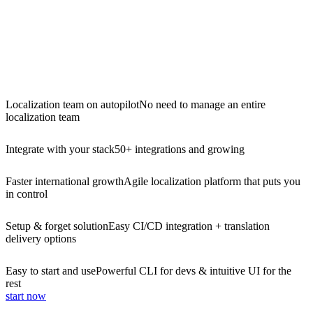
Localization team on autopilot
No need to manage an entire
localization team
Integrate with your stack
50+ integrations and growing
Faster international growth
Agile localization platform that puts you
in control
Setup & forget solution
Easy CI/CD integration + translation
delivery options
Easy to start and use
Powerful CLI for devs & intuitive UI for the
rest
start now