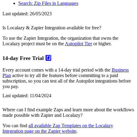
Search: Zip Files in Languages
Last updated:
26/05/2023
Is Localazy & Zapier Integration available for free?
To use the Zapier Integration, the organization that owns the
Localazy project must be on the
Autopilot Tier
or higher.
14-day Free Trial
#️⃣
Every account comes with a 14-day trial period with the
Business
Plan
active to try all the features before committing to a paid
subscription, so you can test all of the Autopilot integrations before
you pay.
Last updated:
11/04/2024
Where can I find example Zaps and learn more about the workflows
made possible with Zapier and Localazy?
You can find
all available Zap Templates on the Localazy
Integration page on the Zapier website
.