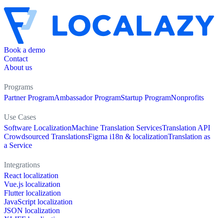
Book a demo
Contact
About us
Programs
Partner Program
Ambassador Program
Startup Program
Nonprofits
Use Cases
Software Localization
Machine Translation Services
Translation API
Crowdsourced Translations
Figma i18n & localization
Translation as
a Service
Integrations
React localization
Vue.js localization
Flutter localization
JavaScript localization
JSON localization