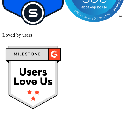
Loved by users
Privacy policy
Terms & Conditions
Cookies