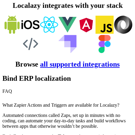
Localazy integrates with your stack
Browse
all supported integrations
Bind ERP localization
FAQ
What Zapier Actions and Triggers are available for Localazy?
Automated connections called Zaps, set up in minutes with no
coding, can automate your day-to-day tasks and build workflows
between apps that otherwise wouldn’t be possible.