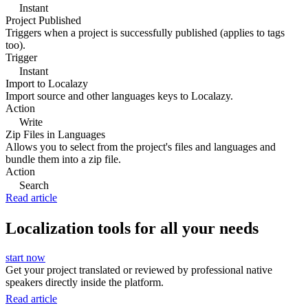
Instant
Project Published
Triggers when a project is successfully published (applies to tags
too).
Trigger
Instant
Import to Localazy
Import source and other languages keys to Localazy.
Action
Write
Zip Files in Languages
Allows you to select from the project's files and languages and
bundle them into a zip file.
Action
Search
Read article
Localization tools for all your needs
start now
Get your project translated or reviewed by professional native
speakers directly inside the platform.
Read article