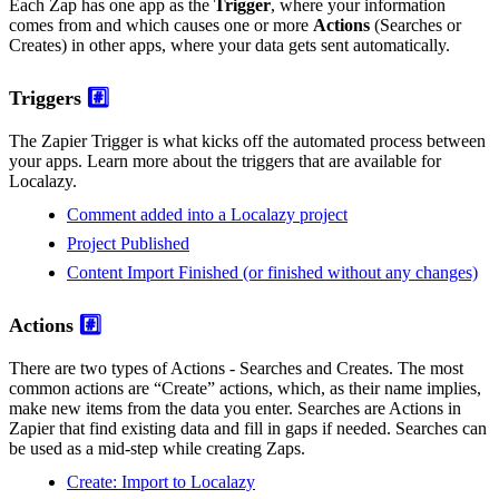
Each Zap has one app as the
Trigger
, where your information
comes from and which causes one or more
Actions
(Searches or
Creates) in other apps, where your data gets sent automatically.
Triggers
#️⃣
The Zapier Trigger is what kicks off the automated process between
your apps. Learn more about the triggers that are available for
Localazy.
Comment added into a Localazy project
Project Published
Content Import Finished (or finished without any changes)
Actions
#️⃣
There are two types of Actions - Searches and Creates. The most
common actions are “Create” actions, which, as their name implies,
make new items from the data you enter. Searches are Actions in
Zapier that find existing data and fill in gaps if needed. Searches can
be used as a mid-step while creating Zaps.
Create: Import to Localazy