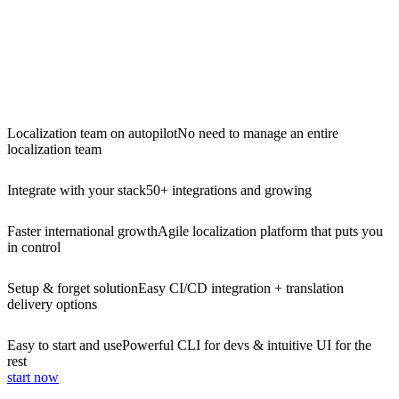
Localization team on autopilot
No need to manage an entire
localization team
Integrate with your stack
50+ integrations and growing
Faster international growth
Agile localization platform that puts you
in control
Setup & forget solution
Easy CI/CD integration + translation
delivery options
Easy to start and use
Powerful CLI for devs & intuitive UI for the
rest
start now