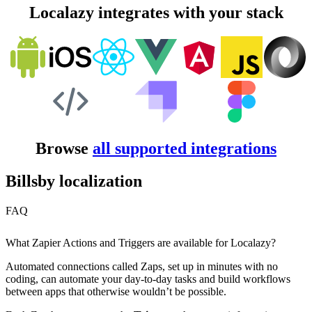
Localazy integrates with your stack
Browse
all supported integrations
Billsby localization
FAQ
What Zapier Actions and Triggers are available for Localazy?
Automated connections called Zaps, set up in minutes with no
coding, can automate your day-to-day tasks and build workflows
between apps that otherwise wouldn’t be possible.