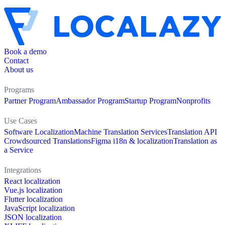
Book a demo
Contact
About us
Programs
Partner Program
Ambassador Program
Startup Program
Nonprofits
Use Cases
Software Localization
Machine Translation Services
Translation API
Crowdsourced Translations
Figma i18n & localization
Translation as
a Service
Integrations
React localization
Vue.js localization
Flutter localization
JavaScript localization
JSON localization