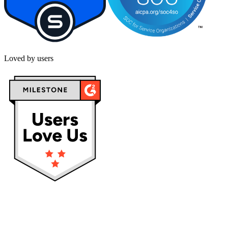
Loved by users
Privacy policy
Terms & Conditions
Cookies