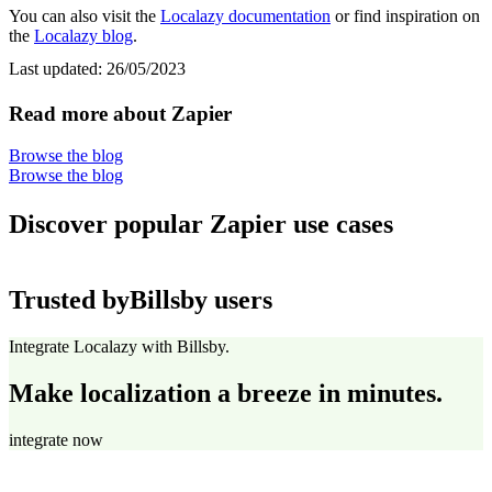
You can also visit the
Localazy documentation
or find inspiration on
the
Localazy blog
.
Last updated:
26/05/2023
Read more about Zapier
Browse the blog
Browse the blog
Discover popular Zapier use cases
Trusted by
Billsby users
Integrate Localazy with Billsby.
Make localization a breeze in minutes.
integrate now