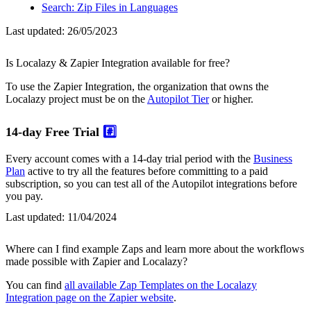
Search: Zip Files in Languages
Last updated:
26/05/2023
Is Localazy & Zapier Integration available for free?
To use the Zapier Integration, the organization that owns the
Localazy project must be on the
Autopilot Tier
or higher.
14-day Free Trial
#️⃣
Every account comes with a 14-day trial period with the
Business
Plan
active to try all the features before committing to a paid
subscription, so you can test all of the Autopilot integrations before
you pay.
Last updated:
11/04/2024
Where can I find example Zaps and learn more about the workflows
made possible with Zapier and Localazy?
You can find
all available Zap Templates on the Localazy
Integration page on the Zapier website
.