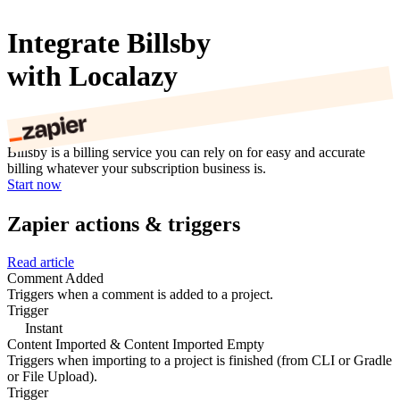
Integrate Billsby
with Localazy
Billsby is a billing service you can rely on for easy and accurate
billing whatever your subscription business is.
Start now
Zapier actions & triggers
Read article
Comment Added
Triggers when a comment is added to a project.
Trigger
Instant
Content Imported & Content Imported Empty
Triggers when importing to a project is finished (from CLI or Gradle
or File Upload).
Trigger