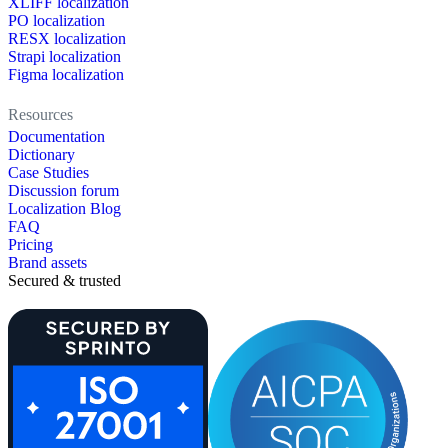
XLIFF localization
PO localization
RESX localization
Strapi localization
Figma localization
Resources
Documentation
Dictionary
Case Studies
Discussion forum
Localization Blog
FAQ
Pricing
Brand assets
Secured & trusted