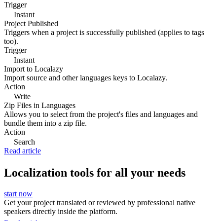
Trigger
Instant
Project Published
Triggers when a project is successfully published (applies to tags
too).
Trigger
Instant
Import to Localazy
Import source and other languages keys to Localazy.
Action
Write
Zip Files in Languages
Allows you to select from the project's files and languages and
bundle them into a zip file.
Action
Search
Read article
Localization tools for all your needs
start now
Get your project translated or reviewed by professional native
speakers directly inside the platform.