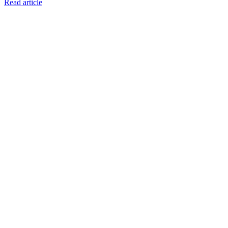
Read article