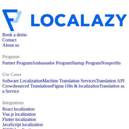
Book a demo
Contact
About us
Programs
Partner Program
Ambassador Program
Startup Program
Nonprofits
Use Cases
Software Localization
Machine Translation Services
Translation API
Crowdsourced Translations
Figma i18n & localization
Translation as
a Service
Integrations
React localization
Vue.js localization
Flutter localization
JavaScript localization