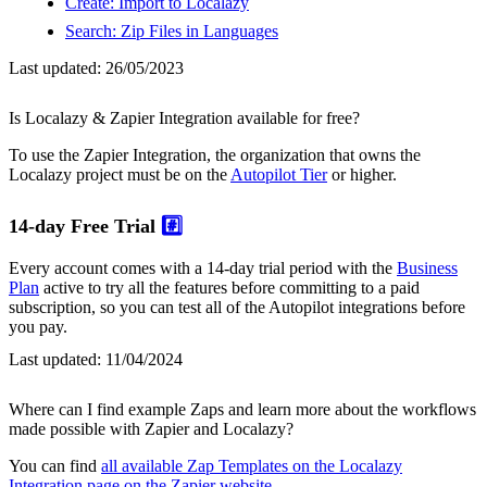
Create: Import to Localazy
Search: Zip Files in Languages
Last updated:
26/05/2023
Is Localazy & Zapier Integration available for free?
To use the Zapier Integration, the organization that owns the
Localazy project must be on the
Autopilot Tier
or higher.
14-day Free Trial
#️⃣
Every account comes with a 14-day trial period with the
Business
Plan
active to try all the features before committing to a paid
subscription, so you can test all of the Autopilot integrations before
you pay.
Last updated:
11/04/2024
Where can I find example Zaps and learn more about the workflows
made possible with Zapier and Localazy?
You can find
all available Zap Templates on the Localazy
Integration page on the Zapier website
.