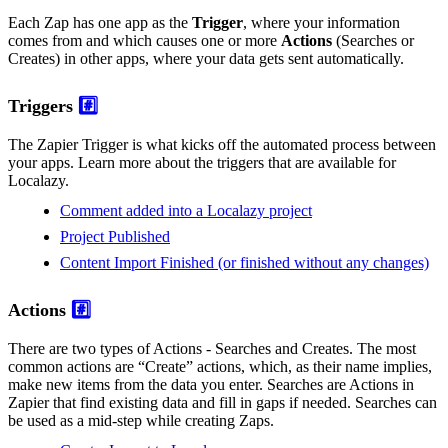
Each Zap has one app as the
Trigger
, where your information
comes from and which causes one or more
Actions
(Searches or
Creates) in other apps, where your data gets sent automatically.
Triggers
#️⃣
The Zapier Trigger is what kicks off the automated process between
your apps. Learn more about the triggers that are available for
Localazy.
Comment added into a Localazy project
Project Published
Content Import Finished (or finished without any changes)
Actions
#️⃣
There are two types of Actions - Searches and Creates. The most
common actions are “Create” actions, which, as their name implies,
make new items from the data you enter. Searches are Actions in
Zapier that find existing data and fill in gaps if needed. Searches can
be used as a mid-step while creating Zaps.