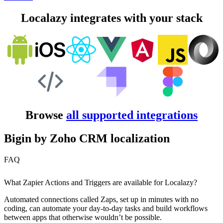
Localazy integrates with your stack
Browse
all supported integrations
Bigin by Zoho CRM localization
FAQ
What Zapier Actions and Triggers are available for Localazy?
Automated connections called Zaps, set up in minutes with no
coding, can automate your day-to-day tasks and build workflows
between apps that otherwise wouldn’t be possible.