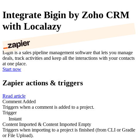
Integrate Bigin by Zoho CRM
with Localazy
Bigin is a sales pipeline management software that lets you manage
deals, track activities and keep all the interactions with your contacts
at one place.
Start now
Zapier actions & triggers
Read article
Comment Added
Triggers when a comment is added to a project.
Trigger
Instant
Content Imported & Content Imported Empty
Triggers when importing to a project is finished (from CLI or Gradle
or File Upload).