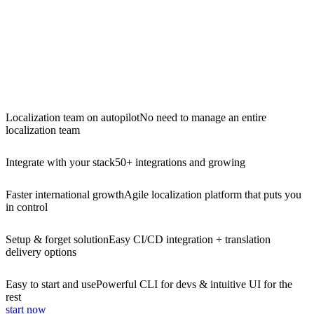
Localization team on autopilot
No need to manage an entire
localization team
Integrate with your stack
50+ integrations and growing
Faster international growth
Agile localization platform that puts you
in control
Setup & forget solution
Easy CI/CD integration + translation
delivery options
Easy to start and use
Powerful CLI for devs & intuitive UI for the
rest
start now