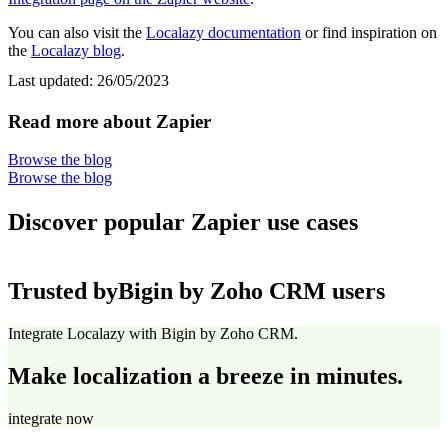
You can also visit the
Localazy documentation
or find inspiration on
the
Localazy blog
.
Last updated:
26/05/2023
Read more about Zapier
Browse the blog
Browse the blog
Discover popular Zapier use cases
Trusted by
Bigin by Zoho CRM users
Integrate Localazy with Bigin by Zoho CRM.
Make localization a breeze in minutes.
integrate now