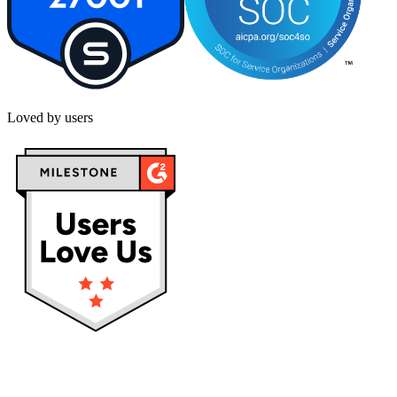
Loved by users
Privacy policy
Terms & Conditions