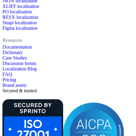
JSON localization
XLIFF localization
PO localization
RESX localization
Strapi localization
Figma localization
Resources
Documentation
Dictionary
Case Studies
Discussion forum
Localization Blog
FAQ
Pricing
Brand assets
Secured & trusted