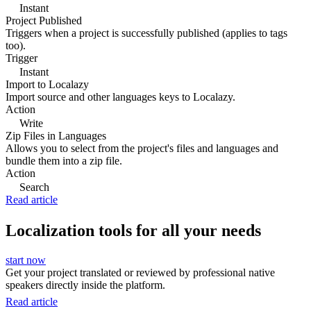
Instant
Project Published
Triggers when a project is successfully published (applies to tags
too).
Trigger
Instant
Import to Localazy
Import source and other languages keys to Localazy.
Action
Write
Zip Files in Languages
Allows you to select from the project's files and languages and
bundle them into a zip file.
Action
Search
Read article
Localization tools for all your needs
start now
Get your project translated or reviewed by professional native
speakers directly inside the platform.
Read article