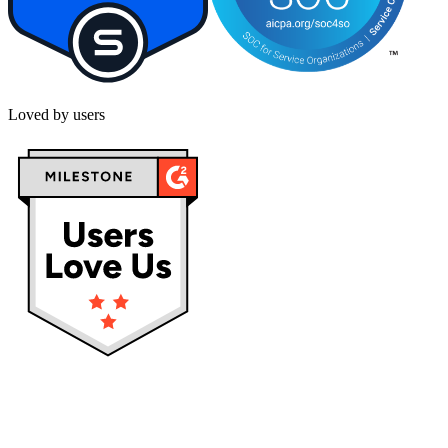
Loved by users
Privacy policy
Terms & Conditions
Cookies