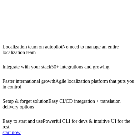
Localization team on autopilot
No need to manage an entire
localization team
Integrate with your stack
50+ integrations and growing
Faster international growth
Agile localization platform that puts you
in control
Setup & forget solution
Easy CI/CD integration + translation
delivery options
Easy to start and use
Powerful CLI for devs & intuitive UI for the
rest
start now