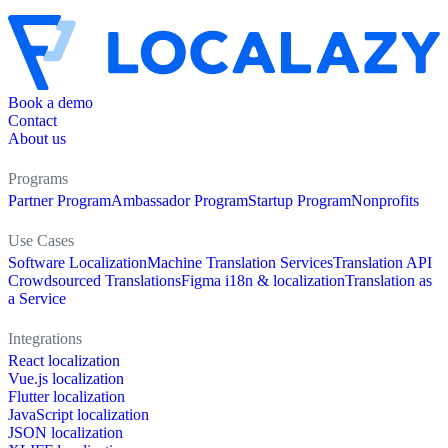
Book a demo
Contact
About us
Programs
Partner Program
Ambassador Program
Startup Program
Nonprofits
Use Cases
Software Localization
Machine Translation Services
Translation API
Crowdsourced Translations
Figma i18n & localization
Translation as
a Service
Integrations
React localization
Vue.js localization
Flutter localization
JavaScript localization
JSON localization