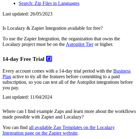
Search: Zip Files in Languages
Last updated:
26/05/2023
Is Localazy & Zapier Integration available for free?
To use the Zapier Integration, the organization that owns the
Localazy project must be on the
Autopilot Tier
or higher.
14-day Free Trial
#️⃣
Every account comes with a 14-day trial period with the
Business
Plan
active to try all the features before committing to a paid
subscription, so you can test all of the Autopilot integrations before
you pay.
Last updated:
11/04/2024
Where can I find example Zaps and learn more about the workflows
made possible with Zapier and Localazy?
You can find
all available Zap Templates on the Localazy
Integration page on the Zapier website
.