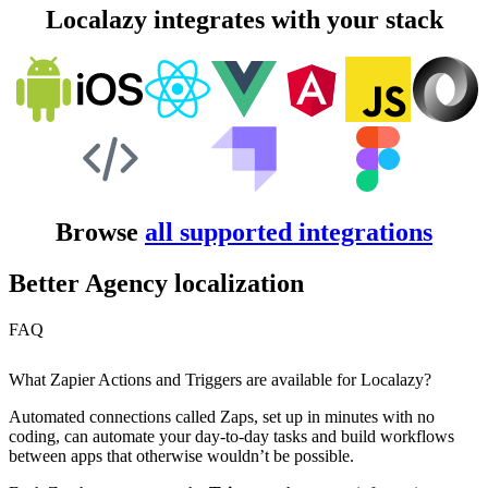
Localazy integrates with your stack
Browse
all supported integrations
Better Agency localization
FAQ
What Zapier Actions and Triggers are available for Localazy?
Automated connections called Zaps, set up in minutes with no
coding, can automate your day-to-day tasks and build workflows
between apps that otherwise wouldn’t be possible.