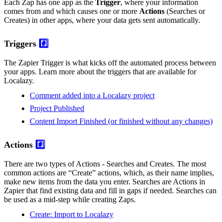
Each Zap has one app as the
Trigger
, where your information
comes from and which causes one or more
Actions
(Searches or
Creates) in other apps, where your data gets sent automatically.
Triggers
#️⃣
The Zapier Trigger is what kicks off the automated process between
your apps. Learn more about the triggers that are available for
Localazy.
Comment added into a Localazy project
Project Published
Content Import Finished (or finished without any changes)
Actions
#️⃣
There are two types of Actions - Searches and Creates. The most
common actions are “Create” actions, which, as their name implies,
make new items from the data you enter. Searches are Actions in
Zapier that find existing data and fill in gaps if needed. Searches can
be used as a mid-step while creating Zaps.
Create: Import to Localazy