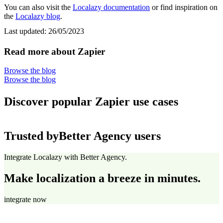
You can also visit the
Localazy documentation
or find inspiration on
the
Localazy blog
.
Last updated:
26/05/2023
Read more about Zapier
Browse the blog
Browse the blog
Discover popular Zapier use cases
Trusted by
Better Agency users
Integrate Localazy with Better Agency.
Make localization a breeze in minutes.
integrate now