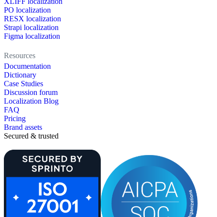
XLIFF localization
PO localization
RESX localization
Strapi localization
Figma localization
Resources
Documentation
Dictionary
Case Studies
Discussion forum
Localization Blog
FAQ
Pricing
Brand assets
Secured & trusted