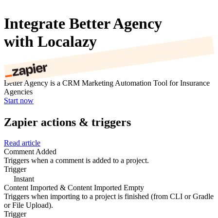
Integrate Better Agency
with Localazy
Better Agency is a CRM Marketing Automation Tool for Insurance
Agencies
Start now
Zapier actions & triggers
Read article
Comment Added
Triggers when a comment is added to a project.
Trigger
Instant
Content Imported & Content Imported Empty
Triggers when importing to a project is finished (from CLI or Gradle
or File Upload).
Trigger