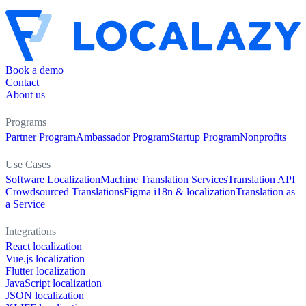
Book a demo
Contact
About us
Programs
Partner Program
Ambassador Program
Startup Program
Nonprofits
Use Cases
Software Localization
Machine Translation Services
Translation API
Crowdsourced Translations
Figma i18n & localization
Translation as
a Service
Integrations
React localization
Vue.js localization
Flutter localization
JavaScript localization
JSON localization