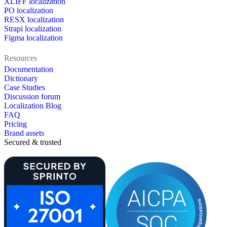
XLIFF localization
PO localization
RESX localization
Strapi localization
Figma localization
Resources
Documentation
Dictionary
Case Studies
Discussion forum
Localization Blog
FAQ
Pricing
Brand assets
Secured & trusted