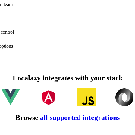
on team
 control
options
Localazy integrates with your stack
Browse
all supported integrations