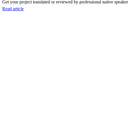
Get your project translated or reviewed by professional native speakers
Read article