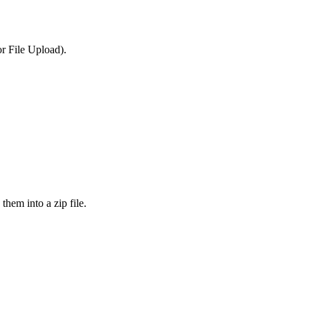
or File Upload).
them into a zip file.