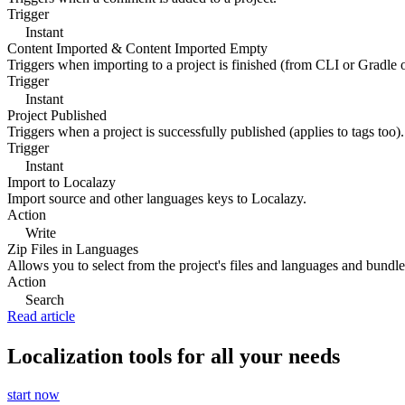
Trigger
Instant
Content Imported & Content Imported Empty
Triggers when importing to a project is finished (from CLI or Gradle 
Trigger
Instant
Project Published
Triggers when a project is successfully published (applies to tags too).
Trigger
Instant
Import to Localazy
Import source and other languages keys to Localazy.
Action
Write
Zip Files in Languages
Allows you to select from the project's files and languages and bundle 
Action
Search
Read article
Localization tools for all your needs
start now