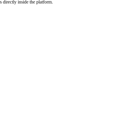
 directly inside the platform.