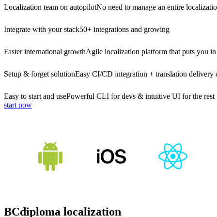
Localization team on autopilot
No need to manage an entire localizati
Integrate with your stack
50+ integrations and growing
Faster international growth
Agile localization platform that puts you in
Setup & forget solution
Easy CI/CD integration + translation delivery 
Easy to start and use
Powerful CLI for devs & intuitive UI for the rest
start now
BCdiploma localization