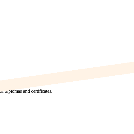
f diplomas and certificates.