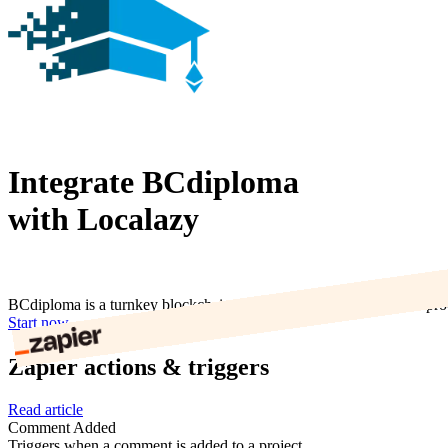
Integrate BCdiploma
with Localazy
BCdiploma is a turnkey blockchain solution for delivering tamper-proo
Start now
Zapier actions & triggers
Read article
Comment Added
Triggers when a comment is added to a project.