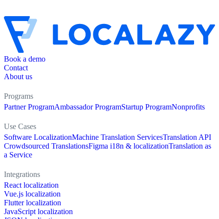
Book a demo
Contact
About us
Programs
Partner Program
Ambassador Program
Startup Program
Nonprofits
Use Cases
Software Localization
Machine Translation Services
Translation API
Crowdsourced Translations
Figma i18n & localization
Translation as
a Service
Integrations
React localization
Vue.js localization
Flutter localization
JavaScript localization