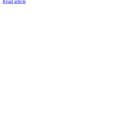
Read article