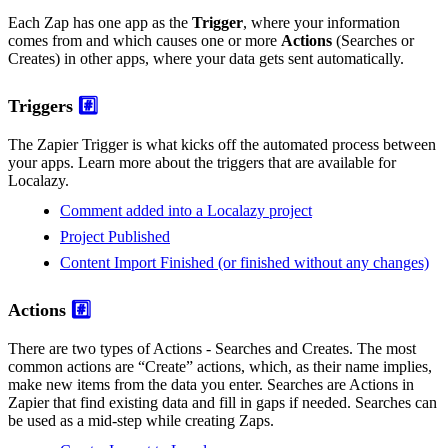
Each Zap has one app as the
Trigger
, where your information
comes from and which causes one or more
Actions
(Searches or
Creates) in other apps, where your data gets sent automatically.
Triggers
#️⃣
The Zapier Trigger is what kicks off the automated process between
your apps. Learn more about the triggers that are available for
Localazy.
Comment added into a Localazy project
Project Published
Content Import Finished (or finished without any changes)
Actions
#️⃣
There are two types of Actions - Searches and Creates. The most
common actions are “Create” actions, which, as their name implies,
make new items from the data you enter. Searches are Actions in
Zapier that find existing data and fill in gaps if needed. Searches can
be used as a mid-step while creating Zaps.