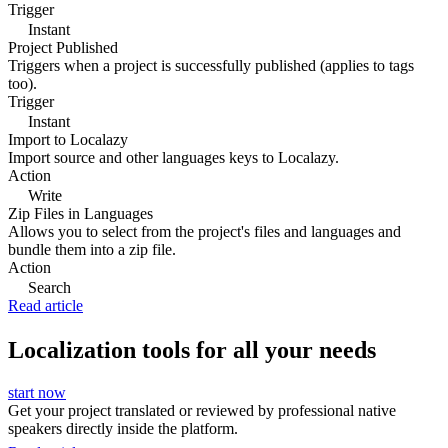
Trigger
Instant
Project Published
Triggers when a project is successfully published (applies to tags
too).
Trigger
Instant
Import to Localazy
Import source and other languages keys to Localazy.
Action
Write
Zip Files in Languages
Allows you to select from the project's files and languages and
bundle them into a zip file.
Action
Search
Read article
Localization tools for all your needs
start now
Get your project translated or reviewed by professional native
speakers directly inside the platform.