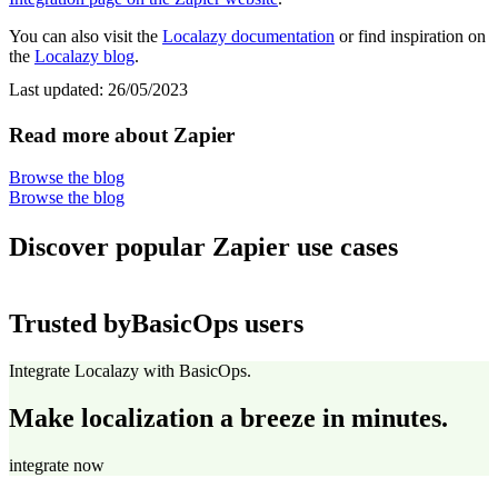
You can also visit the
Localazy documentation
or find inspiration on
the
Localazy blog
.
Last updated:
26/05/2023
Read more about Zapier
Browse the blog
Browse the blog
Discover popular Zapier use cases
Trusted by
BasicOps users
Integrate Localazy with BasicOps.
Make localization a breeze in minutes.
integrate now