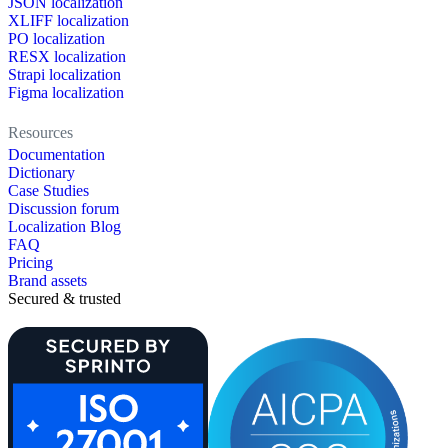
JSON localization
XLIFF localization
PO localization
RESX localization
Strapi localization
Figma localization
Resources
Documentation
Dictionary
Case Studies
Discussion forum
Localization Blog
FAQ
Pricing
Brand assets
Secured & trusted