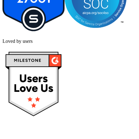
Loved by users
Privacy policy
Terms & Conditions