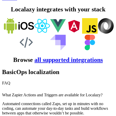
Localazy integrates with your stack
Browse
all supported integrations
BasicOps localization
FAQ
What Zapier Actions and Triggers are available for Localazy?
Automated connections called Zaps, set up in minutes with no
coding, can automate your day-to-day tasks and build workflows
between apps that otherwise wouldn’t be possible.