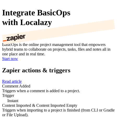
Integrate BasicOps
with Localazy
BasicOps is the online project management tool that empowers
hybrid teams to collaborate on projects, tasks, files and notes all in
one place and in real time.
Start now
Zapier actions & triggers
Read article
Comment Added
Triggers when a comment is added to a project.
Trigger
Instant
Content Imported & Content Imported Empty
Triggers when importing to a project is finished (from CLI or Gradle
or File Upload).