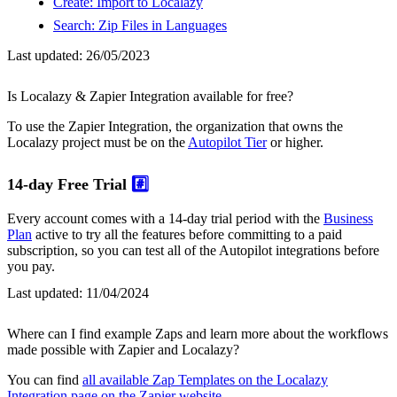
Create: Import to Localazy
Search: Zip Files in Languages
Last updated:
26/05/2023
Is Localazy & Zapier Integration available for free?
To use the Zapier Integration, the organization that owns the
Localazy project must be on the
Autopilot Tier
or higher.
14-day Free Trial
#️⃣
Every account comes with a 14-day trial period with the
Business
Plan
active to try all the features before committing to a paid
subscription, so you can test all of the Autopilot integrations before
you pay.
Last updated:
11/04/2024
Where can I find example Zaps and learn more about the workflows
made possible with Zapier and Localazy?
You can find
all available Zap Templates on the Localazy
Integration page on the Zapier website
.