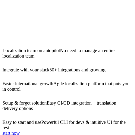
Localization team on autopilot
No need to manage an entire
localization team
Integrate with your stack
50+ integrations and growing
Faster international growth
Agile localization platform that puts you
in control
Setup & forget solution
Easy CI/CD integration + translation
delivery options
Easy to start and use
Powerful CLI for devs & intuitive UI for the
rest
start now