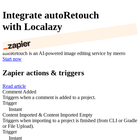
Integrate autoRetouch
with Localazy
autoRetouch is an AI-powered image editing service by meero
Start now
Zapier actions & triggers
Read article
Comment Added
Triggers when a comment is added to a project.
Trigger
Instant
Content Imported & Content Imported Empty
Triggers when importing to a project is finished (from CLI or Gradle
or File Upload).
Trigger
Instant