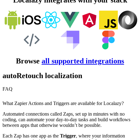
Localazy integrates with your stack
Browse
all supported integrations
autoRetouch localization
FAQ
What Zapier Actions and Triggers are available for Localazy?
Automated connections called Zaps, set up in minutes with no
coding, can automate your day-to-day tasks and build workflows
between apps that otherwise wouldn’t be possible.
Each Zap has one app as the
Trigger
, where your information