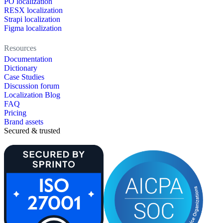
PO localization
RESX localization
Strapi localization
Figma localization
Resources
Documentation
Dictionary
Case Studies
Discussion forum
Localization Blog
FAQ
Pricing
Brand assets
Secured & trusted