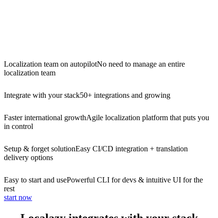
Localization team on autopilot
No need to manage an entire
localization team
Integrate with your stack
50+ integrations and growing
Faster international growth
Agile localization platform that puts you
in control
Setup & forget solution
Easy CI/CD integration + translation
delivery options
Easy to start and use
Powerful CLI for devs & intuitive UI for the
rest
start now