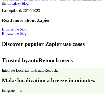
the
Localazy blog
.
Last updated:
26/05/2023
Read more about Zapier
Browse the blog
Browse the blog
Discover popular Zapier use cases
Trusted by
autoRetouch users
Integrate Localazy with autoRetouch.
Make localization a breeze in minutes.
integrate now