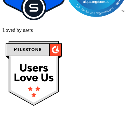
Loved by users
Privacy policy
Terms & Conditions
Cookies