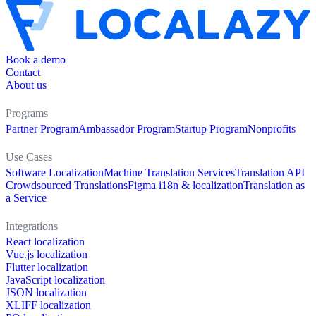
Book a demo
Contact
About us
Programs
Partner Program
Ambassador Program
Startup Program
Nonprofits
Use Cases
Software Localization
Machine Translation Services
Translation API
Crowdsourced Translations
Figma i18n & localization
Translation as
a Service
Integrations
React localization
Vue.js localization
Flutter localization
JavaScript localization
JSON localization
XLIFF localization