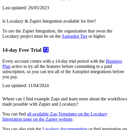
Last updated:
26/05/2023
Is Localazy & Zapier Integration available for free?
To use the Zapier Integration, the organization that owns the
Localazy project must be on the
Autopilot Tier
or higher.
14-day Free Trial
#️⃣
Every account comes with a 14-day trial period with the
Business
Plan
active to try all the features before committing to a paid
subscription, so you can test all of the Autopilot integrations before
you pay.
Last updated:
11/04/2024
Where can I find example Zaps and learn more about the workflows
made possible with Zapier and Localazy?
You can find
all available Zap Templates on the Localazy
Integration page on the Zapier website
.
You can also visit the
Localazy documentation
or find inspiration on