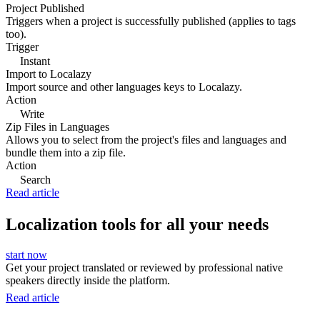
Project Published
Triggers when a project is successfully published (applies to tags
too).
Trigger
Instant
Import to Localazy
Import source and other languages keys to Localazy.
Action
Write
Zip Files in Languages
Allows you to select from the project's files and languages and
bundle them into a zip file.
Action
Search
Read article
Localization tools for all your needs
start now
Get your project translated or reviewed by professional native
speakers directly inside the platform.
Read article