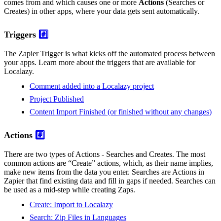
comes from and which causes one or more
Actions
(Searches or
Creates) in other apps, where your data gets sent automatically.
Triggers
#️⃣
The Zapier Trigger is what kicks off the automated process between
your apps. Learn more about the triggers that are available for
Localazy.
Comment added into a Localazy project
Project Published
Content Import Finished (or finished without any changes)
Actions
#️⃣
There are two types of Actions - Searches and Creates. The most
common actions are “Create” actions, which, as their name implies,
make new items from the data you enter. Searches are Actions in
Zapier that find existing data and fill in gaps if needed. Searches can
be used as a mid-step while creating Zaps.
Create: Import to Localazy
Search: Zip Files in Languages