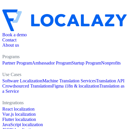
Book a demo
Contact
About us
Programs
Partner Program
Ambassador Program
Startup Program
Nonprofits
Use Cases
Software Localization
Machine Translation Services
Translation API
Crowdsourced Translations
Figma i18n & localization
Translation as
a Service
Integrations
React localization
Vue.js localization
Flutter localization
JavaScript localization