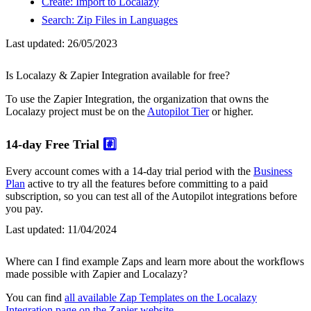
Create: Import to Localazy
Search: Zip Files in Languages
Last updated:
26/05/2023
Is Localazy & Zapier Integration available for free?
To use the Zapier Integration, the organization that owns the
Localazy project must be on the
Autopilot Tier
or higher.
14-day Free Trial
#️⃣
Every account comes with a 14-day trial period with the
Business
Plan
active to try all the features before committing to a paid
subscription, so you can test all of the Autopilot integrations before
you pay.
Last updated:
11/04/2024
Where can I find example Zaps and learn more about the workflows
made possible with Zapier and Localazy?
You can find
all available Zap Templates on the Localazy
Integration page on the Zapier website
.