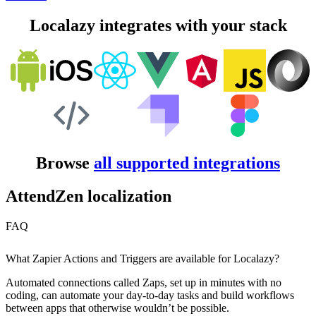
Localazy integrates with your stack
Browse
all supported integrations
AttendZen localization
FAQ
What Zapier Actions and Triggers are available for Localazy?
Automated connections called Zaps, set up in minutes with no
coding, can automate your day-to-day tasks and build workflows
between apps that otherwise wouldn’t be possible.