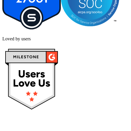
Loved by users
Privacy policy
Terms & Conditions