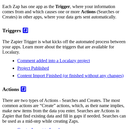
Each Zap has one app as the
Trigger
, where your information
comes from and which causes one or more
Actions
(Searches or
Creates) in other apps, where your data gets sent automatically.
Triggers
#️⃣
The Zapier Trigger is what kicks off the automated process between
your apps. Learn more about the triggers that are available for
Localazy.
Comment added into a Localazy project
Project Published
Content Import Finished (or finished without any changes)
Actions
#️⃣
There are two types of Actions - Searches and Creates. The most
common actions are “Create” actions, which, as their name implies,
make new items from the data you enter. Searches are Actions in
Zapier that find existing data and fill in gaps if needed. Searches can
be used as a mid-step while creating Zaps.