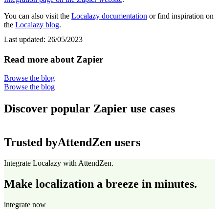
You can also visit the
Localazy documentation
or find inspiration on
the
Localazy blog
.
Last updated:
26/05/2023
Read more about Zapier
Browse the blog
Browse the blog
Discover popular Zapier use cases
Trusted by
AttendZen users
Integrate Localazy with AttendZen.
Make localization a breeze in minutes.
integrate now