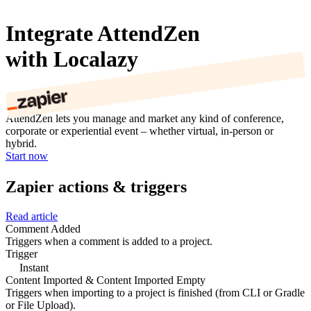
Integrate AttendZen
with Localazy
AttendZen lets you manage and market any kind of conference,
corporate or experiential event – whether virtual, in-person or
hybrid.
Start now
Zapier actions & triggers
Read article
Comment Added
Triggers when a comment is added to a project.
Trigger
Instant
Content Imported & Content Imported Empty
Triggers when importing to a project is finished (from CLI or Gradle
or File Upload).