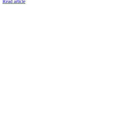
Read article