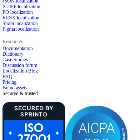
JSON localization
XLIFF localization
PO localization
RESX localization
Strapi localization
Figma localization
Resources
Documentation
Dictionary
Case Studies
Discussion forum
Localization Blog
FAQ
Pricing
Brand assets
Secured & trusted