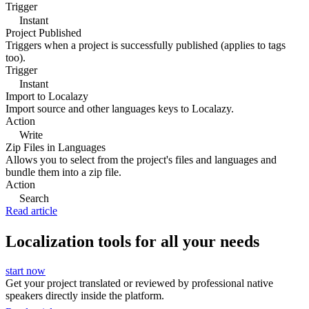
Trigger
Instant
Project Published
Triggers when a project is successfully published (applies to tags
too).
Trigger
Instant
Import to Localazy
Import source and other languages keys to Localazy.
Action
Write
Zip Files in Languages
Allows you to select from the project's files and languages and
bundle them into a zip file.
Action
Search
Read article
Localization tools for all your needs
start now
Get your project translated or reviewed by professional native
speakers directly inside the platform.