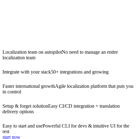
Localization team on autopilot
No need to manage an entire
localization team
Integrate with your stack
50+ integrations and growing
Faster international growth
Agile localization platform that puts you
in control
Setup & forget solution
Easy CI/CD integration + translation
delivery options
Easy to start and use
Powerful CLI for devs & intuitive UI for the
rest
start now