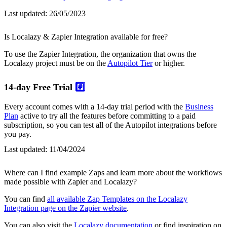
Last updated:
26/05/2023
Is Localazy & Zapier Integration available for free?
To use the Zapier Integration, the organization that owns the
Localazy project must be on the
Autopilot Tier
or higher.
14-day Free Trial
#️⃣
Every account comes with a 14-day trial period with the
Business
Plan
active to try all the features before committing to a paid
subscription, so you can test all of the Autopilot integrations before
you pay.
Last updated:
11/04/2024
Where can I find example Zaps and learn more about the workflows
made possible with Zapier and Localazy?
You can find
all available Zap Templates on the Localazy
Integration page on the Zapier website
.
You can also visit the
Localazy documentation
or find inspiration on