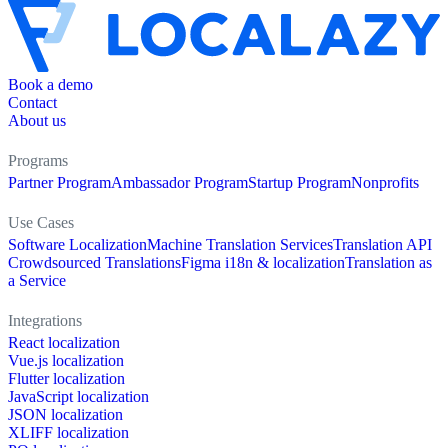
Book a demo
Contact
About us
Programs
Partner Program
Ambassador Program
Startup Program
Nonprofits
Use Cases
Software Localization
Machine Translation Services
Translation API
Crowdsourced Translations
Figma i18n & localization
Translation as
a Service
Integrations
React localization
Vue.js localization
Flutter localization
JavaScript localization
JSON localization
XLIFF localization