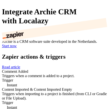
Integrate Archie CRM
with Localazy
Archie is a CRM software suite developed in the Netherlands.
Start now
Zapier actions & triggers
Read article
Comment Added
Triggers when a comment is added to a project.
Trigger
Instant
Content Imported & Content Imported Empty
Triggers when importing to a project is finished (from CLI or Gradle
or File Upload).
Trigger
Instant