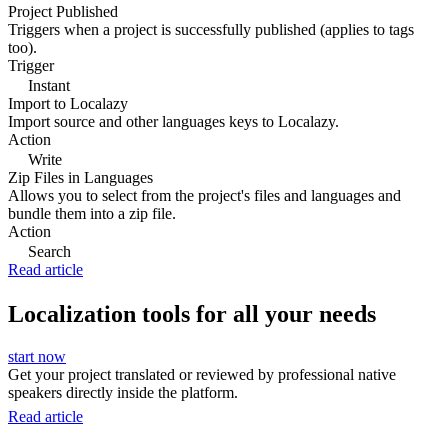
Project Published
Triggers when a project is successfully published (applies to tags
too).
Trigger
Instant
Import to Localazy
Import source and other languages keys to Localazy.
Action
Write
Zip Files in Languages
Allows you to select from the project's files and languages and
bundle them into a zip file.
Action
Search
Read article
Localization tools for all your needs
start now
Get your project translated or reviewed by professional native
speakers directly inside the platform.
Read article