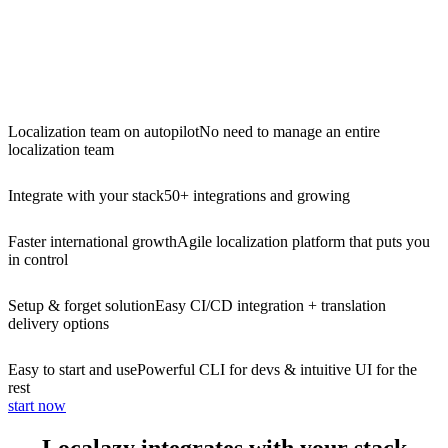
Localization team on autopilot
No need to manage an entire
localization team
Integrate with your stack
50+ integrations and growing
Faster international growth
Agile localization platform that puts you
in control
Setup & forget solution
Easy CI/CD integration + translation
delivery options
Easy to start and use
Powerful CLI for devs & intuitive UI for the
rest
start now