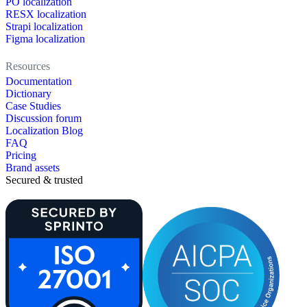
PO localization
RESX localization
Strapi localization
Figma localization
Resources
Documentation
Dictionary
Case Studies
Discussion forum
Localization Blog
FAQ
Pricing
Brand assets
Secured & trusted