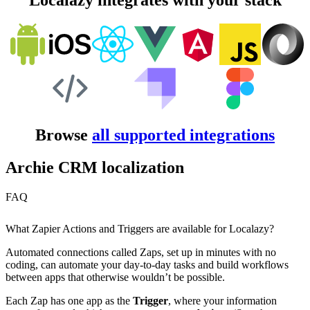
Localazy integrates with your stack
Browse
all supported integrations
Archie CRM localization
FAQ
What Zapier Actions and Triggers are available for Localazy?
Automated connections called Zaps, set up in minutes with no
coding, can automate your day-to-day tasks and build workflows
between apps that otherwise wouldn’t be possible.
Each Zap has one app as the
Trigger
, where your information