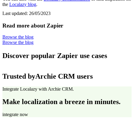
the
Localazy blog
.
Last updated:
26/05/2023
Read more about Zapier
Browse the blog
Browse the blog
Discover popular Zapier use cases
Trusted by
Archie CRM users
Integrate Localazy with Archie CRM.
Make localization a breeze in minutes.
integrate now