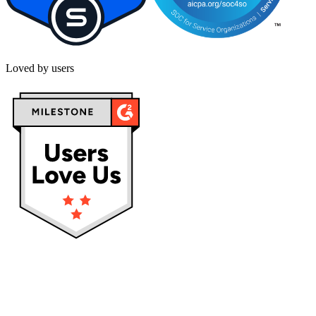
Loved by users
Privacy policy
Terms & Conditions
Cookies