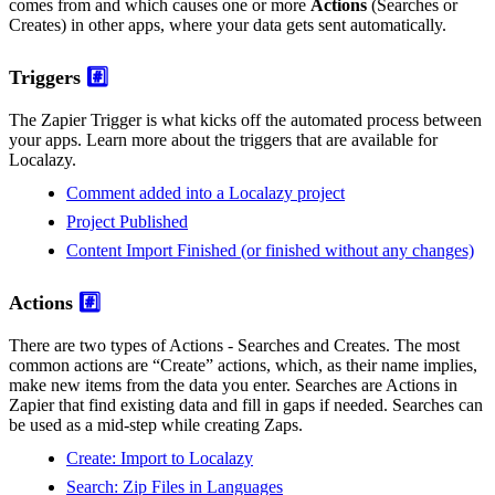
comes from and which causes one or more
Actions
(Searches or
Creates) in other apps, where your data gets sent automatically.
Triggers
#️⃣
The Zapier Trigger is what kicks off the automated process between
your apps. Learn more about the triggers that are available for
Localazy.
Comment added into a Localazy project
Project Published
Content Import Finished (or finished without any changes)
Actions
#️⃣
There are two types of Actions - Searches and Creates. The most
common actions are “Create” actions, which, as their name implies,
make new items from the data you enter. Searches are Actions in
Zapier that find existing data and fill in gaps if needed. Searches can
be used as a mid-step while creating Zaps.
Create: Import to Localazy
Search: Zip Files in Languages