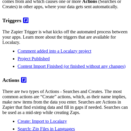
comes from and which causes one or more
Actions
(Searches or
Creates) in other apps, where your data gets sent automatically.
Triggers
#️⃣
The Zapier Trigger is what kicks off the automated process between
your apps. Learn more about the triggers that are available for
Localazy.
Comment added into a Localazy project
Project Published
Content Import Finished (or finished without any changes)
Actions
#️⃣
There are two types of Actions - Searches and Creates. The most
common actions are “Create” actions, which, as their name implies,
make new items from the data you enter. Searches are Actions in
Zapier that find existing data and fill in gaps if needed. Searches can
be used as a mid-step while creating Zaps.
Create: Import to Localazy
Search: Zip Files in Languages