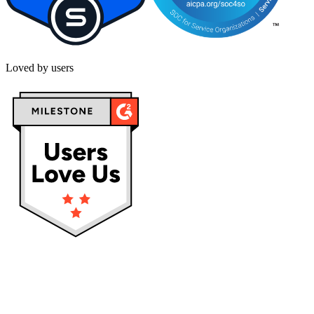
Loved by users
Privacy policy
Terms & Conditions
Cookies