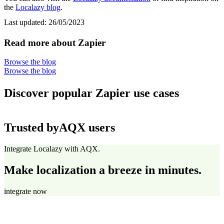
the
Localazy blog
.
Last updated:
26/05/2023
Read more about Zapier
Browse the blog
Browse the blog
Discover popular Zapier use cases
Trusted by
AQX users
Integrate Localazy with AQX.
Make localization a breeze in minutes.
integrate now