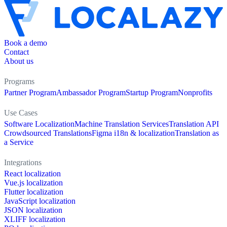
Book a demo
Contact
About us
Programs
Partner Program
Ambassador Program
Startup Program
Nonprofits
Use Cases
Software Localization
Machine Translation Services
Translation API
Crowdsourced Translations
Figma i18n & localization
Translation as
a Service
Integrations
React localization
Vue.js localization
Flutter localization
JavaScript localization
JSON localization
XLIFF localization