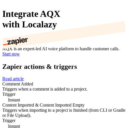
Integrate AQX
with Localazy
AQX is an expert-led AI voice platform to handle customer calls.
Start now
Zapier actions & triggers
Read article
Comment Added
Triggers when a comment is added to a project.
Trigger
Instant
Content Imported & Content Imported Empty
Triggers when importing to a project is finished (from CLI or Gradle
or File Upload).
Trigger
Instant