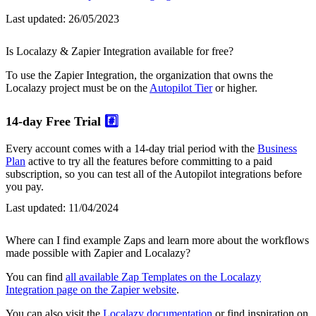
Last updated:
26/05/2023
Is Localazy & Zapier Integration available for free?
To use the Zapier Integration, the organization that owns the
Localazy project must be on the
Autopilot Tier
or higher.
14-day Free Trial
#️⃣
Every account comes with a 14-day trial period with the
Business
Plan
active to try all the features before committing to a paid
subscription, so you can test all of the Autopilot integrations before
you pay.
Last updated:
11/04/2024
Where can I find example Zaps and learn more about the workflows
made possible with Zapier and Localazy?
You can find
all available Zap Templates on the Localazy
Integration page on the Zapier website
.
You can also visit the
Localazy documentation
or find inspiration on