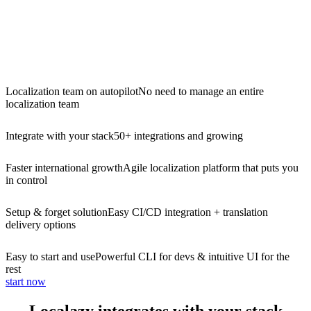
Localization team on autopilot
No need to manage an entire
localization team
Integrate with your stack
50+ integrations and growing
Faster international growth
Agile localization platform that puts you
in control
Setup & forget solution
Easy CI/CD integration + translation
delivery options
Easy to start and use
Powerful CLI for devs & intuitive UI for the
rest
start now