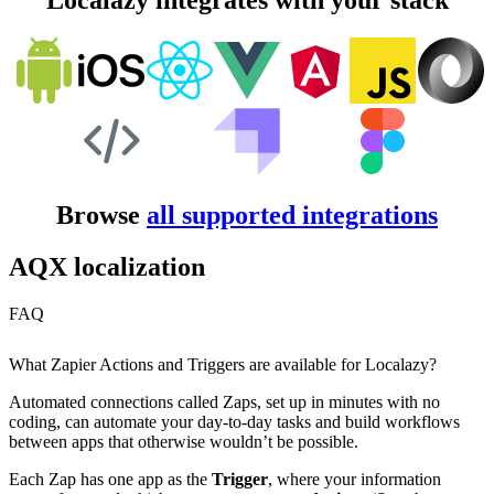
Localazy integrates with your stack
Browse
all supported integrations
AQX localization
FAQ
What Zapier Actions and Triggers are available for Localazy?
Automated connections called Zaps, set up in minutes with no
coding, can automate your day-to-day tasks and build workflows
between apps that otherwise wouldn’t be possible.
Each Zap has one app as the
Trigger
, where your information