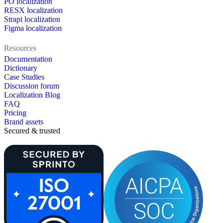
PO localization
RESX localization
Strapi localization
Figma localization
Resources
Documentation
Dictionary
Case Studies
Discussion forum
Localization Blog
FAQ
Pricing
Brand assets
Secured & trusted