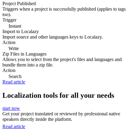
Project Published
Triggers when a project is successfully published (applies to tags
too).
Trigger
Instant
Import to Localazy
Import source and other languages keys to Localazy.
Action
Write
Zip Files in Languages
Allows you to select from the project's files and languages and
bundle them into a zip file.
Action
Search
Read article
Localization tools for all your needs
start now
Get your project translated or reviewed by professional native
speakers directly inside the platform.
Read article