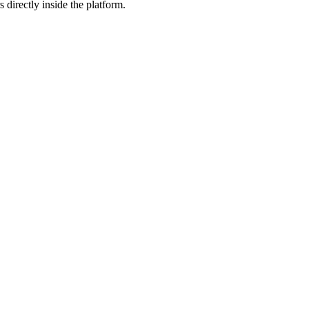
 directly inside the platform.