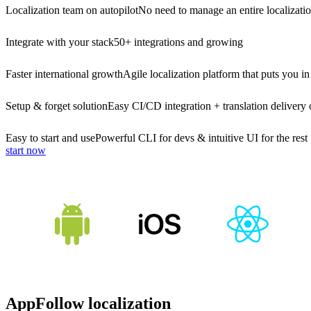
Localization team on autopilot
No need to manage an entire localizati
Integrate with your stack
50+ integrations and growing
Faster international growth
Agile localization platform that puts you in
Setup & forget solution
Easy CI/CD integration + translation delivery 
Easy to start and use
Powerful CLI for devs & intuitive UI for the rest
start now
AppFollow localization