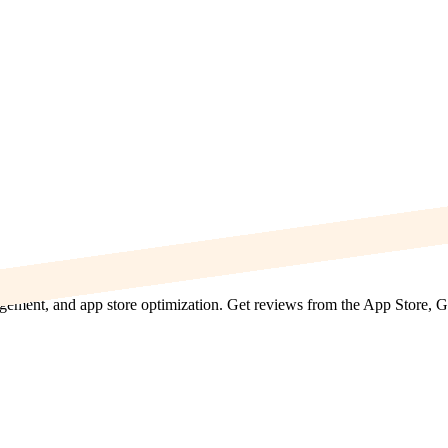
agement, and app store optimization. Get reviews from the App Store, 