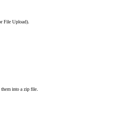
or File Upload).
them into a zip file.