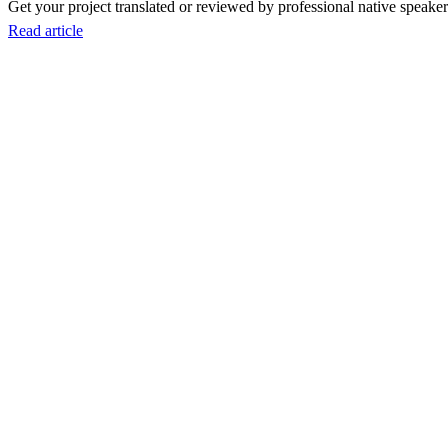
Get your project translated or reviewed by professional native speakers
Read article