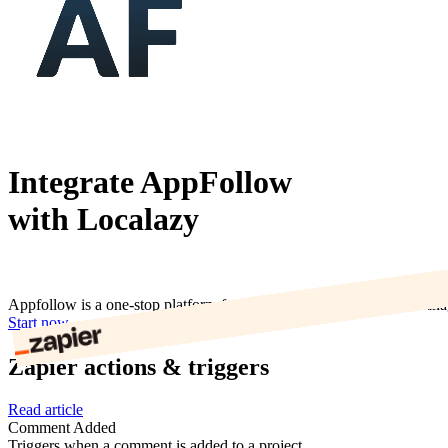
Integrate AppFollow
with Localazy
Appfollow is a one-stop platform for app analytics, app reviews man
Start now
Zapier actions & triggers
Read article
Comment Added
Triggers when a comment is added to a project.