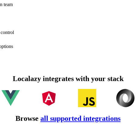
on team
 control
options
Localazy integrates with your stack
Browse
all supported integrations