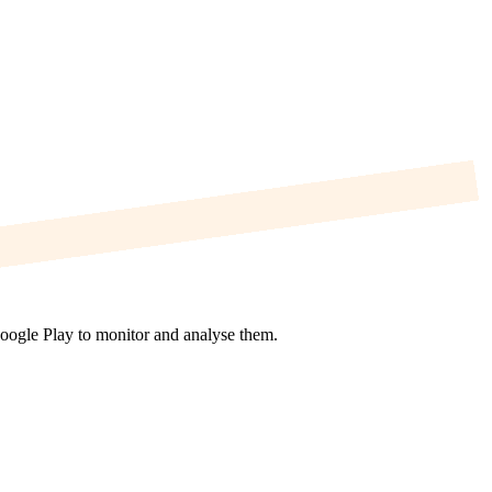
Google Play to monitor and analyse them.