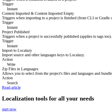
Trigger
Instant
Content Imported & Content Imported Empty
Triggers when importing to a project is finished (from CLI or Gradle 
Trigger
Instant
Project Published
Triggers when a project is successfully published (applies to tags too).
Trigger
Instant
Import to Localazy
Import source and other languages keys to Localazy.
Action
Write
Zip Files in Languages
Allows you to select from the project's files and languages and bundle 
Action
Search
Read article
Localization tools for all your needs
start now