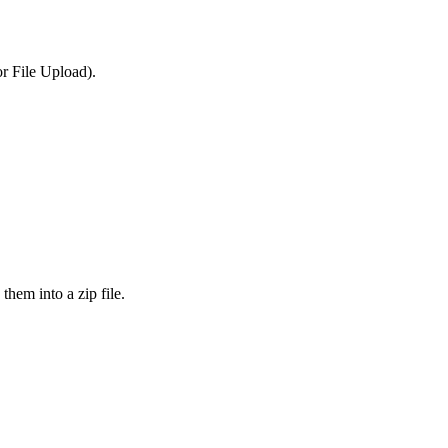
or File Upload).
them into a zip file.