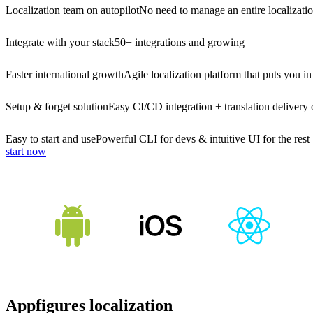
Localization team on autopilot
No need to manage an entire localizati
Integrate with your stack
50+ integrations and growing
Faster international growth
Agile localization platform that puts you in
Setup & forget solution
Easy CI/CD integration + translation delivery 
Easy to start and use
Powerful CLI for devs & intuitive UI for the rest
start now
Appfigures localization