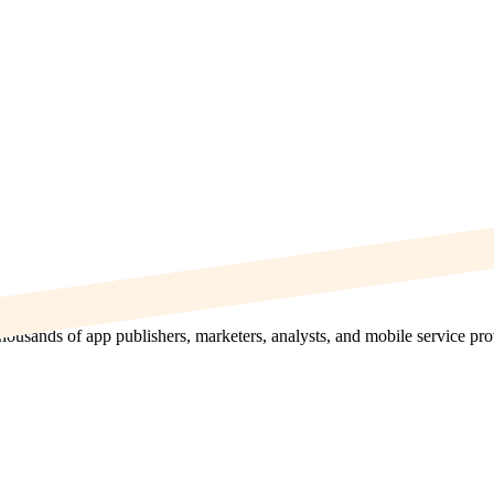
thousands of app publishers, marketers, analysts, and mobile service pr