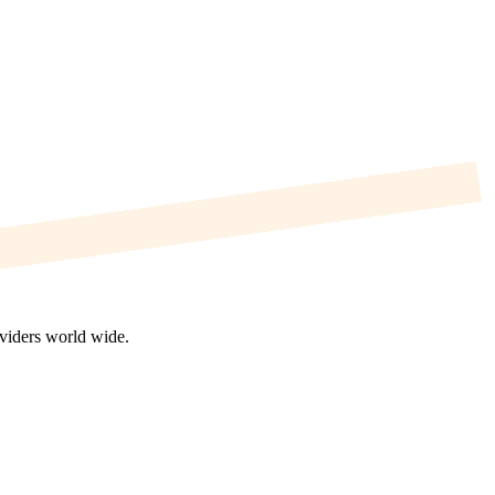
oviders world wide.