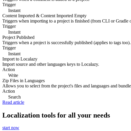
Trigger
Instant
Content Imported & Content Imported Empty
Triggers when importing to a project is finished (from CLI or Gradle 
Trigger
Instant
Project Published
Triggers when a project is successfully published (applies to tags too).
Trigger
Instant
Import to Localazy
Import source and other languages keys to Localazy.
Action
Write
Zip Files in Languages
Allows you to select from the project's files and languages and bundle 
Action
Search
Read article
Localization tools for all your needs
start now