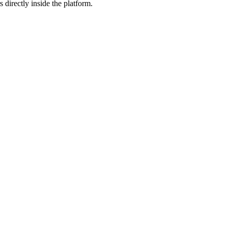
 directly inside the platform.