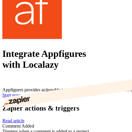
Integrate Appfigures
with Localazy
Appfigures provides actionable insights and analytics to hundreds of 
Start now
Zapier actions & triggers
Read article
Comment Added
Triggers when a comment is added to a project.