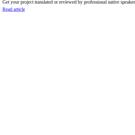
Get your project translated or reviewed by professional native speakers
Read article