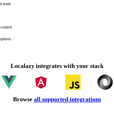
on team
 control
options
Localazy integrates with your stack
Browse
all supported integrations