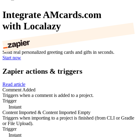
Integrate AMcards.com
with Localazy
Send real personalized greeting cards and gifts in seconds.
Start now
Zapier actions & triggers
Read article
Comment Added
Triggers when a comment is added to a project.
Trigger
Instant
Content Imported & Content Imported Empty
Triggers when importing to a project is finished (from CLI or Gradle
or File Upload).
Trigger
Instant