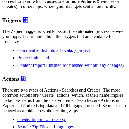
comes from and which causes one or more
Actions
(Searches or
Creates) in other apps, where your data gets sent automatically.
Triggers
#️⃣
The Zapier Trigger is what kicks off the automated process between
your apps. Learn more about the triggers that are available for
Localazy.
Comment added into a Localazy project
Project Published
Content Import Finished (or finished without any changes)
Actions
#️⃣
There are two types of Actions - Searches and Creates. The most
common actions are “Create” actions, which, as their name implies,
make new items from the data you enter. Searches are Actions in
Zapier that find existing data and fill in gaps if needed. Searches can
be used as a mid-step while creating Zaps.
Create: Import to Localazy
Search: Zip Files in Languages