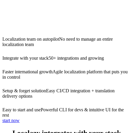
Localization team on autopilot
No need to manage an entire
localization team
Integrate with your stack
50+ integrations and growing
Faster international growth
Agile localization platform that puts you
in control
Setup & forget solution
Easy CI/CD integration + translation
delivery options
Easy to start and use
Powerful CLI for devs & intuitive UI for the
rest
start now