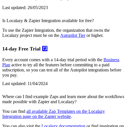
Last updated:
26/05/2023
Is Localazy & Zapier Integration available for free?
To use the Zapier Integration, the organization that owns the
Localazy project must be on the
Autopilot Tier
or higher.
14-day Free Trial
#️⃣
Every account comes with a 14-day trial period with the
Business
Plan
active to try all the features before committing to a paid
subscription, so you can test all of the Autopilot integrations before
you pay.
Last updated:
11/04/2024
Where can I find example Zaps and learn more about the workflows
made possible with Zapier and Localazy?
You can find
all available Zap Templates on the Localazy
Integration page on the Zapier website
.
You can also visit the
Localazy documentation
or find inspiration on