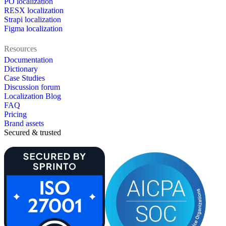
PO localization
RESX localization
Strapi localization
Figma localization
Resources
Documentation
Dictionary
Case Studies
Discussion forum
Localization Blog
FAQ
Pricing
Brand assets
Secured & trusted