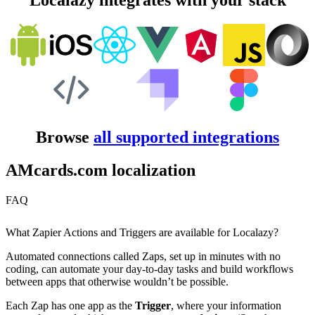
Localazy integrates with your stack
Browse
all supported integrations
AMcards.com localization
FAQ
What Zapier Actions and Triggers are available for Localazy?
Automated connections called Zaps, set up in minutes with no
coding, can automate your day-to-day tasks and build workflows
between apps that otherwise wouldn’t be possible.
Each Zap has one app as the
Trigger
, where your information