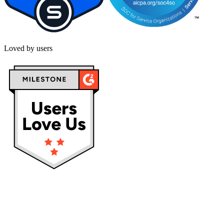
Loved by users
Privacy policy
Terms & Conditions
Cookies