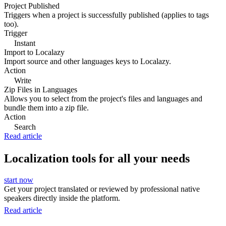
Project Published
Triggers when a project is successfully published (applies to tags
too).
Trigger
Instant
Import to Localazy
Import source and other languages keys to Localazy.
Action
Write
Zip Files in Languages
Allows you to select from the project's files and languages and
bundle them into a zip file.
Action
Search
Read article
Localization tools for all your needs
start now
Get your project translated or reviewed by professional native
speakers directly inside the platform.
Read article