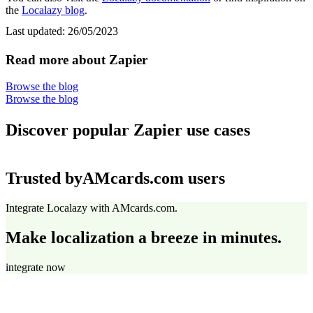
the
Localazy blog
.
Last updated:
26/05/2023
Read more about Zapier
Browse the blog
Browse the blog
Discover popular Zapier use cases
Trusted by
AMcards.com users
Integrate Localazy with AMcards.com.
Make localization a breeze in minutes.
integrate now