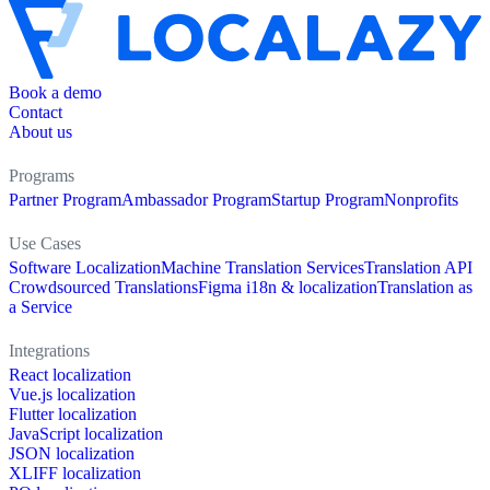
Book a demo
Contact
About us
Programs
Partner Program
Ambassador Program
Startup Program
Nonprofits
Use Cases
Software Localization
Machine Translation Services
Translation API
Crowdsourced Translations
Figma i18n & localization
Translation as
a Service
Integrations
React localization
Vue.js localization
Flutter localization
JavaScript localization
JSON localization
XLIFF localization