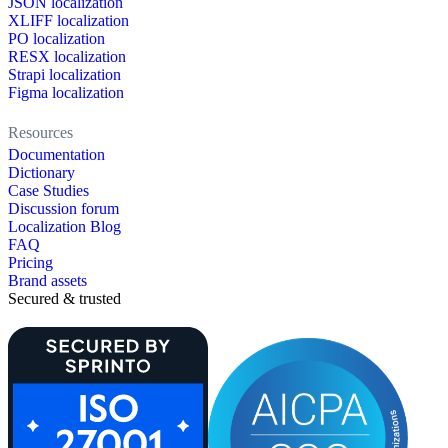
JSON localization
XLIFF localization
PO localization
RESX localization
Strapi localization
Figma localization
Resources
Documentation
Dictionary
Case Studies
Discussion forum
Localization Blog
FAQ
Pricing
Brand assets
Secured & trusted