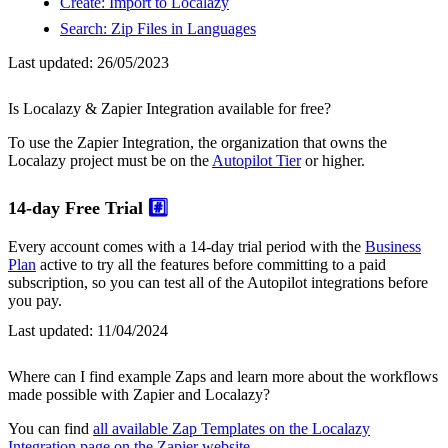
Create: Import to Localazy
Search: Zip Files in Languages
Last updated:
26/05/2023
Is Localazy & Zapier Integration available for free?
To use the Zapier Integration, the organization that owns the
Localazy project must be on the
Autopilot Tier
or higher.
14-day Free Trial
#️⃣
Every account comes with a 14-day trial period with the
Business
Plan
active to try all the features before committing to a paid
subscription, so you can test all of the Autopilot integrations before
you pay.
Last updated:
11/04/2024
Where can I find example Zaps and learn more about the workflows
made possible with Zapier and Localazy?
You can find
all available Zap Templates on the Localazy
Integration page on the Zapier website
.