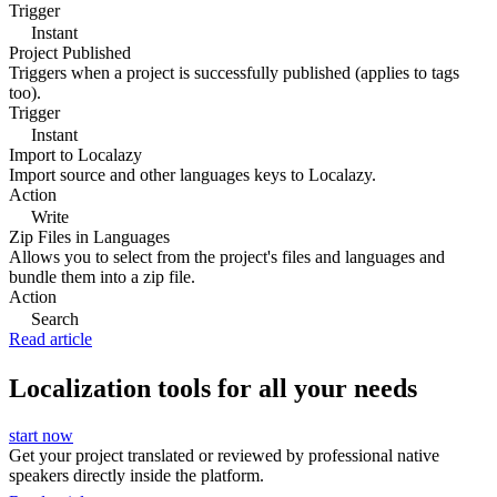
Trigger
Instant
Project Published
Triggers when a project is successfully published (applies to tags
too).
Trigger
Instant
Import to Localazy
Import source and other languages keys to Localazy.
Action
Write
Zip Files in Languages
Allows you to select from the project's files and languages and
bundle them into a zip file.
Action
Search
Read article
Localization tools for all your needs
start now
Get your project translated or reviewed by professional native
speakers directly inside the platform.