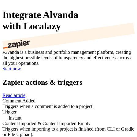
Integrate Alvanda
with Localazy
Alvanda is a business and portfolio management platform, creating
the highest possible levels of transparency and effectiveness across
all your operations.
Start now
Zapier actions & triggers
Read article
Comment Added
Triggers when a comment is added to a project.
Trigger
Instant
Content Imported & Content Imported Empty
Triggers when importing to a project is finished (from CLI or Gradle
or File Upload).