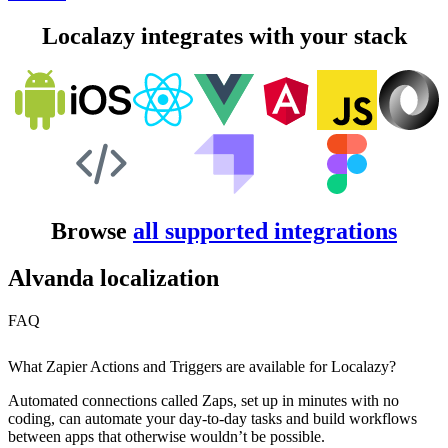
Localazy integrates with your stack
Browse
all supported integrations
Alvanda localization
FAQ
What Zapier Actions and Triggers are available for Localazy?
Automated connections called Zaps, set up in minutes with no
coding, can automate your day-to-day tasks and build workflows
between apps that otherwise wouldn’t be possible.