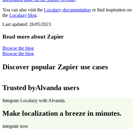
You can also visit the
Localazy documentation
or find inspiration on
the
Localazy blog
.
Last updated:
26/05/2023
Read more about Zapier
Browse the blog
Browse the blog
Discover popular Zapier use cases
Trusted by
Alvanda users
Integrate Localazy with Alvanda.
Make localization a breeze in minutes.
integrate now