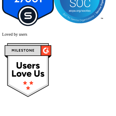
Loved by users
Privacy policy
Terms & Conditions