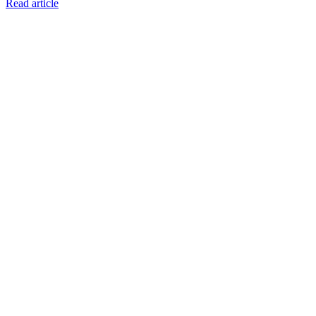
Read article