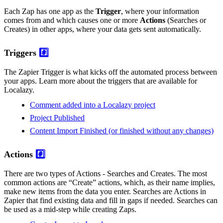
Each Zap has one app as the
Trigger
, where your information
comes from and which causes one or more
Actions
(Searches or
Creates) in other apps, where your data gets sent automatically.
Triggers
#️⃣
The Zapier Trigger is what kicks off the automated process between
your apps. Learn more about the triggers that are available for
Localazy.
Comment added into a Localazy project
Project Published
Content Import Finished (or finished without any changes)
Actions
#️⃣
There are two types of Actions - Searches and Creates. The most
common actions are “Create” actions, which, as their name implies,
make new items from the data you enter. Searches are Actions in
Zapier that find existing data and fill in gaps if needed. Searches can
be used as a mid-step while creating Zaps.