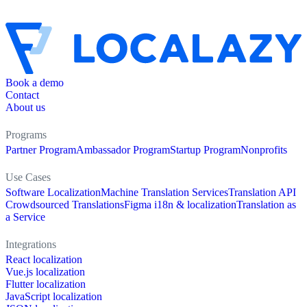
Book a demo
Contact
About us
Programs
Partner Program
Ambassador Program
Startup Program
Nonprofits
Use Cases
Software Localization
Machine Translation Services
Translation API
Crowdsourced Translations
Figma i18n & localization
Translation as
a Service
Integrations
React localization
Vue.js localization
Flutter localization
JavaScript localization