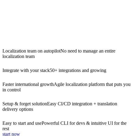
Localization team on autopilot
No need to manage an entire
localization team
Integrate with your stack
50+ integrations and growing
Faster international growth
Agile localization platform that puts you
in control
Setup & forget solution
Easy CI/CD integration + translation
delivery options
Easy to start and use
Powerful CLI for devs & intuitive UI for the
rest
start now