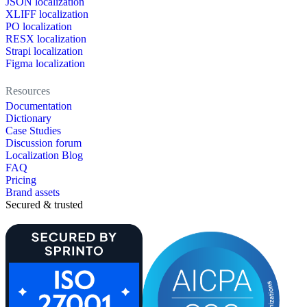
JSON localization
XLIFF localization
PO localization
RESX localization
Strapi localization
Figma localization
Resources
Documentation
Dictionary
Case Studies
Discussion forum
Localization Blog
FAQ
Pricing
Brand assets
Secured & trusted