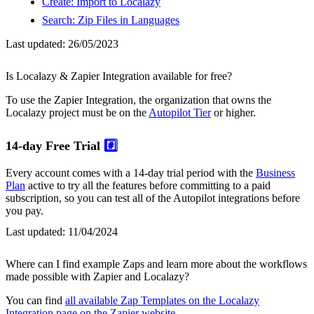
Create: Import to Localazy
Search: Zip Files in Languages
Last updated:
26/05/2023
Is Localazy & Zapier Integration available for free?
To use the Zapier Integration, the organization that owns the
Localazy project must be on the
Autopilot Tier
or higher.
14-day Free Trial
#️⃣
Every account comes with a 14-day trial period with the
Business
Plan
active to try all the features before committing to a paid
subscription, so you can test all of the Autopilot integrations before
you pay.
Last updated:
11/04/2024
Where can I find example Zaps and learn more about the workflows
made possible with Zapier and Localazy?
You can find
all available Zap Templates on the Localazy
Integration page on the Zapier website
.