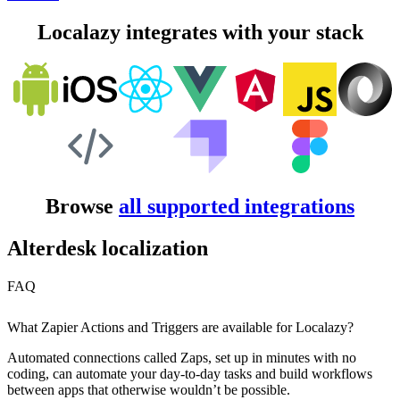
Localazy integrates with your stack
Browse
all supported integrations
Alterdesk localization
FAQ
What Zapier Actions and Triggers are available for Localazy?
Automated connections called Zaps, set up in minutes with no
coding, can automate your day-to-day tasks and build workflows
between apps that otherwise wouldn’t be possible.