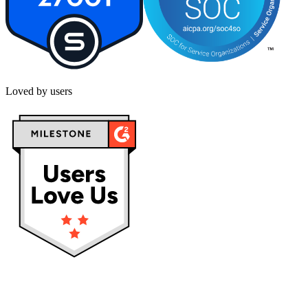
Loved by users
Privacy policy
Terms & Conditions