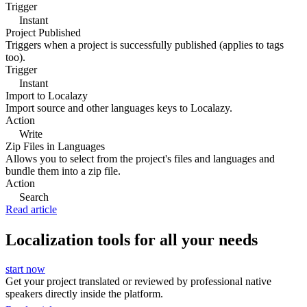
Trigger
Instant
Project Published
Triggers when a project is successfully published (applies to tags
too).
Trigger
Instant
Import to Localazy
Import source and other languages keys to Localazy.
Action
Write
Zip Files in Languages
Allows you to select from the project's files and languages and
bundle them into a zip file.
Action
Search
Read article
Localization tools for all your needs
start now
Get your project translated or reviewed by professional native
speakers directly inside the platform.