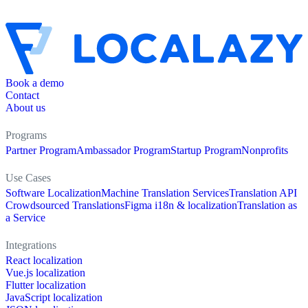
Book a demo
Contact
About us
Programs
Partner Program
Ambassador Program
Startup Program
Nonprofits
Use Cases
Software Localization
Machine Translation Services
Translation API
Crowdsourced Translations
Figma i18n & localization
Translation as
a Service
Integrations
React localization
Vue.js localization
Flutter localization
JavaScript localization