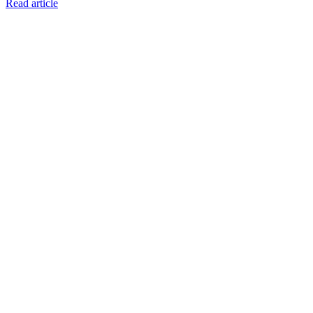
Read article