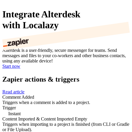
Integrate Alterdesk
with Localazy
Alterdesk is a user-friendly, secure messenger for teams. Send
messages and files to your co-workers and other business contacts,
using any available device!
Start now
Zapier actions & triggers
Read article
Comment Added
Triggers when a comment is added to a project.
Trigger
Instant
Content Imported & Content Imported Empty
Triggers when importing to a project is finished (from CLI or Gradle
or File Upload).