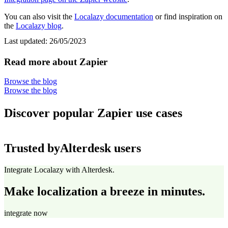
You can also visit the
Localazy documentation
or find inspiration on
the
Localazy blog
.
Last updated:
26/05/2023
Read more about Zapier
Browse the blog
Browse the blog
Discover popular Zapier use cases
Trusted by
Alterdesk users
Integrate Localazy with Alterdesk.
Make localization a breeze in minutes.
integrate now