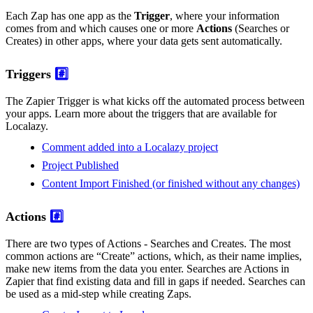
Each Zap has one app as the
Trigger
, where your information
comes from and which causes one or more
Actions
(Searches or
Creates) in other apps, where your data gets sent automatically.
Triggers
#️⃣
The Zapier Trigger is what kicks off the automated process between
your apps. Learn more about the triggers that are available for
Localazy.
Comment added into a Localazy project
Project Published
Content Import Finished (or finished without any changes)
Actions
#️⃣
There are two types of Actions - Searches and Creates. The most
common actions are “Create” actions, which, as their name implies,
make new items from the data you enter. Searches are Actions in
Zapier that find existing data and fill in gaps if needed. Searches can
be used as a mid-step while creating Zaps.