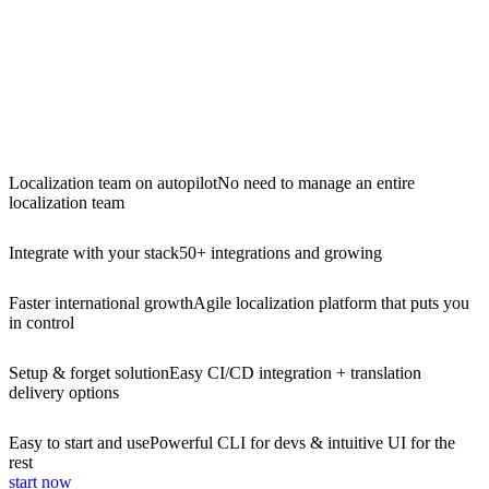
Localization team on autopilot
No need to manage an entire
localization team
Integrate with your stack
50+ integrations and growing
Faster international growth
Agile localization platform that puts you
in control
Setup & forget solution
Easy CI/CD integration + translation
delivery options
Easy to start and use
Powerful CLI for devs & intuitive UI for the
rest
start now