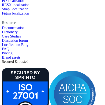
PO localization
RESX localization
Strapi localization
Figma localization
Resources
Documentation
Dictionary
Case Studies
Discussion forum
Localization Blog
FAQ
Pricing
Brand assets
Secured & trusted