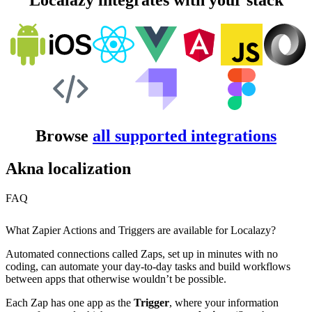
Localazy integrates with your stack
Browse
all supported integrations
Akna localization
FAQ
What Zapier Actions and Triggers are available for Localazy?
Automated connections called Zaps, set up in minutes with no
coding, can automate your day-to-day tasks and build workflows
between apps that otherwise wouldn’t be possible.
Each Zap has one app as the
Trigger
, where your information