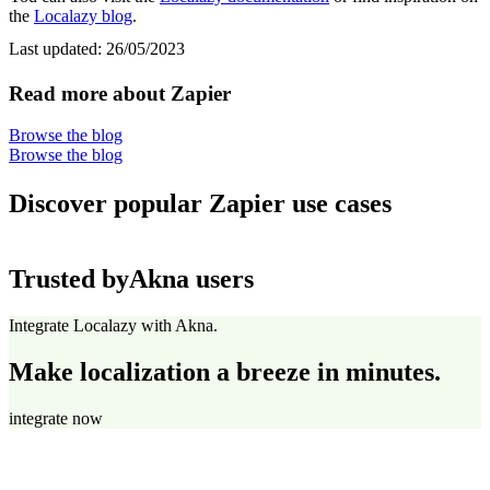
the
Localazy blog
.
Last updated:
26/05/2023
Read more about Zapier
Browse the blog
Browse the blog
Discover popular Zapier use cases
Trusted by
Akna users
Integrate Localazy with Akna.
Make localization a breeze in minutes.
integrate now