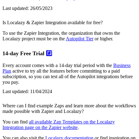
Last updated:
26/05/2023
Is Localazy & Zapier Integration available for free?
To use the Zapier Integration, the organization that owns the
Localazy project must be on the
Autopilot Tier
or higher.
14-day Free Trial
#️⃣
Every account comes with a 14-day trial period with the
Business
Plan
active to try all the features before committing to a paid
subscription, so you can test all of the Autopilot integrations before
you pay.
Last updated:
11/04/2024
Where can I find example Zaps and learn more about the workflows
made possible with Zapier and Localazy?
You can find
all available Zap Templates on the Localazy
Integration page on the Zapier website
.
You can also visit the
Localazy documentation
or find inspiration on