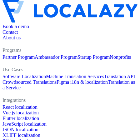
Book a demo
Contact
About us
Programs
Partner Program
Ambassador Program
Startup Program
Nonprofits
Use Cases
Software Localization
Machine Translation Services
Translation API
Crowdsourced Translations
Figma i18n & localization
Translation as
a Service
Integrations
React localization
Vue.js localization
Flutter localization
JavaScript localization
JSON localization
XLIFF localization