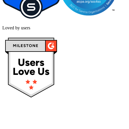
Loved by users
Privacy policy
Terms & Conditions
Cookies