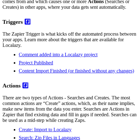
comes from and which causes one or more
Actions
(Searches or
Creates) in other apps, where your data gets sent automatically.
Triggers
#️⃣
The Zapier Trigger is what kicks off the automated process between
your apps. Learn more about the triggers that are available for
Localazy.
Comment added into a Localazy project
Project Published
Content Import Finished (or finished without any changes)
Actions
#️⃣
There are two types of Actions - Searches and Creates. The most
common actions are “Create” actions, which, as their name implies,
make new items from the data you enter. Searches are Actions in
Zapier that find existing data and fill in gaps if needed. Searches can
be used as a mid-step while creating Zaps.
Create: Import to Localazy
Search: Zip Files in Languages