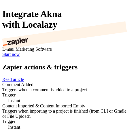
Integrate Akna
with Localazy
E-mail Marketing Software
Start now
Zapier actions & triggers
Read article
Comment Added
Triggers when a comment is added to a project.
Trigger
Instant
Content Imported & Content Imported Empty
Triggers when importing to a project is finished (from CLI or Gradle
or File Upload).
Trigger
Instant