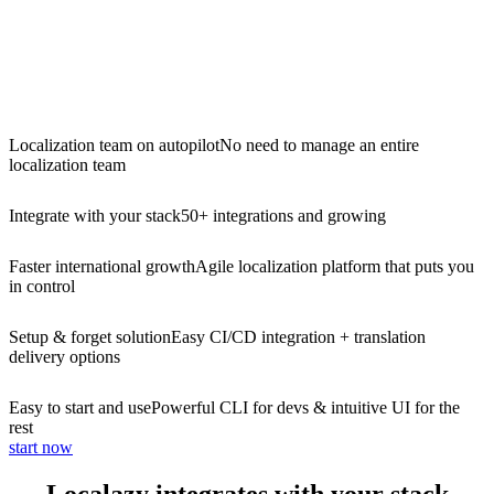
Localization team on autopilot
No need to manage an entire
localization team
Integrate with your stack
50+ integrations and growing
Faster international growth
Agile localization platform that puts you
in control
Setup & forget solution
Easy CI/CD integration + translation
delivery options
Easy to start and use
Powerful CLI for devs & intuitive UI for the
rest
start now