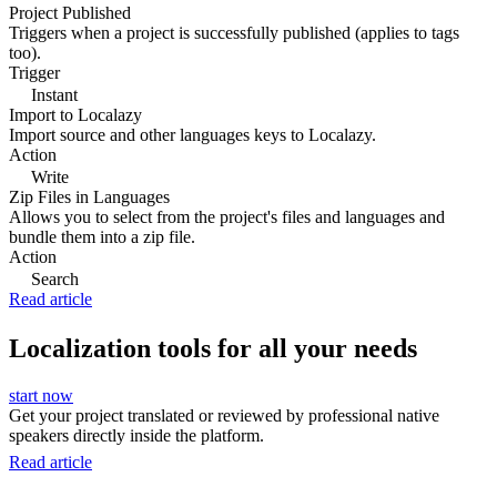
Project Published
Triggers when a project is successfully published (applies to tags
too).
Trigger
Instant
Import to Localazy
Import source and other languages keys to Localazy.
Action
Write
Zip Files in Languages
Allows you to select from the project's files and languages and
bundle them into a zip file.
Action
Search
Read article
Localization tools for all your needs
start now
Get your project translated or reviewed by professional native
speakers directly inside the platform.
Read article